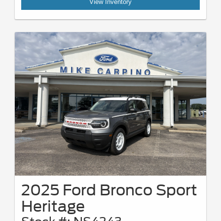
View Inventory
2025 Ford Bronco Sport
Heritage