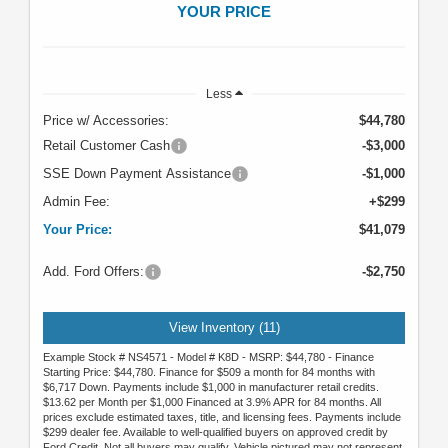
YOUR PRICE
Less
Price w/ Accessories:
$44,780
Retail Customer Cash
-$3,000
SSE Down Payment Assistance
-$1,000
Admin Fee:
+$299
Your Price:
$41,079
Add. Ford Offers:
-$2,750
View Inventory (11)
Example Stock # NS4571 - Model # K8D - MSRP: $44,780 - Finance
Starting Price: $44,780. Finance for $509 a month for 84 months with
$6,717 Down. Payments include $1,000 in manufacturer retail credits.
$13.62 per Month per $1,000 Financed at 3.9% APR for 84 months. All
prices exclude estimated taxes, title, and licensing fees. Payments include
$299 dealer fee. Available to well-qualified buyers on approved credit by
Ford Credit. Not all buyers may qualify. Vehicle pictured may not represent