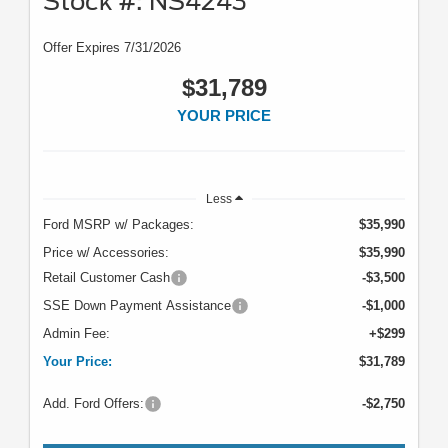
Stock #: NS4243
Offer Expires 7/31/2026
$31,789
YOUR PRICE
Less
Ford MSRP w/ Packages:
$35,990
Price w/ Accessories:
$35,990
Retail Customer Cash
-$3,500
SSE Down Payment Assistance
-$1,000
Admin Fee:
+$299
Your Price:
$31,789
Add. Ford Offers:
-$2,750