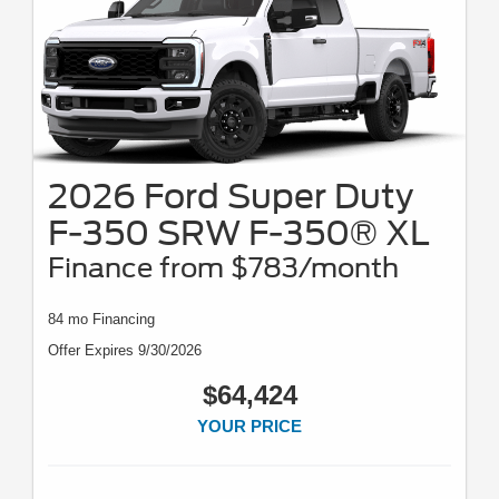
2026 Ford Super Duty
F-350 SRW F-350® XL
Finance from $783/month
84 mo Financing
Offer Expires 9/30/2026
$64,424
YOUR PRICE