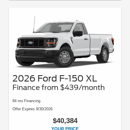
2026 Ford F-150 XL
Finance from $439/month
84 mo Financing
Offer Expires 9/30/2026
$40,384
YOUR PRICE