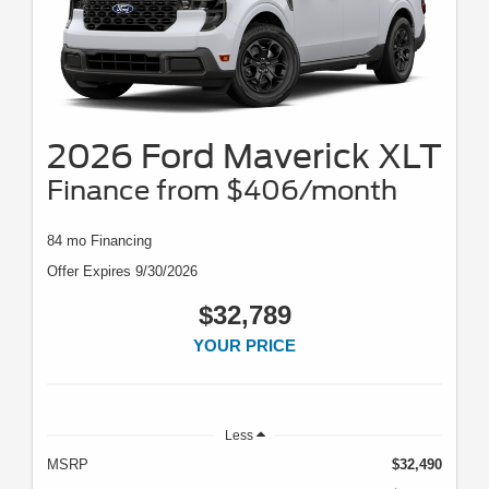
2026 Ford Maverick XLT
Finance from $406/month
84 mo Financing
Offer Expires 9/30/2026
$32,789
YOUR PRICE
Less
MSRP
$32,490