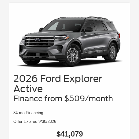
2026 Ford Explorer
Active
Finance from $509/month
84 mo Financing
Offer Expires 9/30/2026
$41,079