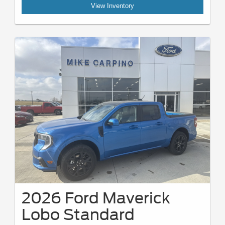
View Inventory
2026 Ford Maverick
Lobo Standard