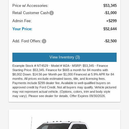
Price w/ Accessories:
$53,345
Retail Customer Cash
-$1,000
Admin Fee:
+$299
Your Price:
$52,644
Add. Ford Offers:
-$2,500
View Inventory (3)
Example Stock # NT4529 - Model # W2A - MSRP: $53,345 - Finance
Starting Price: $53,345. Finance for $665 a month for 84 months with
$8,002 Down. $14.56 per Month per $1,000 Financed at 5.9% APR for 84
months. All prices exclude estimated taxes, title, and licensing fees.
Payments include $299 dealer fee. Available to well-qualified buyers on
approved credit by Ford Credit. Not all buyers may qualify. Vehicle pictured
may not represent actual vehicle. (Options, colors, trim and body style
may vary). Please see dealer for details. Offer Expires 09/30/2026.