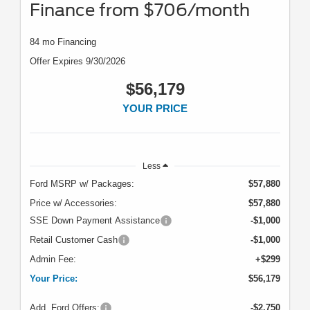
Finance from $706/month
84 mo Financing
Offer Expires 9/30/2026
$56,179
YOUR PRICE
Less
Ford MSRP w/ Packages:
$57,880
Price w/ Accessories:
$57,880
SSE Down Payment Assistance
-$1,000
Retail Customer Cash
-$1,000
Admin Fee:
+$299
Your Price:
$56,179
Add. Ford Offers:
-$2,750