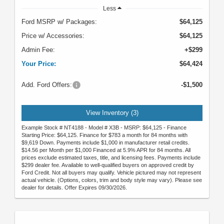
Less
Ford MSRP w/ Packages:
$64,125
Price w/ Accessories:
$64,125
Admin Fee:
+$299
Your Price:
$64,424
Add. Ford Offers:
-$1,500
View Inventory (3)
Example Stock # NT4188 - Model # X3B - MSRP: $64,125 - Finance
Starting Price: $64,125. Finance for $783 a month for 84 months with
$9,619 Down. Payments include $1,000 in manufacturer retail credits.
$14.56 per Month per $1,000 Financed at 5.9% APR for 84 months. All
prices exclude estimated taxes, title, and licensing fees. Payments include
$299 dealer fee. Available to well-qualified buyers on approved credit by
Ford Credit. Not all buyers may qualify. Vehicle pictured may not represent
actual vehicle. (Options, colors, trim and body style may vary). Please see
dealer for details. Offer Expires 09/30/2026.