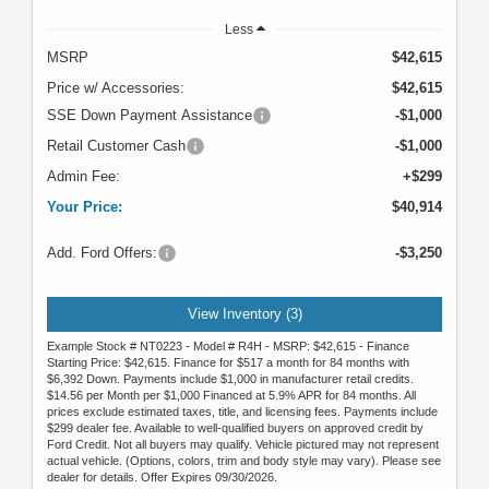
Less
MSRP
$42,615
Price w/ Accessories:
$42,615
SSE Down Payment Assistance
-$1,000
Retail Customer Cash
-$1,000
Admin Fee:
+$299
Your Price:
$40,914
Add. Ford Offers:
-$3,250
View Inventory (3)
Example Stock # NT0223 - Model # R4H - MSRP: $42,615 - Finance
Starting Price: $42,615. Finance for $517 a month for 84 months with
$6,392 Down. Payments include $1,000 in manufacturer retail credits.
$14.56 per Month per $1,000 Financed at 5.9% APR for 84 months. All
prices exclude estimated taxes, title, and licensing fees. Payments include
$299 dealer fee. Available to well-qualified buyers on approved credit by
Ford Credit. Not all buyers may qualify. Vehicle pictured may not represent
actual vehicle. (Options, colors, trim and body style may vary). Please see
dealer for details. Offer Expires 09/30/2026.