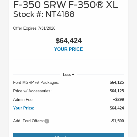
F-350 SRW F-350® XL
Stock #: NT4188
Offer Expires 7/31/2026
$64,424
YOUR PRICE
Less
Ford MSRP w/ Packages:
$64,125
Price w/ Accessories:
$64,125
Admin Fee:
+$299
Your Price:
$64,424
Add. Ford Offers:
-$1,500