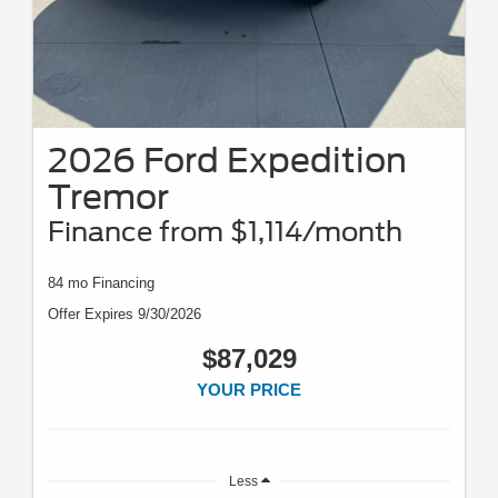
2026 Ford Expedition
Tremor
Finance from $1,114/month
84 mo Financing
Offer Expires 9/30/2026
$87,029
YOUR PRICE
Less