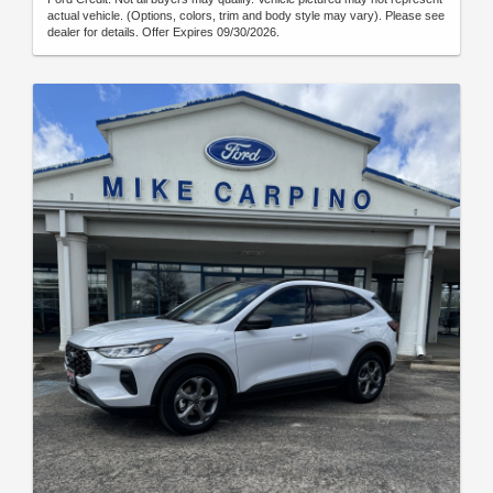
actual vehicle. (Options, colors, trim and body style may vary). Please see
dealer for details. Offer Expires 09/30/2026.