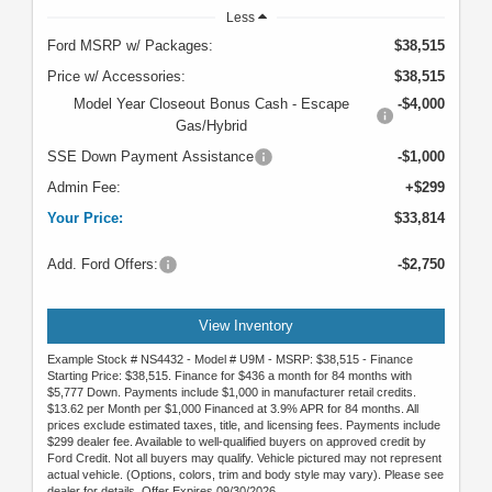
Less
Ford MSRP w/ Packages:
$38,515
Price w/ Accessories:
$38,515
Model Year Closeout Bonus Cash - Escape
-$4,000
Gas/Hybrid
SSE Down Payment Assistance
-$1,000
Admin Fee:
+$299
Your Price:
$33,814
Add. Ford Offers:
-$2,750
View Inventory
Example Stock # NS4432 - Model # U9M - MSRP: $38,515 - Finance
Starting Price: $38,515. Finance for $436 a month for 84 months with
$5,777 Down. Payments include $1,000 in manufacturer retail credits.
$13.62 per Month per $1,000 Financed at 3.9% APR for 84 months. All
prices exclude estimated taxes, title, and licensing fees. Payments include
$299 dealer fee. Available to well-qualified buyers on approved credit by
Ford Credit. Not all buyers may qualify. Vehicle pictured may not represent
actual vehicle. (Options, colors, trim and body style may vary). Please see
dealer for details. Offer Expires 09/30/2026.