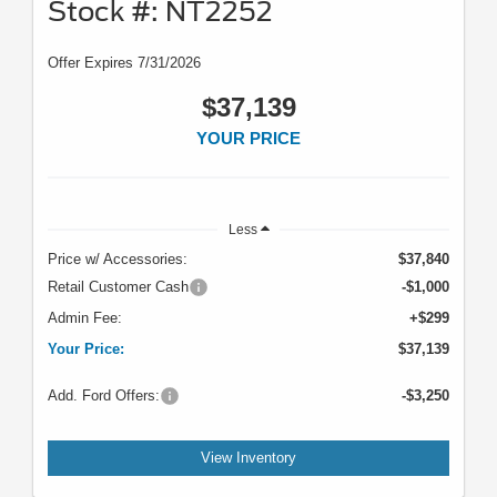
Stock #: NT2252
Offer Expires 7/31/2026
$37,139
YOUR PRICE
Less
Price w/ Accessories:
$37,840
Retail Customer Cash
-$1,000
Admin Fee:
+$299
Your Price:
$37,139
Add. Ford Offers:
-$3,250
View Inventory