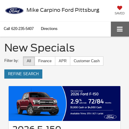
Mike Carpino Ford Pittsburg
SAVED
Call
620-235-5407
Directions
New Specials
Filter by:
All
Finance
APR
Customer Cash
REFINE SEARCH