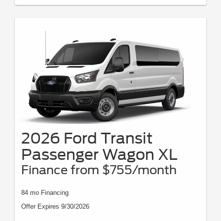
2026 Ford Transit
Passenger Wagon XL
Finance from $755/month
84 mo Financing
Offer Expires 9/30/2026