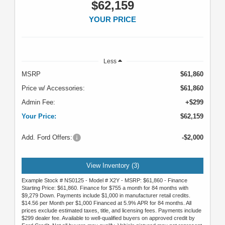
$62,159
YOUR PRICE
Less
MSRP
$61,860
Price w/ Accessories:
$61,860
Admin Fee:
+$299
Your Price:
$62,159
Add. Ford Offers:
-$2,000
View Inventory (3)
Example Stock # NS0125 - Model # X2Y - MSRP: $61,860 - Finance
Starting Price: $61,860. Finance for $755 a month for 84 months with
$9,279 Down. Payments include $1,000 in manufacturer retail credits.
$14.56 per Month per $1,000 Financed at 5.9% APR for 84 months. All
prices exclude estimated taxes, title, and licensing fees. Payments include
$299 dealer fee. Available to well-qualified buyers on approved credit by