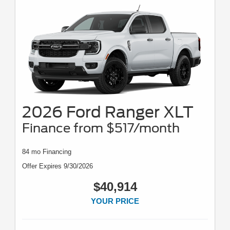
2026 Ford Ranger XLT
Finance from $517/month
84 mo Financing
Offer Expires 9/30/2026
$40,914
YOUR PRICE