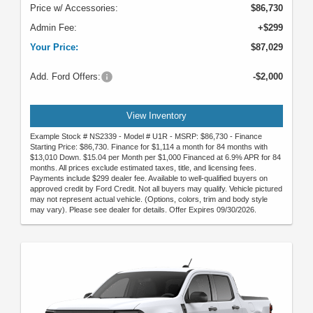
Price w/ Accessories:
$86,730
Admin Fee:
+$299
Your Price:
$87,029
Add. Ford Offers:
-$2,000
View Inventory
Example Stock # NS2339 - Model # U1R - MSRP: $86,730 - Finance
Starting Price: $86,730. Finance for $1,114 a month for 84 months with
$13,010 Down. $15.04 per Month per $1,000 Financed at 6.9% APR for 84
months. All prices exclude estimated taxes, title, and licensing fees.
Payments include $299 dealer fee. Available to well-qualified buyers on
approved credit by Ford Credit. Not all buyers may qualify. Vehicle pictured
may not represent actual vehicle. (Options, colors, trim and body style
may vary). Please see dealer for details. Offer Expires 09/30/2026.