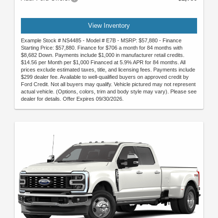
View Inventory
Example Stock # NS4485 - Model # E7B - MSRP: $57,880 - Finance
Starting Price: $57,880. Finance for $706 a month for 84 months with
$8,682 Down. Payments include $1,000 in manufacturer retail credits.
$14.56 per Month per $1,000 Financed at 5.9% APR for 84 months. All
prices exclude estimated taxes, title, and licensing fees. Payments include
$299 dealer fee. Available to well-qualified buyers on approved credit by
Ford Credit. Not all buyers may qualify. Vehicle pictured may not represent
actual vehicle. (Options, colors, trim and body style may vary). Please see
dealer for details. Offer Expires 09/30/2026.