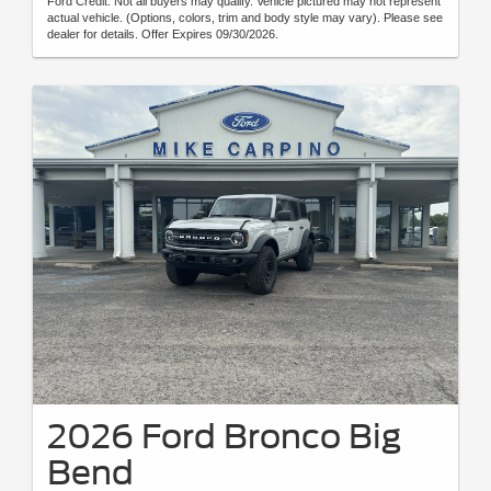
Ford Credit. Not all buyers may qualify. Vehicle pictured may not represent
actual vehicle. (Options, colors, trim and body style may vary). Please see
dealer for details. Offer Expires 09/30/2026.
2026 Ford Bronco Big
Bend