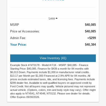
Less
MSRP
$40,085
Price w/ Accessories:
$40,085
Admin Fee:
+$299
Your Price:
$40,384
View Inventory (41)
Example Stock # NT0178 - Model # F1K - MSRP: $40,085 - Finance
Starting Price: $40,085. Finance for $439 a month for 84 months with
$6,013 Down. Payments include $1,000 in manufacturer retail credits.
$13.17 per Month per $1,000 Financed at 2.9% APR for 84 months. All
prices exclude estimated taxes, title, and licensing fees. Payments include
$299 dealer fee. Available to well-qualified buyers on approved credit by
Ford Credit. Not all buyers may qualify. Vehicle pictured may not represent
actual vehicle. (Options, colors, trim and body style may vary). Offer might
also apply to NT4541, NT4548, NT0132. Please see dealer for details.
Offer Expires 09/30/2026.