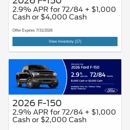
2026 F-150
2.9% APR for 72/84 + $1,000
Cash or $4,000 Cash
Offer Expires 7/31/2026
View Inventory (17)
2026 F-150
2.9% APR for 72/84 + $1,000
Cash or $2,000 Cash