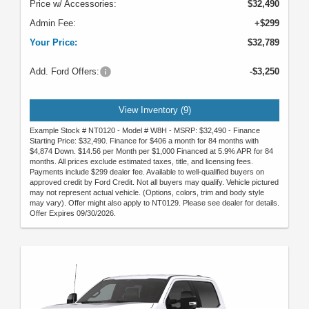
Price w/ Accessories:
$32,490
Admin Fee:
+$299
Your Price:
$32,789
Add. Ford Offers:
-$3,250
View Inventory (9)
Example Stock # NT0120 - Model # W8H - MSRP: $32,490 - Finance
Starting Price: $32,490. Finance for $406 a month for 84 months with
$4,874 Down. $14.56 per Month per $1,000 Financed at 5.9% APR for 84
months. All prices exclude estimated taxes, title, and licensing fees.
Payments include $299 dealer fee. Available to well-qualified buyers on
approved credit by Ford Credit. Not all buyers may qualify. Vehicle pictured
may not represent actual vehicle. (Options, colors, trim and body style
may vary). Offer might also apply to NT0129. Please see dealer for details.
Offer Expires 09/30/2026.