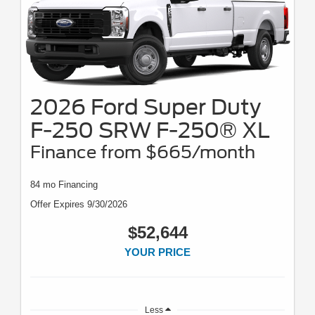
2026 Ford Super Duty
F-250 SRW F-250® XL
Finance from $665/month
84 mo Financing
Offer Expires 9/30/2026
$52,644
YOUR PRICE
Less