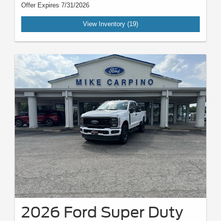
Offer Expires 7/31/2026
View Inventory (19)
2026 Ford Super Duty