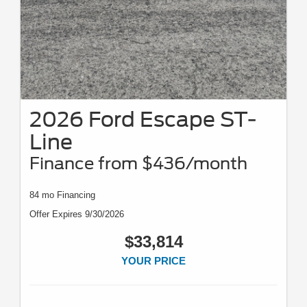
2026 Ford Escape ST-
Line
Finance from $436/month
84 mo Financing
Offer Expires 9/30/2026
$33,814
YOUR PRICE