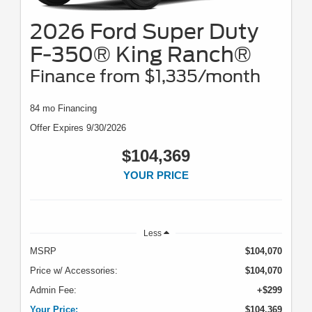
2026 Ford Super Duty
F-350® King Ranch®
Finance from $1,335/month
84 mo Financing
Offer Expires 9/30/2026
$104,369
YOUR PRICE
Less
MSRP
$104,070
Price w/ Accessories:
$104,070
Admin Fee:
+$299
Your Price:
$104,369