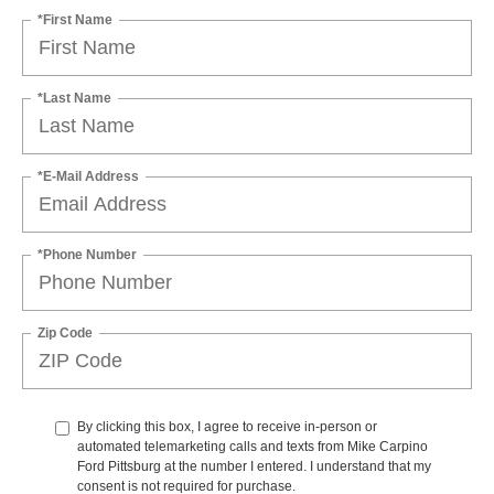
*First Name
*Last Name
*E-Mail Address
*Phone Number
Zip Code
By clicking this box, I agree to receive in-person or
automated telemarketing calls and texts from Mike Carpino
Ford Pittsburg at the number I entered. I understand that my
consent is not required for purchase.