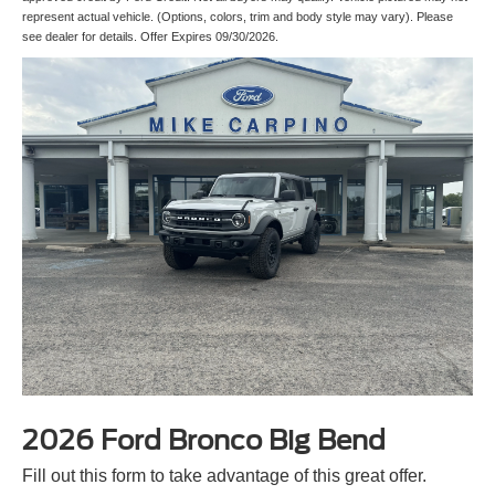
represent actual vehicle. (Options, colors, trim and body style may vary). Please
see dealer for details. Offer Expires 09/30/2026.
2026 Ford Bronco Big Bend
Fill out this form to take advantage of this great offer.