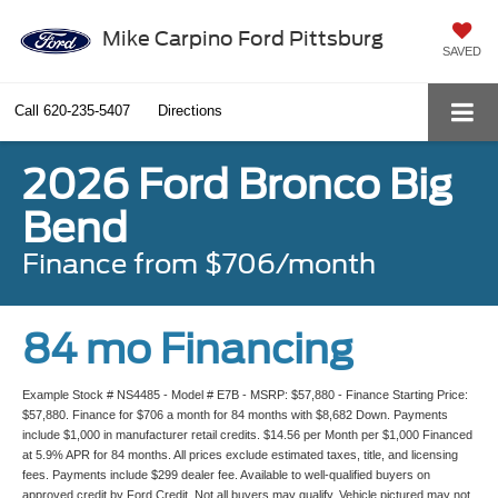
Mike Carpino Ford Pittsburg
SAVED
Call
620-235-5407
Directions
2026 Ford Bronco Big
Bend
Finance from $706/month
84 mo Financing
Example Stock # NS4485 - Model # E7B - MSRP: $57,880 - Finance Starting Price:
$57,880. Finance for $706 a month for 84 months with $8,682 Down. Payments
include $1,000 in manufacturer retail credits. $14.56 per Month per $1,000 Financed
at 5.9% APR for 84 months. All prices exclude estimated taxes, title, and licensing
fees. Payments include $299 dealer fee. Available to well-qualified buyers on
approved credit by Ford Credit. Not all buyers may qualify. Vehicle pictured may not