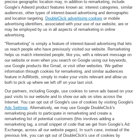
precise geographic location may, in addition to remarketing, include
Google’s Adword product features known as: interest categories, similar
audiences, other types of interest-based advertising and demographic
and location targeting.
DoubleClick advertising cookies
or mobile
advertising identifiers, associated with your use of our website, are or
may be employed by us in all aspects of remarketing in online
advertising.
"Remarketing" is simply a feature of interest-based advertising that lets
us reach people who have previously visited our website. Remarketing
helps us match interested people, like you, with a relevant message on
our website or even when you search on Google using our keywords,
use Google products like Gmail, or visit other websites. We gather
information through cookies for remarketing, and similar audiences
feature in AdWords, simply to make your visits relevant and allow us
both to pick up where we left off on your last visit.
Our partners, including Google, use cookies to serve ads based on your
past visits to our website and to show our ads on sites across the
Internet. You can opt out of Google's use of cookies by visiting Google's
Ads Settings
. Alternatively, we may use Google DoubleClick's
remarketing pixels to participate in remarketing and create a
remarketing list of potential customers (this involves adding a
remarketing tag, a small snippet of code that we get from Google’s Ad
Exchange, across all our website pages). In such case, instead of the
previous link, you can opt out of DoubleClick's use of cookies by