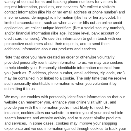
variety of contact forms and tracking phone numbers for visitors to
request information, products, and services. We collect a visitor's
contact information (like his or her email address or phone number) and
in some cases, demographic information (like his or her zip code). In
limited circumstances, such as when a visitor fills out an online credit
application, we collect unique identifiers (like a social security number),
and/or financial information (like age, income level, bank account or
credit card numbers). We use this information to get in touch with our
prospective customers about their requests, and to send them
additional information about our products and services.
Note that once you have created an order or otherwise voluntarily
provided personally identifiable information to us, we may use cookies
to help identify you. Personally identifiable information received from
you (such as IP address, phone number, email address, zip code, etc.)
may be contained in or linked to a cookie. The only time that we receive
such personally identifiable information is when you volunteer it by
submitting it to us.
We may use cookies with personally identifiable information so that our
website can remember you, enhance your online visit with us, and
provide you with the information you're most likely to need. For
instance, cookies allow our website to remind you of your past vehicle
search interests and website activity and to suggest similar products
and services. In some cases, cookies may improve your shopping
experience and we use information gained through cookies to track your