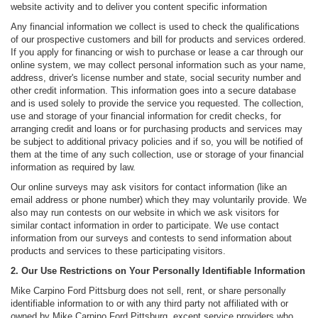
website activity and to deliver you content specific information
Any financial information we collect is used to check the qualifications
of our prospective customers and bill for products and services ordered.
If you apply for financing or wish to purchase or lease a car through our
online system, we may collect personal information such as your name,
address, driver's license number and state, social security number and
other credit information. This information goes into a secure database
and is used solely to provide the service you requested. The collection,
use and storage of your financial information for credit checks, for
arranging credit and loans or for purchasing products and services may
be subject to additional privacy policies and if so, you will be notified of
them at the time of any such collection, use or storage of your financial
information as required by law.
Our online surveys may ask visitors for contact information (like an
email address or phone number) which they may voluntarily provide. We
also may run contests on our website in which we ask visitors for
similar contact information in order to participate. We use contact
information from our surveys and contests to send information about
products and services to these participating visitors.
2. Our Use Restrictions on Your Personally Identifiable Information
Mike Carpino Ford Pittsburg does not sell, rent, or share personally
identifiable information to or with any third party not affiliated with or
owned by Mike Carpino Ford Pittsburg, except service providers who