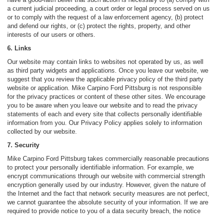
a current judicial proceeding, a court order or legal process served on us
or to comply with the request of a law enforcement agency, (b) protect
and defend our rights, or (c) protect the rights, property, and other
interests of our users or others.
6. Links
Our website may contain links to websites not operated by us, as well
as third party widgets and applications. Once you leave our website, we
suggest that you review the applicable privacy policy of the third party
website or application. Mike Carpino Ford Pittsburg is not responsible
for the privacy practices or content of these other sites. We encourage
you to be aware when you leave our website and to read the privacy
statements of each and every site that collects personally identifiable
information from you. Our Privacy Policy applies solely to information
collected by our website.
7. Security
Mike Carpino Ford Pittsburg takes commercially reasonable precautions
to protect your personally identifiable information. For example, we
encrypt communications through our website with commercial strength
encryption generally used by our industry. However, given the nature of
the Internet and the fact that network security measures are not perfect,
we cannot guarantee the absolute security of your information. If we are
required to provide notice to you of a data security breach, the notice