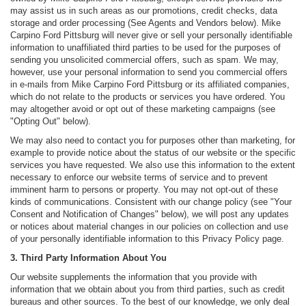
may assist us in such areas as our promotions, credit checks, data
storage and order processing (See Agents and Vendors below). Mike
Carpino Ford Pittsburg will never give or sell your personally identifiable
information to unaffiliated third parties to be used for the purposes of
sending you unsolicited commercial offers, such as spam. We may,
however, use your personal information to send you commercial offers
in e-mails from Mike Carpino Ford Pittsburg or its affiliated companies,
which do not relate to the products or services you have ordered. You
may altogether avoid or opt out of these marketing campaigns (see
"Opting Out" below).
We may also need to contact you for purposes other than marketing, for
example to provide notice about the status of our website or the specific
services you have requested. We also use this information to the extent
necessary to enforce our website terms of service and to prevent
imminent harm to persons or property. You may not opt-out of these
kinds of communications. Consistent with our change policy (see "Your
Consent and Notification of Changes" below), we will post any updates
or notices about material changes in our policies on collection and use
of your personally identifiable information to this Privacy Policy page.
3. Third Party Information About You
Our website supplements the information that you provide with
information that we obtain about you from third parties, such as credit
bureaus and other sources. To the best of our knowledge, we only deal