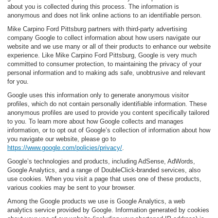
about you is collected during this process. The information is
anonymous and does not link online actions to an identifiable person.
Mike Carpino Ford Pittsburg partners with third-party advertising
company Google to collect information about how users navigate our
website and we use many or all of their products to enhance our website
experience. Like Mike Carpino Ford Pittsburg, Google is very much
committed to consumer protection, to maintaining the privacy of your
personal information and to making ads safe, unobtrusive and relevant
for you.
Google uses this information only to generate anonymous visitor
profiles, which do not contain personally identifiable information. These
anonymous profiles are used to provide you content specifically tailored
to you. To learn more about how Google collects and manages
information, or to opt out of Google’s collection of information about how
you navigate our website, please go to
https://www.google.com/policies/privacy/
.
Google’s technologies and products, including AdSense, AdWords,
Google Analytics, and a range of DoubleClick-branded services, also
use cookies. When you visit a page that uses one of these products,
various cookies may be sent to your browser.
Among the Google products we use is Google Analytics, a web
analytics service provided by Google. Information generated by cookies