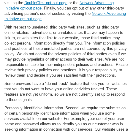
visiting the
DoubleClick opt-out page
or the
Network Advertising
Initiative opt-out page
. Finally, you can opt out of any other third-party
advertising partner's use of cookies by visiting the
Network Advertising
Initiative opt-out page
.
With respect to unrelated, third party web sites, such as third party
online retailers, advertisers, or unrelated sites that we may happen to
link to, or web sites that link to our website, those third parties may
collect personal information directly from you. The information policies
and practices of these unrelated parties are not covered by this privacy
policy. We do not control the privacy policies of third parties even if we
may provide hyperlinks or other access to their web sites. We are not
responsible or liable for their independent policies and practices. Please
review their privacy policies and practices. It is your responsibility to
review them and decide if you are satisfied with their protections.
Some browsers have a "do not track" feature that lets you tell websites
that you do not want to have your online activities tracked. These
features are not yet uniform, so we are not currently set up to respond
to those signals.
Personally Identifiable Information. Second, we require the submission
of certain personally identifiable information when you use some
services available on our website. For example, your use of your user
name and password allows us to identify you as our customer who is
seeking information in connection with our services. Our website uses a