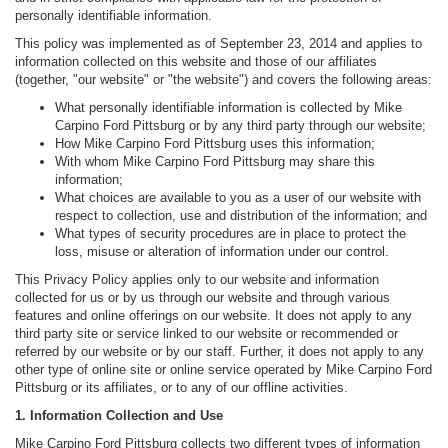
personally identifiable information.
This policy was implemented as of September 23, 2014 and applies to
information collected on this website and those of our affiliates
(together, "our website" or "the website") and covers the following areas:
What personally identifiable information is collected by Mike
Carpino Ford Pittsburg or by any third party through our website;
How Mike Carpino Ford Pittsburg uses this information;
With whom Mike Carpino Ford Pittsburg may share this
information;
What choices are available to you as a user of our website with
respect to collection, use and distribution of the information; and
What types of security procedures are in place to protect the
loss, misuse or alteration of information under our control.
This Privacy Policy applies only to our website and information
collected for us or by us through our website and through various
features and online offerings on our website. It does not apply to any
third party site or service linked to our website or recommended or
referred by our website or by our staff. Further, it does not apply to any
other type of online site or online service operated by Mike Carpino Ford
Pittsburg or its affiliates, or to any of our offline activities.
1. Information Collection and Use
Mike Carpino Ford Pittsburg collects two different types of information