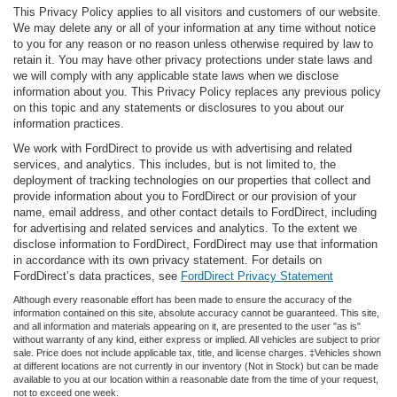
This Privacy Policy applies to all visitors and customers of our website.
We may delete any or all of your information at any time without notice
to you for any reason or no reason unless otherwise required by law to
retain it. You may have other privacy protections under state laws and
we will comply with any applicable state laws when we disclose
information about you. This Privacy Policy replaces any previous policy
on this topic and any statements or disclosures to you about our
information practices.
We work with FordDirect to provide us with advertising and related
services, and analytics. This includes, but is not limited to, the
deployment of tracking technologies on our properties that collect and
provide information about you to FordDirect or our provision of your
name, email address, and other contact details to FordDirect, including
for advertising and related services and analytics. To the extent we
disclose information to FordDirect, FordDirect may use that information
in accordance with its own privacy statement. For details on
FordDirect’s data practices, see
FordDirect Privacy Statement
Although every reasonable effort has been made to ensure the accuracy of the
information contained on this site, absolute accuracy cannot be guaranteed. This site,
and all information and materials appearing on it, are presented to the user "as is"
without warranty of any kind, either express or implied. All vehicles are subject to prior
sale. Price does not include applicable tax, title, and license charges. ‡Vehicles shown
at different locations are not currently in our inventory (Not in Stock) but can be made
available to you at our location within a reasonable date from the time of your request,
not to exceed one week.