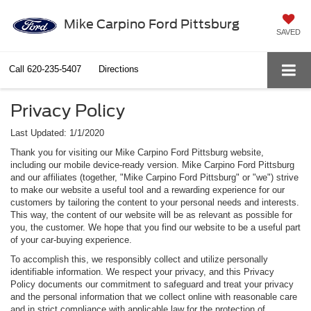
Mike Carpino Ford Pittsburg
SAVED
Call
620-235-5407
Directions
Privacy Policy
Last Updated: 1/1/2020
Thank you for visiting our Mike Carpino Ford Pittsburg website,
including our mobile device-ready version. Mike Carpino Ford Pittsburg
and our affiliates (together, "Mike Carpino Ford Pittsburg" or "we") strive
to make our website a useful tool and a rewarding experience for our
customers by tailoring the content to your personal needs and interests.
This way, the content of our website will be as relevant as possible for
you, the customer. We hope that you find our website to be a useful part
of your car-buying experience.
To accomplish this, we responsibly collect and utilize personally
identifiable information. We respect your privacy, and this Privacy
Policy documents our commitment to safeguard and treat your privacy
and the personal information that we collect online with reasonable care
and in strict compliance with applicable law for the protection of