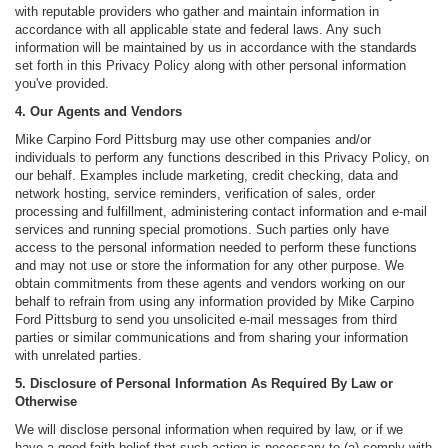
with reputable providers who gather and maintain information in
accordance with all applicable state and federal laws. Any such
information will be maintained by us in accordance with the standards
set forth in this Privacy Policy along with other personal information
you've provided.
4. Our Agents and Vendors
Mike Carpino Ford Pittsburg may use other companies and/or
individuals to perform any functions described in this Privacy Policy, on
our behalf. Examples include marketing, credit checking, data and
network hosting, service reminders, verification of sales, order
processing and fulfillment, administering contact information and e-mail
services and running special promotions. Such parties only have
access to the personal information needed to perform these functions
and may not use or store the information for any other purpose. We
obtain commitments from these agents and vendors working on our
behalf to refrain from using any information provided by Mike Carpino
Ford Pittsburg to send you unsolicited e-mail messages from third
parties or similar communications and from sharing your information
with unrelated parties.
5. Disclosure of Personal Information As Required By Law or
Otherwise
We will disclose personal information when required by law, or if we
have a good-faith belief that such action is necessary to (a) comply with