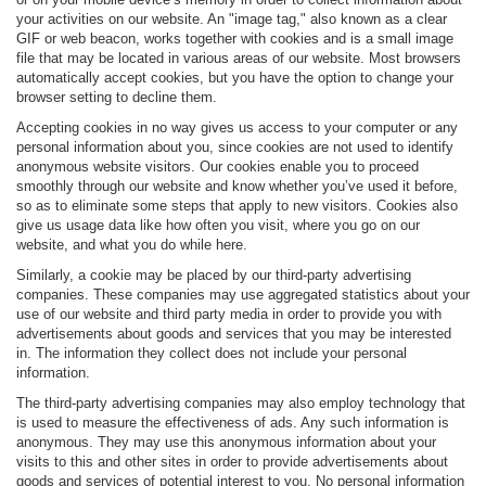
your activities on our website. An "image tag," also known as a clear
GIF or web beacon, works together with cookies and is a small image
file that may be located in various areas of our website. Most browsers
automatically accept cookies, but you have the option to change your
browser setting to decline them.
Accepting cookies in no way gives us access to your computer or any
personal information about you, since cookies are not used to identify
anonymous website visitors. Our cookies enable you to proceed
smoothly through our website and know whether you’ve used it before,
so as to eliminate some steps that apply to new visitors. Cookies also
give us usage data like how often you visit, where you go on our
website, and what you do while here.
Similarly, a cookie may be placed by our third-party advertising
companies. These companies may use aggregated statistics about your
use of our website and third party media in order to provide you with
advertisements about goods and services that you may be interested
in. The information they collect does not include your personal
information.
The third-party advertising companies may also employ technology that
is used to measure the effectiveness of ads. Any such information is
anonymous. They may use this anonymous information about your
visits to this and other sites in order to provide advertisements about
goods and services of potential interest to you. No personal information