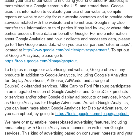
about your use of our website (including your shortened IP address) is
transmitted to a Google server in the U.S. and stored there. Google
uses this information to evaluate your use of our website, compile
reports on website activity for our website operators and to provide other
services related with the website and internet use. Google may also
transfer this information to third parties if required by law, or where third
parties process these data on behalf of Google. For more information
about Google Analytics and how it collects and processes data, please
go to "How Google uses data when you use our partners' sites or apps",
located at
http://www.google.com/policies/privacy/partners/
. To opt out
of Google Analytics, please go to
https://tools.google.com/dlpage/gaoptout
.
To help us manage our advertising and website, Google offers many
products in addition to Google Analytics, including Google’s Analytics
for Display Advertisers, AdSense, AdWords, and a range of
DoubleClick-branded services. Mike Carpino Ford Pittsburg participates
in an integrated version of Google Analytics and DoubleClick products
or services and/or other Google display ad products or services, known
as Google Analytics for Display Advertisers. As with Google Analytics,
you can learn more about Google Analytics for Display Advertisers, or
you can opt out, by going to
https://tools.google.com/dlpage/gaoptout.
We have or may enable interest-based advertising features, including
remarketing, with Google Analytics in connection with other Google
services. This kind of advertising based on consumer interests and your