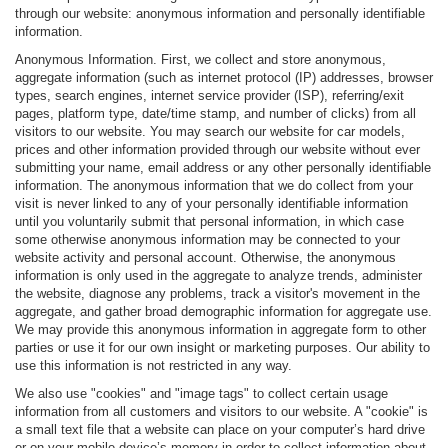
through our website: anonymous information and personally identifiable
information.
Anonymous Information. First, we collect and store anonymous,
aggregate information (such as internet protocol (IP) addresses, browser
types, search engines, internet service provider (ISP), referring/exit
pages, platform type, date/time stamp, and number of clicks) from all
visitors to our website. You may search our website for car models,
prices and other information provided through our website without ever
submitting your name, email address or any other personally identifiable
information. The anonymous information that we do collect from your
visit is never linked to any of your personally identifiable information
until you voluntarily submit that personal information, in which case
some otherwise anonymous information may be connected to your
website activity and personal account. Otherwise, the anonymous
information is only used in the aggregate to analyze trends, administer
the website, diagnose any problems, track a visitor's movement in the
aggregate, and gather broad demographic information for aggregate use.
We may provide this anonymous information in aggregate form to other
parties or use it for our own insight or marketing purposes. Our ability to
use this information is not restricted in any way.
We also use "cookies" and "image tags" to collect certain usage
information from all customers and visitors to our website. A "cookie" is
a small text file that a website can place on your computer’s hard drive
or on your mobile device’s memory in order to collect information about