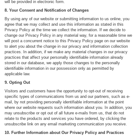
will be provided in electronic form.
8. Your Consent and Notification of Changes
By using any of our website or submitting information to us online, you
agree that we may collect and use this information as stated in this
Privacy Policy at the time we collect the information. If we decide to
change our Privacy Policy in any material way, for a reasonable time we
will post a concurrent notice to this Privacy Policy page on our website
to alert you about the change in our privacy and information collection
practices. In addition, if we make any material changes in our privacy
practices that affect your personally identifiable information already
stored in our database, we apply those changes to the personally
identifiable information in our possession only as permitted by
applicable law.
9. Opting Out
Visitors and customers have the opportunity to opt-out of receiving
specific types of communications from us and our partners, such as e-
mail, by not providing personally identifiable information at the point
where our website requests such information about you. In addition, you
may unsubscribe or opt out of all future e-mails from us, that do not
relate to the products and services you have ordered, by clicking the
unsubscribe link on any email marketing communication you receive.
10. Further Information about Our Privacy Policy and Practices