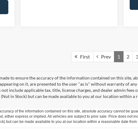
First
Prev
1
2
made to ensure the accuracy of the information contained on this site, a
appearing on it, are presented to the user "as is" without warranty of any 
s not include applicable tax, title, license charges, and dealer admin fees
 (Not in Stock) but can be made available to you at our location within a
curacy of the information contained on this site, absolute accuracy cannot be guar
ind, either express or implied. All vehicles are subject to prior sale. Price does not 
 Stock) but can be made available to you at our location within a reasonable date fro