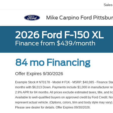
Sales
Mike Carpino Ford Pittsbu
2026 Ford F-150 XL
Finance from $439/month
84 mo Financing
Offer Expires 9/30/2026
Example Stock # NT0178 - Model # F1K - MSRP: $40,085 - Finance Start
months with $6,013 Down. Payments include $1,000 in manufacturer reta
2.9% APR for 84 months. All prices exclude estimated taxes, title, and l
Available to well-qualified buyers on approved credit by Ford Credit. No
represent actual vehicle. (Options, colors, trim and body style may var
Please see dealer for details. Offer Expires 09/30/2026.