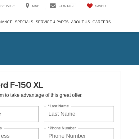
SAVED
SERVICE
MAP
CONTACT
INANCE
SPECIALS
SERVICE & PARTS
ABOUT US
CAREERS
rd F-150 XL
orm to take advantage of this great offer.
*Last Name
s
*Phone Number