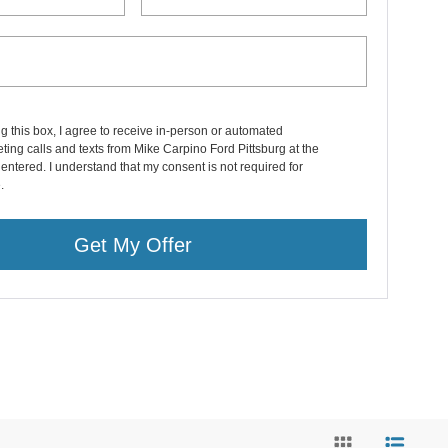
ng this box, I agree to receive in-person or automated
ting calls and texts from Mike Carpino Ford Pittsburg at the
entered. I understand that my consent is not required for
.
Get My Offer