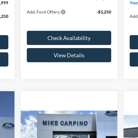
,999
Your
Add. Ford Offers:
-$3,250
,250
Add.
Check Availability
View Details
Compare Vehicle
$138,039
2026
Ford F-150
Raptor
,060
YOUR PRICE
20
,000