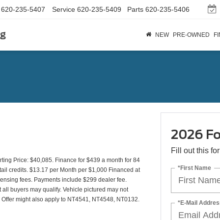
620-235-5407
Service
620-235-5409
Parts
620-235-5406
rg
NEW
PRE-OWNED
F
2026 Fo
Fill out this f
ing Price: $40,085. Finance for $439 a month for 84
*First Name
il credits. $13.17 per Month per $1,000 Financed at
icensing fees. Payments include $299 dealer fee.
t all buyers may qualify. Vehicle pictured may not
y). Offer might also apply to NT4541, NT4548, NT0132.
*E-Mail Addres