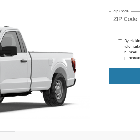
Zip Code
By clicki
telemarke
number I 
purchase