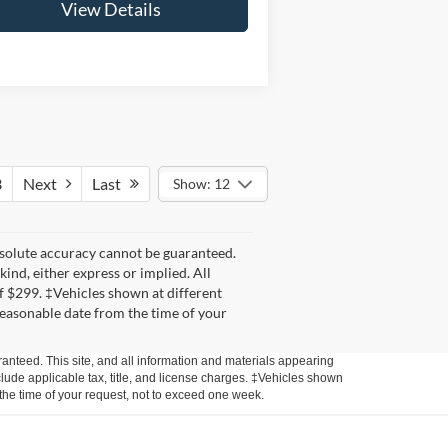
View Details
3
Next
Last
Show: 12
bsolute accuracy cannot be guaranteed.
kind, either express or implied. All
 of $299. ‡Vehicles shown at different
 reasonable date from the time of your
anteed. This site, and all information and materials appearing
include applicable tax, title, and license charges. ‡Vehicles shown
m the time of your request, not to exceed one week.