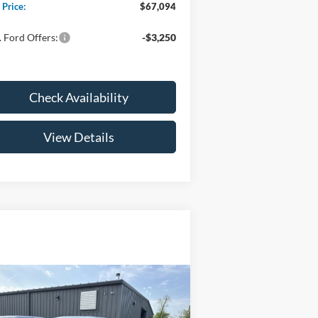
 Price:
$67,094
 Ford Offers:
-$3,250
Check Availability
View Details
Compare Vehicle
$47,029
26
Ford F-150
XL
YOUR PRICE