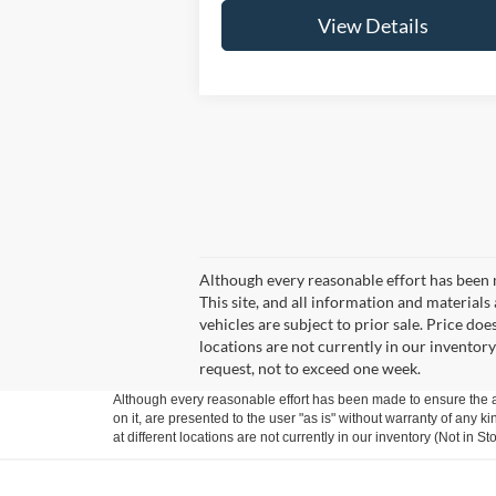
View Details
Although every reasonable effort has been 
This site, and all information and materials 
vehicles are subject to prior sale. Price doe
locations are not currently in our inventory
request, not to exceed one week.
Although every reasonable effort has been made to ensure the ac
on it, are presented to the user "as is" without warranty of any k
at different locations are not currently in our inventory (Not in