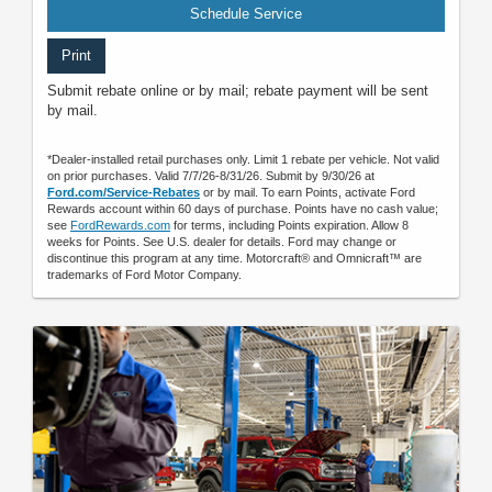
Schedule Service
Print
Submit rebate online or by mail; rebate payment will be sent
by mail.
*Dealer-installed retail purchases only. Limit 1 rebate per vehicle. Not valid
on prior purchases. Valid 7/7/26-8/31/26. Submit by 9/30/26 at
Ford.com/Service-Rebates
or by mail. To earn Points, activate Ford
Rewards account within 60 days of purchase. Points have no cash value;
see
FordRewards.com
for terms, including Points expiration. Allow 8
weeks for Points. See U.S. dealer for details. Ford may change or
discontinue this program at any time. Motorcraft® and Omnicraft™ are
trademarks of Ford Motor Company.