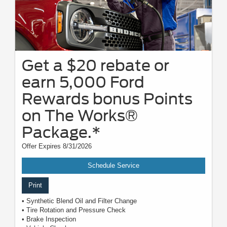
Get a $20 rebate or
earn 5,000 Ford
Rewards bonus Points
on The Works®
Package.*
Offer Expires 8/31/2026
Schedule Service
Print
• Synthetic Blend Oil and Filter Change
• Tire Rotation and Pressure Check
• Brake Inspection