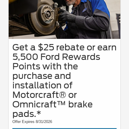
Get a $25 rebate or earn
5,500 Ford Rewards
Points with the
purchase and
installation of
Motorcraft® or
Omnicraft™ brake
pads.*
Offer Expires 8/31/2026