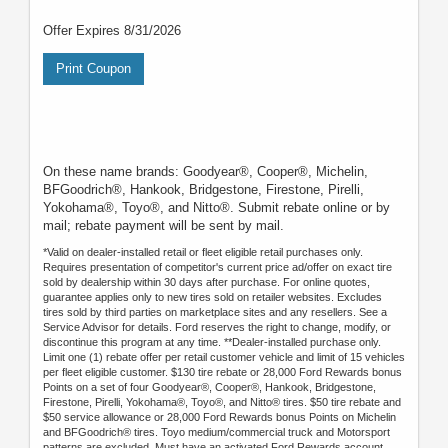
Offer Expires 8/31/2026
Print Coupon
On these name brands: Goodyear®, Cooper®, Michelin,
BFGoodrich®, Hankook, Bridgestone, Firestone, Pirelli,
Yokohama®, Toyo®, and Nitto®. Submit rebate online or by
mail; rebate payment will be sent by mail.
*Valid on dealer-installed retail or fleet eligible retail purchases only.
Requires presentation of competitor's current price ad/offer on exact tire
sold by dealership within 30 days after purchase. For online quotes,
guarantee applies only to new tires sold on retailer websites. Excludes
tires sold by third parties on marketplace sites and any resellers. See a
Service Advisor for details. Ford reserves the right to change, modify, or
discontinue this program at any time. **Dealer-installed purchase only.
Limit one (1) rebate offer per retail customer vehicle and limit of 15 vehicles
per fleet eligible customer. $130 tire rebate or 28,000 Ford Rewards bonus
Points on a set of four Goodyear®, Cooper®, Hankook, Bridgestone,
Firestone, Pirelli, Yokohama®, Toyo®, and Nitto® tires. $50 tire rebate and
$50 service allowance or 28,000 Ford Rewards bonus Points on Michelin
and BFGoodrich® tires. Toyo medium/commercial truck and Motorsport
patterns are excluded. Must have an activated Ford Rewards account