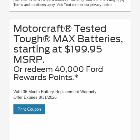
Terms and conditions apply. Visit Ford.com for our privacy notice.
Motorcraft® Tested
Tough® MAX Batteries,
starting at $199.95
MSRP.
Or redeem 40,000 Ford
Rewards Points.*
With 36-Month Battery Replacement Warranty
Offer Expires 8/31/2026
Print Coupon