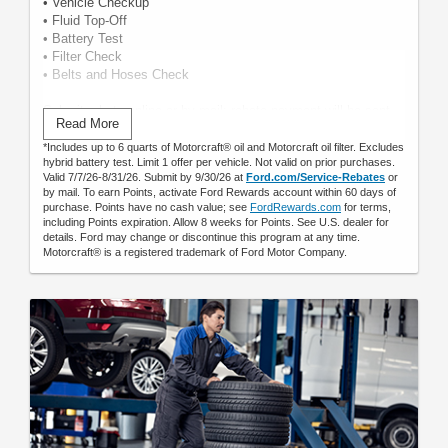
• Vehicle Checkup
• Fluid Top-Off
• Battery Test
• Filter Check
• Belts and Hoses Check
Submit rebate online or by mail; rebate payment will be sent
Read More
by mail.
*Includes up to 6 quarts of Motorcraft® oil and Motorcraft oil filter. Excludes
hybrid battery test. Limit 1 offer per vehicle. Not valid on prior purchases.
Valid 7/7/26-8/31/26. Submit by 9/30/26 at
Ford.com/Service-Rebates
or
by mail. To earn Points, activate Ford Rewards account within 60 days of
purchase. Points have no cash value; see
FordRewards.com
for terms,
including Points expiration. Allow 8 weeks for Points. See U.S. dealer for
details. Ford may change or discontinue this program at any time.
Motorcraft® is a registered trademark of Ford Motor Company.