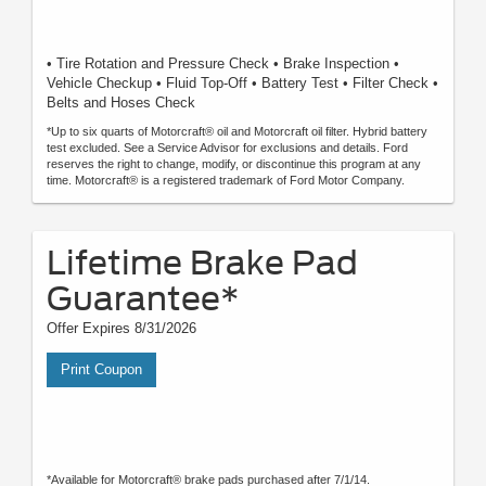
• Tire Rotation and Pressure Check • Brake Inspection •
Vehicle Checkup • Fluid Top-Off • Battery Test • Filter Check •
Belts and Hoses Check
*Up to six quarts of Motorcraft® oil and Motorcraft oil filter. Hybrid battery
test excluded. See a Service Advisor for exclusions and details. Ford
reserves the right to change, modify, or discontinue this program at any
time. Motorcraft® is a registered trademark of Ford Motor Company.
Lifetime Brake Pad
Guarantee*
Offer Expires 8/31/2026
Print Coupon
*Available for Motorcraft® brake pads purchased after 7/1/14.