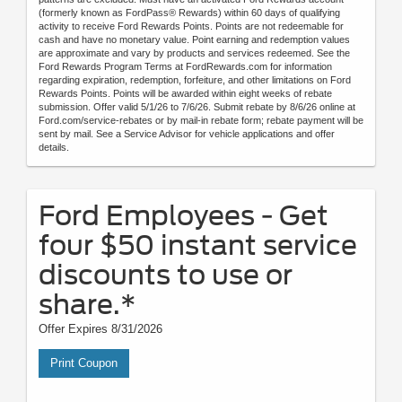
(formerly known as FordPass® Rewards) within 60 days of qualifying
activity to receive Ford Rewards Points. Points are not redeemable for
cash and have no monetary value. Point earning and redemption values
are approximate and vary by products and services redeemed. See the
Ford Rewards Program Terms at FordRewards.com for information
regarding expiration, redemption, forfeiture, and other limitations on Ford
Rewards Points. Points will be awarded within eight weeks of rebate
submission. Offer valid 5/1/26 to 7/6/26. Submit rebate by 8/6/26 online at
Ford.com/service-rebates or by mail-in rebate form; rebate payment will be
sent by mail. See a Service Advisor for vehicle applications and offer
details.
Ford Employees - Get
four $50 instant service
discounts to use or
share.*
Offer Expires 8/31/2026
Print Coupon