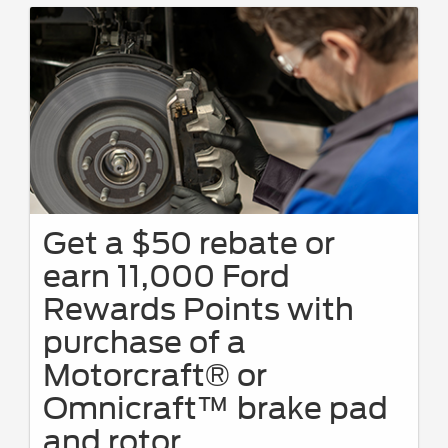
Get a $50 rebate or
earn 11,000 Ford
Rewards Points with
purchase of a
Motorcraft® or
Omnicraft™ brake pad
and rotor