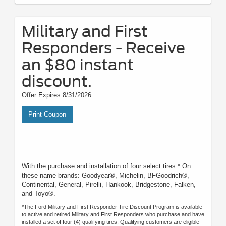
Military and First
Responders - Receive
an $80 instant
discount.
Offer Expires 8/31/2026
Print Coupon
With the purchase and installation of four select tires.* On
these name brands: Goodyear®, Michelin, BFGoodrich®,
Continental, General, Pirelli, Hankook, Bridgestone, Falken,
and Toyo®.
*The Ford Military and First Responder Tire Discount Program is available
to active and retired Military and First Responders who purchase and have
installed a set of four (4) qualifying tires. Qualifying customers are eligible