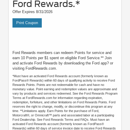
Ford Rewards.*
Offer Expires 8/31/2026
Print Coupon
Ford Rewards members can redeem Points for service and
earn 10 Points per $1 spent on eligible Ford Service.** Join
and activate Ford Rewards by downloading the Ford app? or
visiting FordRewards.com.
*Must have an activated Ford Rewards account (formerly known as
FordPass® Rewards) within 60 days of qualifying activity to receive Ford
Rewards Points. Points are not redeemable for cash and have no
monetary value. Point earning and redemption values are approximate and
vary by products and services redeemed. See the Ford Rewards Program
Terms at FordRewards.com for information regarding expiration,
redemption, forfeiture, and other limitations on Ford Rewards Points. Ford
reserves the right to change, modify, or discontinue this program at any
time. **Limitations apply. Earn Points for the purchase of Ford,
Motorcraft®, or Omnicraft™ parts and associated labor at a participating
Ford Dealership. See Ford Rewards Terms and FAQs. Must have an
activated Ford Rewards account (formerly known as FordPass®
Rewards) within 60 days of service invoice date to receive Ford Rewards