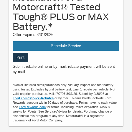
Motorcraft® Tested
Tough® PLUS or MAX
Battery.*
Offer Expires 8/31/2026
Schedule Service
Print
Submit rebate online or by mail; rebate payment will be sent
by mail.
*Dealer-installed retail purchases only. Visually inspect and test battery
using tester. Excludes hybrid battery test. Limit 1 rebate per vehicle. Not
valid on prior purchases. Valid 7/7/26-8/31/26. Submit by 9/30/26 at
Ford.com/Service-Rebates
or by mail. To earn Points, activate Ford
Rewards account within 60 days of purchase. Points have no cash value;
see
FordRewards.com
for terms, including Points expiration. Allow 8
weeks for Points. See Service Advisor for details. Ford may change or
discontinue this program at any time. Motorcraft® is a registered
trademark of Ford Motor Company.