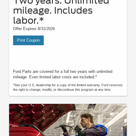
Two years. Unlimited
mileage. Includes
labor.*
Offer Expires 8/31/2026
Print Coupon
Ford Parts are covered for a full two years with unlimited
mileage. Even limited labor costs are included.*
*See your U.S. dealership for a copy of the limited warranty. Ford reserves
the right to change, modify, or discontinue this program at any time.