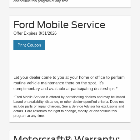
discontinue this program at any time.
Ford Mobile Service
Offer Expires 8/31/2026
Print Coupon
Let your dealer come to you at your home or office to perform
routine vehicle maintenance there on the spot. It's
complimentary and available at participating dealerships.*
*Ford Mobile Service is offered by participating dealers and may be limited
based on availability, distance, or other dealer-specified criteria. Does not
include parts or repair charges. See a Service Advisor for exclusions and
details. Ford reserves the right to change, modify, or discontinue this
program at any time.
Motorcraft® Warranty: