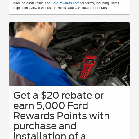
have no cash value; see
FordRewards.com
for terms, including Points
expiration. Allow 8 weeks for Points. See U.S. dealer for details.
Get a $20 rebate or
earn 5,000 Ford
Rewards Points with
purchase and
installation of a