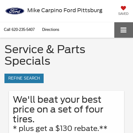
Mike Carpino Ford Pittsburg
SAVED
Call
620-235-5407
Directions
Service & Parts
Specials
REFINE SEARCH
We'll beat your best
price on a set of four
tires.
* plus get a $130 rebate.**