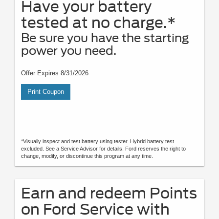
Have your battery
tested at no charge.*
Be sure you have the starting
power you need.
Offer Expires 8/31/2026
Print Coupon
*Visually inspect and test battery using tester. Hybrid battery test
excluded. See a Service Advisor for details. Ford reserves the right to
change, modify, or discontinue this program at any time.
Earn and redeem Points
on Ford Service with