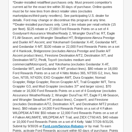
*Dealer-installed retail/fleet purchases only. Must present competitor's
current ad for the exact tire within 30 days of purchase. Online quotes
must be for new tires from direct retailer sites (excludes
marketplaces/third-party resellers). See participating U.S. dealer for
details. Ford may change or discontinue this program at any time.
**Dealer-installed purchases only. Limit 1 tire rebate per retail vehicle (15
per fleet). $125 rebate or 27,000 Ford Rewards Points on a set of 4
Goodyear® Assurance WeatherReady 2, Wrangler DuraTrac RT, Eagle
F1 All-Season, and Wrangler Steadfast HT; Bridgestone Alenza Prestige
and Dueler A/T Ascent; and Yokohama® Geolandar X-AT, Geolandar M/T,
and Geolandar X-MT. $100 rebate or 22,000 Ford Rewards Points on a set
of 4 Hankook, Bridgestone (excludes Alenza Prestige and Dueler A/T
Ascent product lines), Firestone Destination A/T2, Destination X/T, and
Destination M/T2; Pirelli, Toyo® (excludes medium and
commercial/Motorsport), and Yokohama (excludes Geolandar X-AT,
Geolandar M/T, and Geolandar X-MT product lines). $80 rebate or 18,000
Ford Rewards Points on a set of 4 Nitto Motivo 365, NT555 G2, Invo, Neo
Gen, NT05, NT420V, EXO Grappler AWT, Dura Grappler, Nomad
Grappler, Ridge Grappler, Recon Grappler A/T, Trail Grappler M/T, Terra
Grappler G3, and Mud Grappler (excludes 37" and larger sizes). $70
rebate or 16,000 Ford Rewards Points on a set of 4 Goodyear (excludes
Assurance WeatherReady 2, Wrangler DuraTrac RT, Eagle F1 All-Season,
and Wrangler Steadfast HT product lines), Cooper®, and Firestone
(excludes Destination A/T2, Destination X/T, and Destination M/T2 product
lines). $60 rebate or 14,000 Ford Rewards Points on a set of 4 Falken
WILDPEAK A/T4W. $50 rebate or 12,000 Ford Rewards Points on a set of
4 Falken AKLIMATE, WILDPEAK A/T Trail, and ZIEX CT60 A/S. $40 rebate
or 10,000 Ford Rewards Points on a set of 4 Kelly. Valid 7/7/26-8/31/26.
Submit by 9/30/26 at
Ford.com/Service-Rebates
or by mail. To earn
Points, activate Ford Rewards account within 60 days of purchase. Points