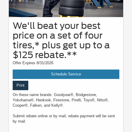
We'll beat your best
price on a set of four
tires,* plus get up to a
$125 rebate.**
Offer Expires 8/31/2026
Schedule Service
Print
On these name brands: Goodyear®, Bridgestone,
Yokohama®, Hankook, Firestone, Pirelli, Toyo®, Nitto®,
Cooper®, Falken, and Kelly®.
Submit rebate online or by mail; rebate payment will be sent
by mail.