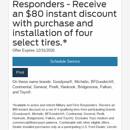
Responders - Receive
an $80 instant discount
with purchase and
installation of four
select tires.*
Offer Expires 12/31/2026
Schedule Service
Print
On these name brands: Goodyear®, Michelin, BFGoodrich®,
Continental, General, Pirelli, Hankook, Bridgestone, Falken,
and Toyo®.
*Available to active and retired Military and First Responders. Receive an
$80 instant discount on a set of 4 qualifying tires from participating brands
(Goodyear®, Michelin, BFGoodrich®, Continental, General, Pirelli,
Hankook, Bridgestone, Falken, and Toyo®). Excludes Toyo medium and
commercial/Motorsport patterns. Combinable with other eligible offers.
Dealer-installed purchases only at a participating U.S. Ford Dealer, Lincoln