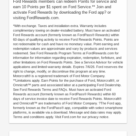
Ford Rewards members can redeem Points for service and
earn 10 Points per $1 spent on Ford Service.** Join and
activate Ford Rewards by downloading the Ford app? or
visiting FordRewards.com.
*With exchange. Taxes and installation extra. Warranty includes
complimentary towing on dealer-installed battery. Must have an activated
Ford Rewards account (formerly known as FordPass® Rewards) within
60 days of qualifying activity to receive Ford Rewards Points. Points are
not redeemable for cash and have no monetary value. Point earning and
redemption values are approximate and vary by products and services
redeemed. See Ford Rewards Program Terms at FordRewards.com for
information for information regarding expiration, redemption, forfeiture, and
other limitations on Ford Rewards Points. See a Service Advisor for vehicle
applications and limited-warranty details. Expires 7/6/26. Ford reserves the
right to change, modify, or discontinue this program at any time.
Motorcraft® is a registered trademark of Ford Motor Company.
**Limitations apply. Earn Points for the purchase of Ford, Motorcraft®, or
Omnicraft™ parts and associated labor at a participating Ford Dealership.
See Ford Rewards Terms and FAQs. Must have an activated Ford
Rewards account (formerly known as FordPass® Rewards) within 60
days of service invoice date to receive Ford Rewards Points. Motorcraft®
and Omnicraft™ are trademarks of Ford Motor Company. ?The Ford app,
formerly known as the FordPass® app, compatible with select smartphone
platforms, is available via a download. Message and data rates may apply.
Terms and conditions apply. Visit Ford.com for our privacy notice.