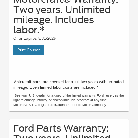
Two years. Unlimited
mileage. Includes
labor.*
Offer Expires 8/31/2026
Print Coupon
Motorcraft parts are covered for a full two years with unlimited
mileage. Even limited labor costs are included.*
*See your U.S. dealer for a copy of the limited warranty. Ford reserves the
right to change, modify, or discontinue this program at any time.
Motorcraft® is a registered trademark of Ford Motor Company.
Ford Parts Warranty: