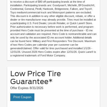
to receive a discount of $80 off participating brands at the time of
installation. Participating brands are: Goodyear®, Michelin, BFGoodrich®,
Continental, General, Pirelli, Hankook, Bridgestone, Falken, and Toyo®.
Toyo medium/commercial truck and Motorsport patterns are excluded.
This discount is in addition to any other eligible discount, rebate, or offer a
dealer or tire manufacturer may already provide. Tires must be installed at
a participating U.S. Ford Dealer, Lincoln Retailer, or Quick Lane® Store.
Prior authorization is necessary before work is performed, and program-
provided Hero Code must be presented at the time of purchase - ID.me
account and validation are required. Hero Code is nontransferable and can
only be used by the associated ID.me account holder. Additional details
can be found here: Military and First Responders Tire Discount. Maximum
of two Hero Codes per calendar year per customer can be
generated/claimed. Offer valid for tires purchased and installed 1/1/26 -
12/31/26. Unused 2026 Hero Codes expire after 12/31/26. Quick Lane® is
a registered trademark of Ford Motor Company.
Low Price Tire
Guarantee*
Offer Expires 8/31/2026
Print Coupon