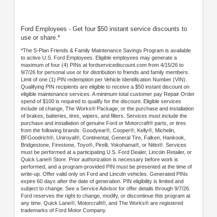
Ford Employees - Get four $50 instant service discounts to
use or share.*
*The S-Plan Friends & Family Maintenance Savings Program is available
to active U.S. Ford Employees. Eligible employees may generate a
maximum of four (4) PINs at fordservicediscount.com from 4/15/26 to
9/7/26 for personal use or for distribution to friends and family members.
Limit of one (1) PIN redemption per Vehicle Identification Number (VIN).
Qualifying PIN recipients are eligible to receive a $50 instant discount on
eligible maintenance services. A minimum total customer pay Repair Order
spend of $100 is required to qualify for the discount. Eligible services
include oil change, The Works® Package, or the purchase and installation
of brakes, batteries, tires, wipers, and filters. Services must include the
purchase and installation of genuine Ford or Motorcraft® parts, or tires
from the following brands: Goodyear®, Cooper®, Kelly®, Michelin,
BFGoodrich®, Uniroyal®, Continental, General Tire, Falken, Hankook,
Bridgestone, Firestone, Toyo®, Pirelli, Yokohama®, or Nitto®. Services
must be performed at a participating U.S. Ford Dealer, Lincoln Retailer, or
Quick Lane® Store. Prior authorization is necessary before work is
performed, and a program-provided PIN must be presented at the time of
write-up. Offer valid only on Ford and Lincoln vehicles. Generated PINs
expire 60 days after the date of generation. PIN eligibility is limited and
subject to change. See a Service Advisor for offer details through 9/7/26.
Ford reserves the right to change, modify, or discontinue this program at
any time. Quick Lane®, Motorcraft®, and The Works® are registered
trademarks of Ford Motor Company.