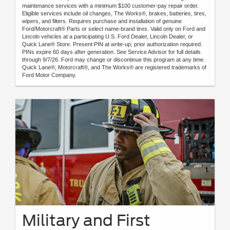
maintenance services with a minimum $100 customer-pay repair order.
Eligible services include oil changes, The Works®, brakes, batteries, tires,
wipers, and filters. Requires purchase and installation of genuine
Ford/Motorcraft® Parts or select name-brand tires. Valid only on Ford and
Lincoln vehicles at a participating U.S. Ford Dealer, Lincoln Dealer, or
Quick Lane® Store. Present PIN at write-up; prior authorization required.
PINs expire 60 days after generation. See Service Advisor for full details
through 9/7/26. Ford may change or discontinue this program at any time.
Quick Lane®, Motorcraft®, and The Works® are registered trademarks of
Ford Motor Company.
Military and First