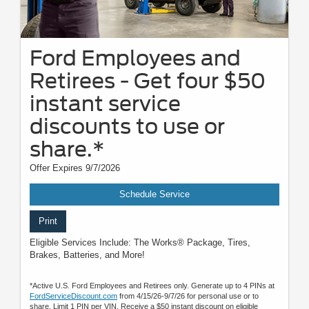
Ford Employees and
Retirees - Get four $50
instant service
discounts to use or
share.*
Offer Expires 9/7/2026
Schedule Service
Print
Eligible Services Include: The Works® Package, Tires,
Brakes, Batteries, and More!
*Active U.S. Ford Employees and Retirees only. Generate up to 4 PINs at
FordServiceDiscount.com
from 4/15/26-9/7/26 for personal use or to
share. Limit 1 PIN per VIN. Receive a $50 instant discount on eligible