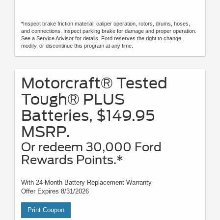
*Inspect brake friction material, caliper operation, rotors, drums, hoses,
and connections. Inspect parking brake for damage and proper operation.
See a Service Advisor for details. Ford reserves the right to change,
modify, or discontinue this program at any time.
Motorcraft® Tested
Tough® PLUS
Batteries, $149.95
MSRP.
Or redeem 30,000 Ford
Rewards Points.*
With 24-Month Battery Replacement Warranty
Offer Expires 8/31/2026
Print Coupon