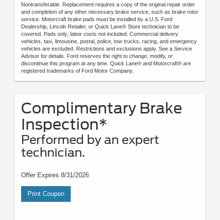
Nontransferable. Replacement requires a copy of the original repair order
and completion of any other necessary brake service, such as brake rotor
service. Motorcraft brake pads must be installed by a U.S. Ford
Dealership, Lincoln Retailer, or Quick Lane® Store technician to be
covered. Pads only; labor costs not included. Commercial delivery
vehicles, taxi, limousine, postal, police, tow trucks, racing, and emergency
vehicles are excluded. Restrictions and exclusions apply. See a Service
Advisor for details. Ford reserves the right to change, modify, or
discontinue this program at any time. Quick Lane® and Motorcraft® are
registered trademarks of Ford Motor Company.
Complimentary Brake
Inspection*
Performed by an expert
technician.
Offer Expires 8/31/2026
Print Coupon