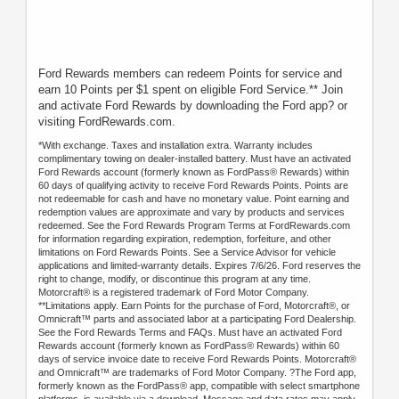
Ford Rewards members can redeem Points for service and
earn 10 Points per $1 spent on eligible Ford Service.** Join
and activate Ford Rewards by downloading the Ford app? or
visiting FordRewards.com.
*With exchange. Taxes and installation extra. Warranty includes
complimentary towing on dealer-installed battery. Must have an activated
Ford Rewards account (formerly known as FordPass® Rewards) within
60 days of qualifying activity to receive Ford Rewards Points. Points are
not redeemable for cash and have no monetary value. Point earning and
redemption values are approximate and vary by products and services
redeemed. See the Ford Rewards Program Terms at FordRewards.com
for information regarding expiration, redemption, forfeiture, and other
limitations on Ford Rewards Points. See a Service Advisor for vehicle
applications and limited-warranty details. Expires 7/6/26. Ford reserves the
right to change, modify, or discontinue this program at any time.
Motorcraft® is a registered trademark of Ford Motor Company.
**Limitations apply. Earn Points for the purchase of Ford, Motorcraft®, or
Omnicraft™ parts and associated labor at a participating Ford Dealership.
See the Ford Rewards Terms and FAQs. Must have an activated Ford
Rewards account (formerly known as FordPass® Rewards) within 60
days of service invoice date to receive Ford Rewards Points. Motorcraft®
and Omnicraft™ are trademarks of Ford Motor Company. ?The Ford app,
formerly known as the FordPass® app, compatible with select smartphone
platforms, is available via a download. Message and data rates may apply.