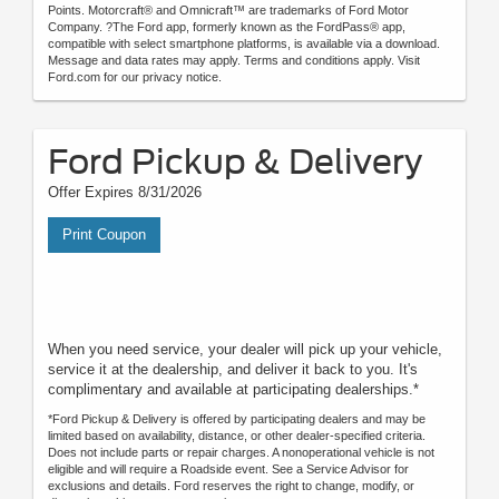
Points. Motorcraft® and Omnicraft™ are trademarks of Ford Motor
Company. ?The Ford app, formerly known as the FordPass® app,
compatible with select smartphone platforms, is available via a download.
Message and data rates may apply. Terms and conditions apply. Visit
Ford.com for our privacy notice.
Ford Pickup & Delivery
Offer Expires 8/31/2026
Print Coupon
When you need service, your dealer will pick up your vehicle,
service it at the dealership, and deliver it back to you. It's
complimentary and available at participating dealerships.*
*Ford Pickup & Delivery is offered by participating dealers and may be
limited based on availability, distance, or other dealer-specified criteria.
Does not include parts or repair charges. A nonoperational vehicle is not
eligible and will require a Roadside event. See a Service Advisor for
exclusions and details. Ford reserves the right to change, modify, or