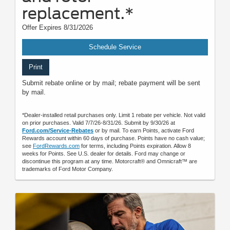
replacement.*
Offer Expires 8/31/2026
Schedule Service
Print
Submit rebate online or by mail; rebate payment will be sent
by mail.
*Dealer-installed retail purchases only. Limit 1 rebate per vehicle. Not valid
on prior purchases. Valid 7/7/26-8/31/26. Submit by 9/30/26 at
Ford.com/Service-Rebates
or by mail. To earn Points, activate Ford
Rewards account within 60 days of purchase. Points have no cash value;
see
FordRewards.com
for terms, including Points expiration. Allow 8
weeks for Points. See U.S. dealer for details. Ford may change or
discontinue this program at any time. Motorcraft® and Omnicraft™ are
trademarks of Ford Motor Company.