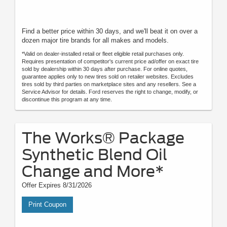
Find a better price within 30 days, and we'll beat it on over a
dozen major tire brands for all makes and models.
*Valid on dealer-installed retail or fleet eligible retail purchases only.
Requires presentation of competitor's current price ad/offer on exact tire
sold by dealership within 30 days after purchase. For online quotes,
guarantee applies only to new tires sold on retailer websites. Excludes
tires sold by third parties on marketplace sites and any resellers. See a
Service Advisor for details. Ford reserves the right to change, modify, or
discontinue this program at any time.
The Works® Package
Synthetic Blend Oil
Change and More*
Offer Expires 8/31/2026
Print Coupon