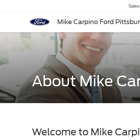
Sales
Mike Carpino Ford Pittsbu
About Mike Car
Welcome to Mike Carpi