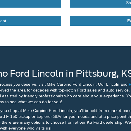
Sh
ent
E
o Ford Lincoln in Pittsburg, K
process you deserve, visit Mike Carpino Ford Lincoln. Our Lincoln and
F
rved the area for decades with top-notch Ford sales and auto service
d assisted by friendly professionals who care about your experience. Y
ay to see what we can do for you!
ou shop at Mike Carpino Ford Lincoln, you'll benefit from market-base
Ford F-150 pickup or Explorer SUV for your needs and at a price point tha
 there are many options to choose from at our KS Ford dealership. We w
 with everyone who visits us!