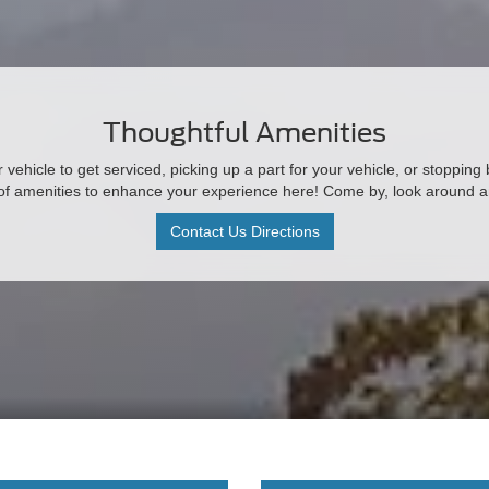
Thoughtful Amenities
vehicle to get serviced, picking up a part for your vehicle, or stopping
 of amenities to enhance your experience here! Come by, look around 
Contact Us Directions