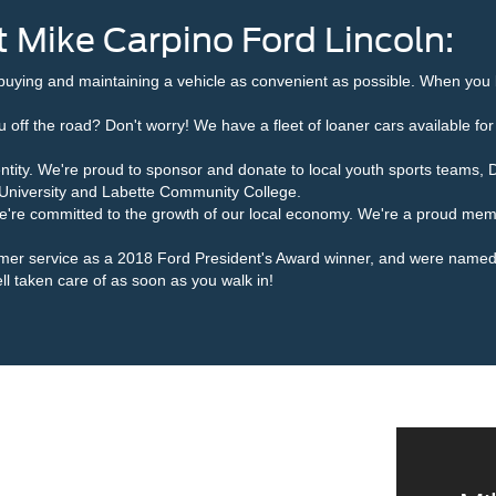
 Mike Carpino Ford Lincoln:
buying and maintaining a vehicle as convenient as possible. When you 
 off the road? Don't worry! We have a fleet of loaner cars available for
ntity. We're proud to sponsor and donate to local youth sports teams, 
te University and Labette Community College.
we're committed to the growth of our local economy. We're a proud m
omer service as a 2018 Ford President's Award winner, and were name
ll taken care of as soon as you walk in!