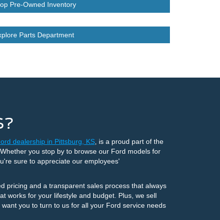
op Pre-Owned Inventory
xplore Parts Department
S?
ord dealership in Pittsburg, KS
, is a proud part of the
. Whether you stop by to browse our Ford models for
ou're sure to appreciate our employees'
d pricing and a transparent sales process that always
t works for your lifestyle and budget. Plus, we sell
ant you to turn to us for all your Ford service needs