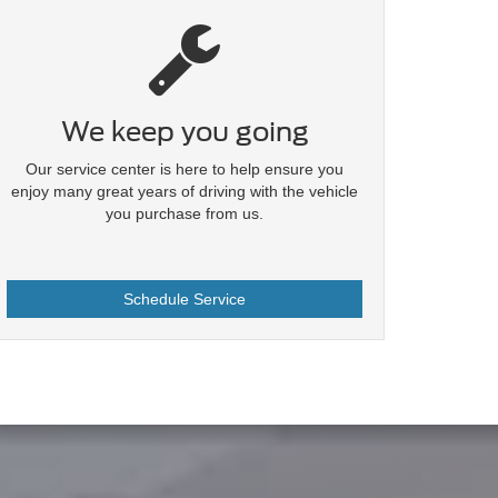
We keep you going
Our service center is here to help ensure you
enjoy many great years of driving with the vehicle
you purchase from us.
Schedule Service