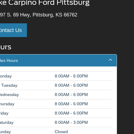
ke Carpino Ford Pittsburg
97 S. 69 Hwy, Pittsburg, KS 66762
ontact Us
urs
les Hours
onday
8:00AM - 6:00PM
Tuesday
8:00AM - 6:00PM
ednesday
8:00AM - 6:00PM
hursday
8:00AM - 6:00PM
riday
8:00AM - 6:00PM
aturday
8:00AM - 3:00PM
unday
Closed