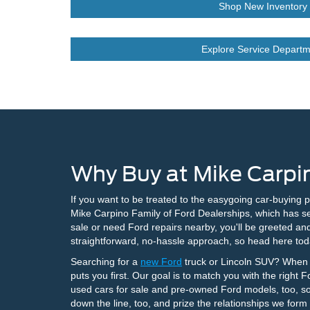
Shop New Inventory
Explore Service Departm
Why Buy at Mike Carpin
If you want to be treated to the easygoing car-buying 
Mike Carpino Family of Ford Dealerships, which has se
sale or need Ford repairs nearby, you'll be greeted an
straightforward, no-hassle approach, so head here tod
Searching for a
new Ford
truck or Lincoln SUV? When y
puts you first. Our goal is to match you with the right 
used cars for sale and pre-owned Ford models, too, so
down the line, too, and prize the relationships we form