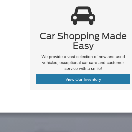
Car Shopping Made
Easy
We provide a vast selection of new and used
vehicles, exceptional car care and customer
service with a smile!
View Our Inventory