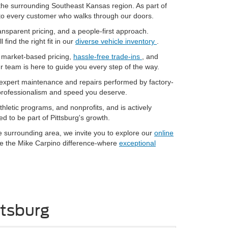
the surrounding Southeast Kansas region. As part of
e to every customer who walks through our doors.
ransparent pricing, and a people-first approach.
ll find the right fit in our
diverse vehicle inventory
.
r market-based pricing,
hassle-free trade-ins
, and
ur team is here to guide you every step of the way.
 expert maintenance and repairs performed by factory-
 professionalism and speed you deserve.
hletic programs, and nonprofits, and is actively
d to be part of Pittsburg's growth.
he surrounding area, we invite you to explore our
online
ce the Mike Carpino difference-where
exceptional
ttsburg