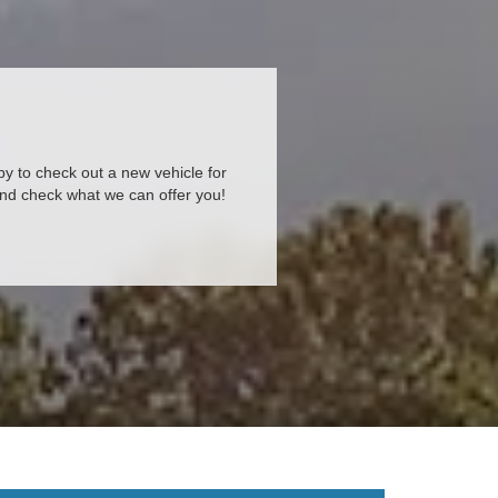
 by to check out a new vehicle for
and check what we can offer you!