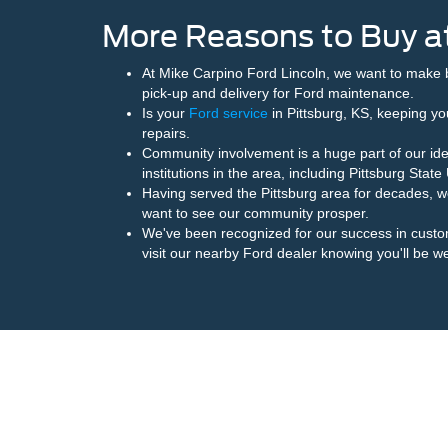
More Reasons to Buy at
At Mike Carpino Ford Lincoln, we want to make 
pick-up and delivery for Ford maintenance.
Is your
Ford service
in Pittsburg, KS, keeping you
repairs.
Community involvement is a huge part of our ide
institutions in the area, including Pittsburg Sta
Having served the Pittsburg area for decades, 
want to see our community prosper.
We've been recognized for our success in cust
visit our nearby Ford dealer knowing you'll be we