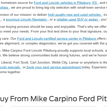
r hometown source for
Ford and Lincoln vehicles in Pittsburg, KS
, and 
rships
, we are proud to bring big-city selection with small-town servic
nsion of our mission: to deliver
high-quality new and used vehicles
, t
0
, a
luxurious Lincoln Navigator
, or a
reliable used SUV or sedan
, you'
e car-buying process should be easy and enjoyable. That's why we offe
to meet your needs. From your first test drive to your final signature, o
ng care. Our
Ford and Lincoln-certified service center in Pittsburg
offers
tire alignment, or complex diagnostics, we've got you covered-with the
 Mike Carpino Ford Lincoln Pittsburg proudly supports local schools, at
A. We believe strong communities build strong futures, and we're honore
, Liberal, Fort Scott, Carl Junction, Webb City, Lamar or anywhere in t
ncoln specials
, or
book your next service appointment
today. Experien
ome together.
y From Mike Carpino Ford Pi