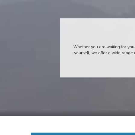
Whether you are waiting for your 
yourself, we offer a wide range