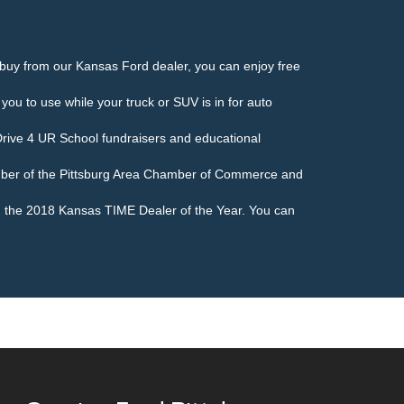
buy from our Kansas Ford dealer, you can enjoy free
 you to use while your truck or SUV is in for auto
Drive 4 UR School fundraisers and educational
ember of the Pittsburg Area Chamber of Commerce and
d the 2018 Kansas TIME Dealer of the Year. You can