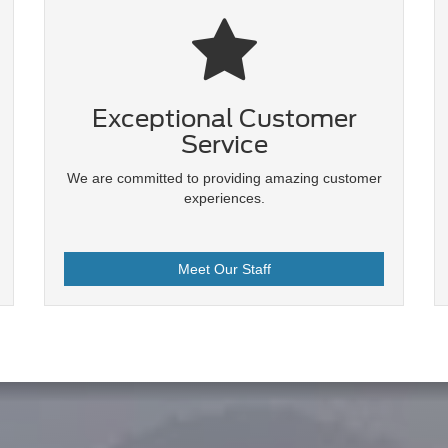
Exceptional Customer
Service
We are committed to providing amazing customer
experiences.
Meet Our Staff