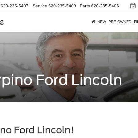
620-235-5407
Service
620-235-5409
Parts
620-235-5406
rg
NEW
PRE-OWNED
F
pino Ford Lincoln
no Ford Lincoln!