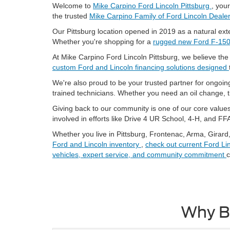
Welcome to
Mike Carpino Ford Lincoln Pittsburg
, you
the trusted
Mike Carpino Family of Ford Lincoln Deale
Our Pittsburg location opened in 2019 as a natural exte
Whether you're shopping for a
rugged new Ford F-15
At Mike Carpino Ford Lincoln Pittsburg, we believe th
custom Ford and Lincoln financing solutions designed
We're also proud to be your trusted partner for ongoi
trained technicians. Whether you need an oil change, 
Giving back to our community is one of our core values.
involved in efforts like Drive 4 UR School, 4-H, and FF
Whether you live in Pittsburg, Frontenac, Arma, Girard
Ford and Lincoln inventory
,
check out current Ford
Li
vehicles, expert service, and community commitment
c
Why Bu