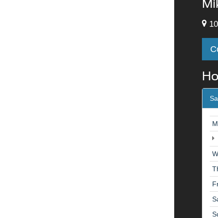
Mi
10
C
Ho
Sa
M
W
T
F
S
S