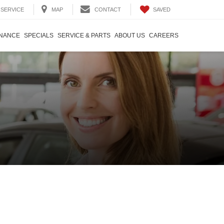
SAVED
SERVICE
MAP
CONTACT
INANCE
SPECIALS
SERVICE & PARTS
ABOUT US
CAREERS