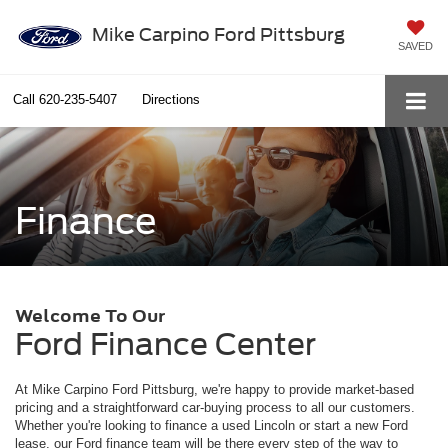
Mike Carpino Ford Pittsburg
SAVED
Call
620-235-5407
Directions
Finance
Welcome To Our
Ford Finance Center
At Mike Carpino Ford Pittsburg, we're happy to provide market-based
pricing and a straightforward car-buying process to all our customers.
Whether you're looking to finance a used Lincoln or start a new Ford
lease, our Ford finance team will be there every step of the way to