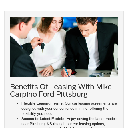
Benefits Of Leasing With Mike
Carpino Ford Pittsburg
Flexible Leasing Terms:
Our car leasing agreements are
designed with your convenience in mind, offering the
flexibility you need.
Access to Latest Models:
Enjoy driving the latest models
near Pittsburg, KS through our car leasing options,