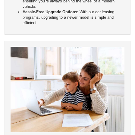
ensuring you're always behind the wheel of a modern
vehicle.
Hassle-Free Upgrade Options:
With our car leasing
programs, upgrading to a newer model is simple and
efficient.