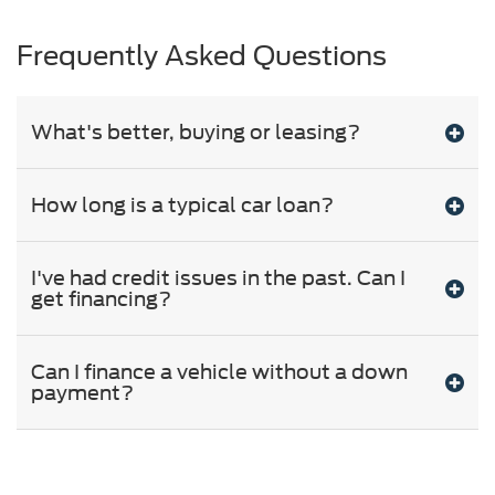
Frequently Asked Questions
What's better, buying or leasing?
How long is a typical car loan?
I've had credit issues in the past. Can I
get financing?
Can I finance a vehicle without a down
payment?