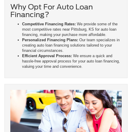
Why Opt For Auto Loan
Financing?
Competitive Financing Rates:
We provide some of the
most competitive rates near Pittsburg, KS for auto loan
financing, making your purchase more affordable.
Personalized Financing Plans:
Our team specializes in
creating auto loan financing solutions tailored to your
financial circumstances.
Efficient Approval Process:
We ensure a quick and
hassle-free approval process for your auto loan financing,
valuing your time and convenience.