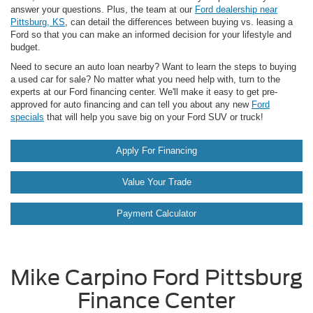
answer your questions. Plus, the team at our
Ford dealership near
Pittsburg, KS
, can detail the differences between buying vs. leasing a
Ford so that you can make an informed decision for your lifestyle and
budget.
Need to secure an auto loan nearby? Want to learn the steps to buying
a used car for sale? No matter what you need help with, turn to the
experts at our Ford financing center. We'll make it easy to get pre-
approved for auto financing and can tell you about any new
Ford
specials
that will help you save big on your Ford SUV or truck!
Apply For Financing
Value Your Trade
Payment Calculator
Mike Carpino Ford Pittsburg
Finance Center