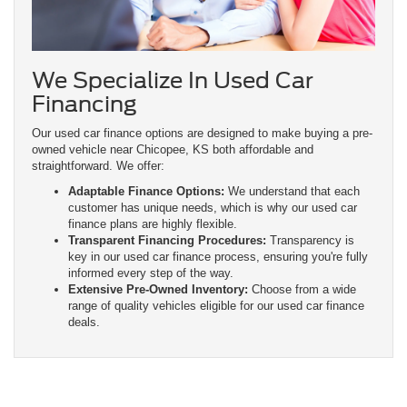
We Specialize In Used Car
Financing
Our used car finance options are designed to make buying a pre-
owned vehicle near Chicopee, KS both affordable and
straightforward. We offer:
Adaptable Finance Options:
We understand that each
customer has unique needs, which is why our used car
finance plans are highly flexible.
Transparent Financing Procedures:
Transparency is
key in our used car finance process, ensuring you're fully
informed every step of the way.
Extensive Pre-Owned Inventory:
Choose from a wide
range of quality vehicles eligible for our used car finance
deals.