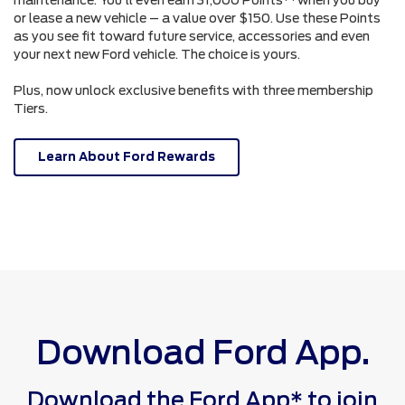
or lease a new vehicle – a value over $150. Use these Points
as you see fit toward future service, accessories and even
your next new Ford vehicle. The choice is yours.
Plus, now unlock exclusive benefits with three membership
Tiers.
Learn About Ford Rewards
Download Ford App.
Download the Ford App* to join