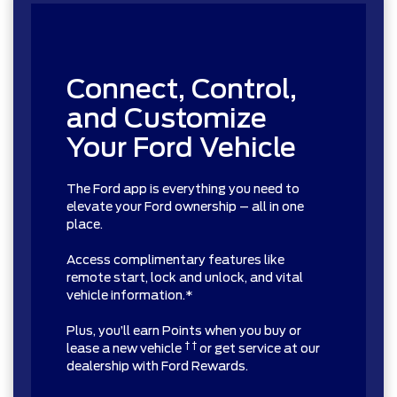
Connect, Control,
and Customize
Your Ford Vehicle
The Ford app is everything you need to
elevate your Ford ownership – all in one
place.
Access complimentary features like
remote start, lock and unlock, and vital
vehicle information.*
Plus, you’ll earn Points when you buy or
† †
lease a new vehicle
or get service at our
dealership with Ford Rewards.