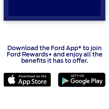
Download the Ford App* to join
Ford Rewards+ and enjoy all the
benefits it has to offer.