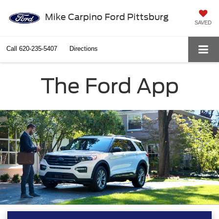
Mike Carpino Ford Pittsburg
SAVED
Call
620-235-5407
Directions
The Ford App