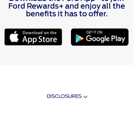
Ford Rewards+ and enjoy all the
benefits it has to offer.
DISCLOSURES