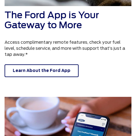
The Ford App is Your
Gateway to More
Access complimentary remote features, check your fuel
level, schedule service, and more with support that’s just a
tap away.*
Learn About the Ford App