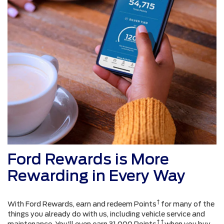
Ford Rewards is More
Rewarding in Every Way
†
With Ford Rewards, earn and redeem Points
for many of the
things you already do with us, including vehicle service and
† †
maintenance. You'll even earn 31,000 Points
when you buy