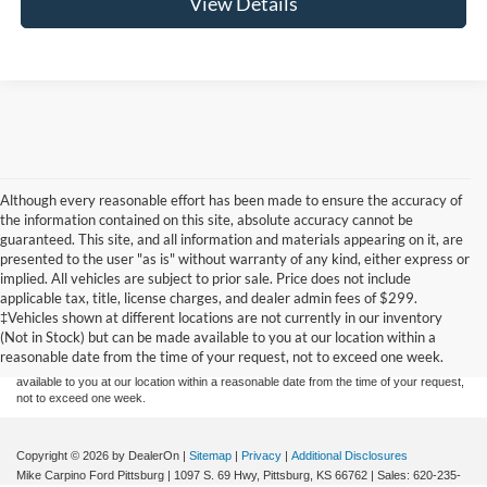
View Details
Although every reasonable effort has been made to ensure the accuracy of
the information contained on this site, absolute accuracy cannot be
guaranteed. This site, and all information and materials appearing on it, are
presented to the user "as is" without warranty of any kind, either express or
implied. All vehicles are subject to prior sale. Price does not include
Although every reasonable effort has been made to ensure the accuracy of the
applicable tax, title, license charges, and dealer admin fees of $299.
information contained on this site, absolute accuracy cannot be guaranteed. This site,
‡Vehicles shown at different locations are not currently in our inventory
and all information and materials appearing on it, are presented to the user "as is"
without warranty of any kind, either express or implied. All vehicles are subject to prior
(Not in Stock) but can be made available to you at our location within a
sale. Price does not include applicable tax, title, and license charges. ‡Vehicles shown
reasonable date from the time of your request, not to exceed one week.
at different locations are not currently in our inventory (Not in Stock) but can be made
available to you at our location within a reasonable date from the time of your request,
not to exceed one week.
Copyright © 2026
by DealerOn
|
Sitemap
|
Privacy
|
Additional Disclosures
Mike Carpino Ford Pittsburg
|
1097 S. 69 Hwy,
Pittsburg,
KS
66762
| Sales:
620-235-