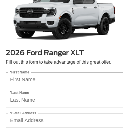
2026 Ford Ranger XLT
Fill out this form to take advantage of this great offer.
*First Name
*Last Name
*E-Mail Address