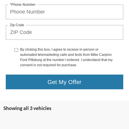
*Phone Number
Zip Code
By clicking this box, I agree to receive in-person or
automated telemarketing calls and texts from Mike Carpino
Ford Pittsburg at the number I entered. I understand that my
consent is not required for purchase.
Get My Offer
Showing all 3 vehicles