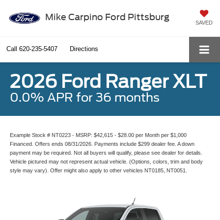
Mike Carpino Ford Pittsburg
SAVED
Call
620-235-5407
Directions
2026 Ford Ranger XLT
0.0% APR for 36 months
Example Stock # NT0223 - MSRP: $42,615 - $28.00 per Month per $1,000
Financed. Offers ends 08/31/2026. Payments include $299 dealer fee. A down
payment may be required. Not all buyers will qualify, please see dealer for details.
Vehicle pictured may not represent actual vehicle. (Options, colors, trim and body
style may vary). Offer might also apply to other vehicles NT0185, NT0051.