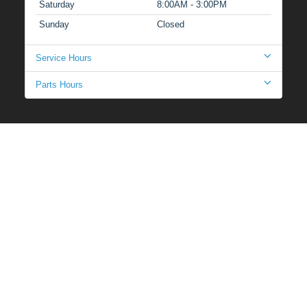
Saturday
8:00AM - 3:00PM
Sunday
Closed
Service Hours
Parts Hours