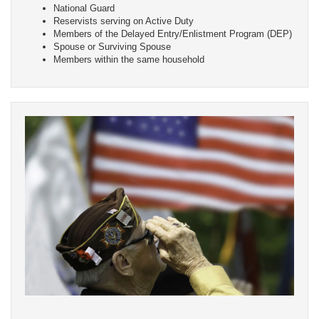
National Guard
Reservists serving on Active Duty
Members of the Delayed Entry/Enlistment Program (DEP)
Spouse or Surviving Spouse
Members within the same household