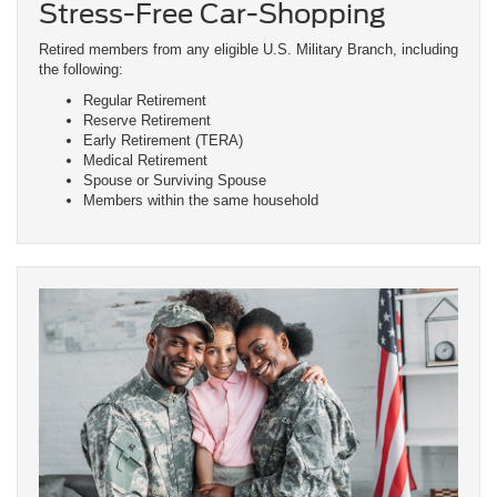
Stress-Free Car-Shopping
Retired members from any eligible U.S. Military Branch, including
the following:
Regular Retirement
Reserve Retirement
Early Retirement (TERA)
Medical Retirement
Spouse or Surviving Spouse
Members within the same household