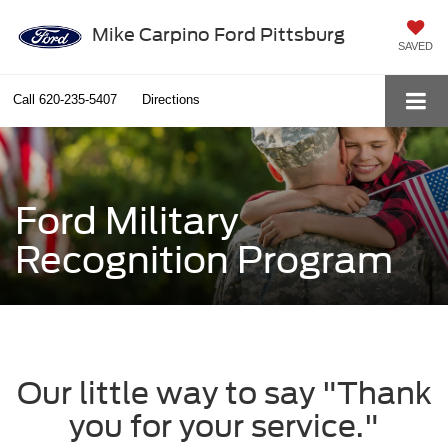
Mike Carpino Ford Pittsburg
SAVED
Call
620-235-5407
Directions
Ford Military
Recognition Program
Our little way to say "Thank
you for your service."