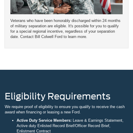
Veterans who have been honorably discharged within 24 months
of military separation are eligible. It's possible for you to qualify
for a special regional incentive, regardless of your separation
date. Contact Bill Colwell Ford to learn more.
Eligibility Requirements
We require proof of eligibility to ensure you qualify to receive the cash
award when financing or leasing a new Ford.
Active Duty Service Members:
Leave & Earnings Statement,
Active duty Enlisted Record Brief/Officer Record Brief,
Enlistment Contract