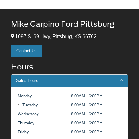
Mike Carpino Ford Pittsburg
1097 S. 69 Hwy, Pittsburg, KS 66762
Contact Us
Hours
Sales Hours
Monday
8:00AM - 6:00PM
Tuesday
8:00AM - 6:00PM
Wednesday
8:00AM - 6:00PM
Thursday
8:00AM - 6:00PM
Friday
8:00AM - 6:00PM