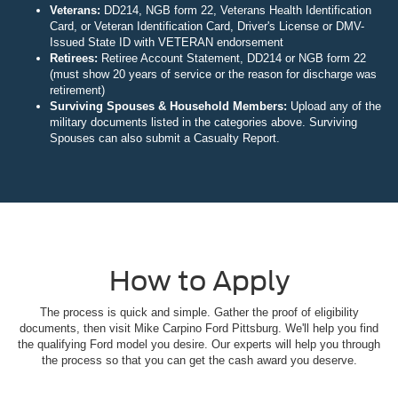
Veterans:
DD214, NGB form 22, Veterans Health Identification
Card, or Veteran Identification Card, Driver's License or DMV-
Issued State ID with VETERAN endorsement
Retirees:
Retiree Account Statement, DD214 or NGB form 22
(must show 20 years of service or the reason for discharge was
retirement)
Surviving Spouses & Household Members:
Upload any of the
military documents listed in the categories above. Surviving
Spouses can also submit a Casualty Report.
How to Apply
The process is quick and simple. Gather the proof of eligibility
documents, then visit Mike Carpino Ford Pittsburg. We'll help you find
the qualifying Ford model you desire. Our experts will help you through
the process so that you can get the cash award you deserve.