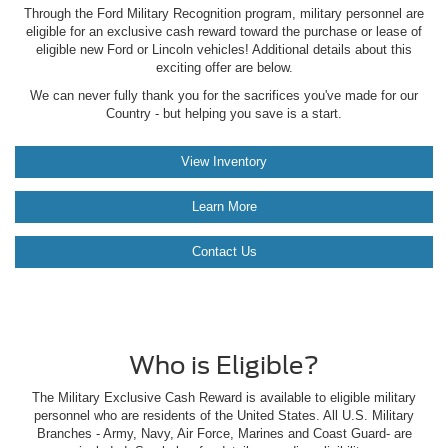
Through the Ford Military Recognition program, military personnel are
eligible for an exclusive cash reward toward the purchase or lease of
eligible new Ford or Lincoln vehicles! Additional details about this
exciting offer are below.
We can never fully thank you for the sacrifices you've made for our
Country - but helping you save is a start.
View Inventory
Learn More
Contact Us
Who is Eligible?
The Military Exclusive Cash Reward is available to eligible military
personnel who are residents of the United States. All U.S. Military
Branches - Army, Navy, Air Force, Marines and Coast Guard- are