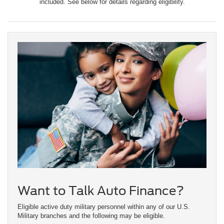
included. See below for details regarding eligibility.
Want to Talk Auto Finance?
Eligible active duty military personnel within any of our U.S.
Military branches and the following may be eligible.