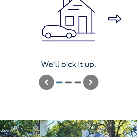
We'll pick it up.
Previous
Next