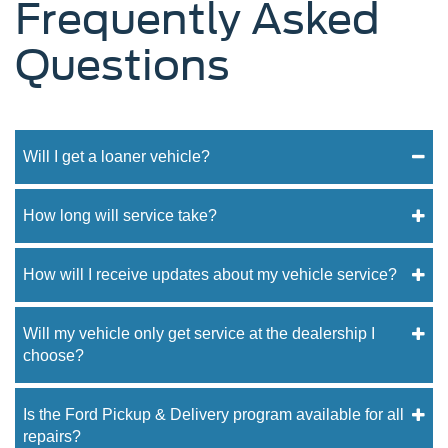
Frequently Asked
Questions
Will I get a loaner vehicle?
How long will service take?
How will I receive updates about my vehicle service?
Will my vehicle only get service at the dealership I
choose?
Is the Ford Pickup & Delivery program available for all
repairs?