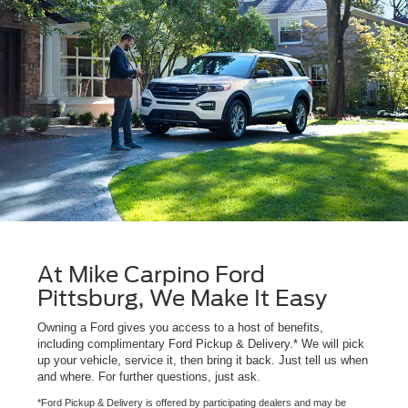
At Mike Carpino Ford
Pittsburg, We Make It Easy
Owning a Ford gives you access to a host of benefits,
including complimentary Ford Pickup & Delivery.* We will pick
up your vehicle, service it, then bring it back. Just tell us when
and where. For further questions, just ask.
*Ford Pickup & Delivery is offered by participating dealers and may be