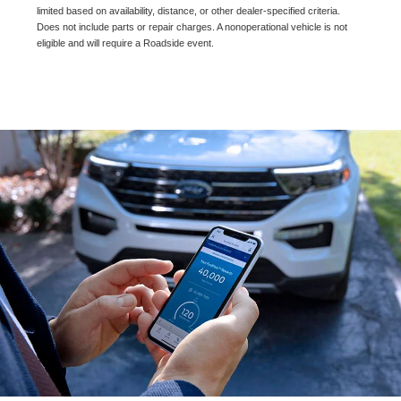
limited based on availability, distance, or other dealer-specified criteria.
Does not include parts or repair charges. A nonoperational vehicle is not
eligible and will require a Roadside event.