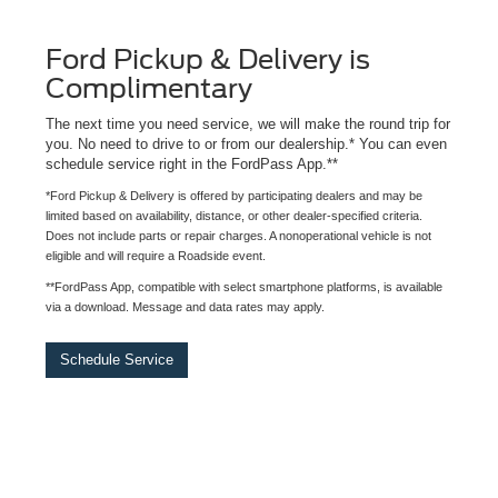
Ford Pickup & Delivery is
Complimentary
The next time you need service, we will make the round trip for
you. No need to drive to or from our dealership.* You can even
schedule service right in the FordPass App.**
*Ford Pickup & Delivery is offered by participating dealers and may be
limited based on availability, distance, or other dealer-specified criteria.
Does not include parts or repair charges. A nonoperational vehicle is not
eligible and will require a Roadside event.
**FordPass App, compatible with select smartphone platforms, is available
via a download. Message and data rates may apply.
Schedule Service