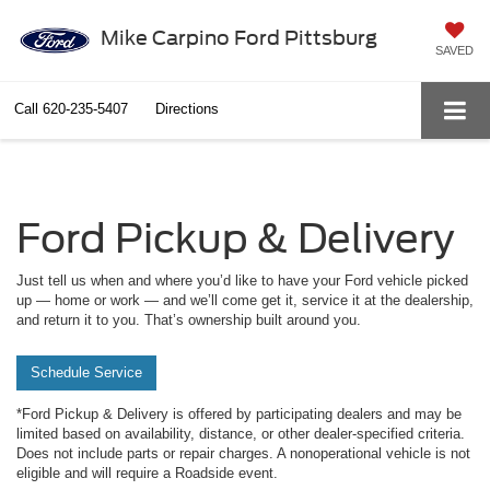
Mike Carpino Ford Pittsburg
SAVED
Call
620-235-5407
Directions
Ford Pickup & Delivery
Just tell us when and where you’d like to have your Ford vehicle picked
up — home or work — and we’ll come get it, service it at the dealership,
and return it to you. That’s ownership built around you.
Schedule Service
*Ford Pickup & Delivery is offered by participating dealers and may be
limited based on availability, distance, or other dealer-specified criteria.
Does not include parts or repair charges. A nonoperational vehicle is not
eligible and will require a Roadside event.