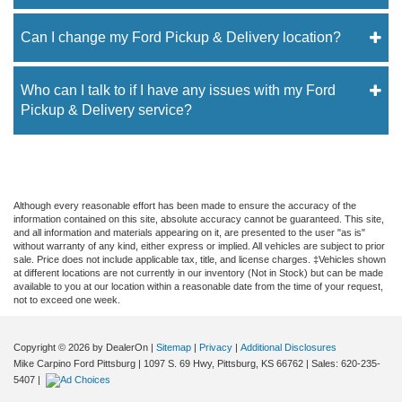
Can I change my Ford Pickup & Delivery location?
Who can I talk to if I have any issues with my Ford
Pickup & Delivery service?
Although every reasonable effort has been made to ensure the accuracy of the
information contained on this site, absolute accuracy cannot be guaranteed. This site,
and all information and materials appearing on it, are presented to the user "as is"
without warranty of any kind, either express or implied. All vehicles are subject to prior
sale. Price does not include applicable tax, title, and license charges. ‡Vehicles shown
at different locations are not currently in our inventory (Not in Stock) but can be made
available to you at our location within a reasonable date from the time of your request,
not to exceed one week.
Copyright © 2026
by DealerOn
|
Sitemap
|
Privacy
|
Additional Disclosures
Mike Carpino Ford Pittsburg
|
1097 S. 69 Hwy,
Pittsburg,
KS
66762
| Sales:
620-235-
5407
|