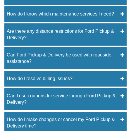
How do I know which maintenance services I need?
Are there any distance restrictions for Ford Pickup &
Delivery?
Can Ford Pickup & Delivery be used with roadside
assistance?
How do I resolve billing issues?
Can I use coupons for service through Ford Pickup &
Delivery?
How do I make changes or cancel my Ford Pickup &
Delivery time?