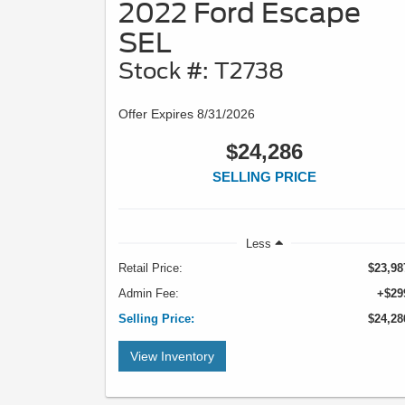
2022 Ford Escape
SEL
Stock #: T2738
Offer Expires 8/31/2026
$24,286
SELLING PRICE
Less
Retail Price:
$23,98
Admin Fee:
+$29
Selling Price:
$24,28
View Inventory