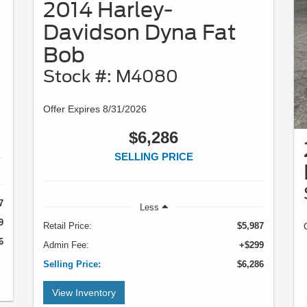
2014 Harley-
Davidson Dyna Fat
Bob
Stock #: M4080
Offer Expires 8/31/2026
$6,286
SELLING PRICE
7
Less
9
Retail Price:
$5,987
6
Admin Fee:
+$299
Selling Price:
$6,286
View Inventory