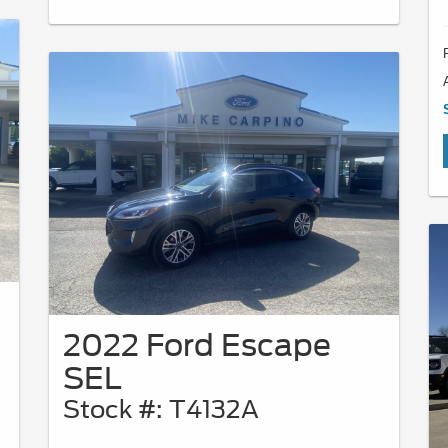
2022 Ford Escape
SEL
Stock #: T4132A