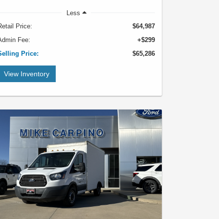
Less
Retail Price:
$64,987
Admin Fee:
+$299
Selling Price:
$65,286
View Inventory