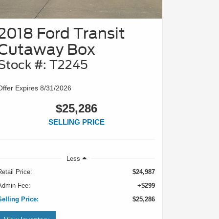
2018 Ford Transit
Cutaway Box
Stock #: T2245
Offer Expires 8/31/2026
$25,286
SELLING PRICE
Less
Retail Price:
$24,987
Admin Fee:
+$299
Selling Price:
$25,286