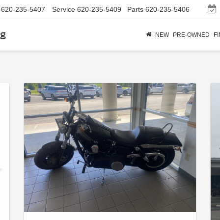
620-235-5407
Service
620-235-5409
Parts
620-235-5406
rg
NEW
PRE-OWNED
F