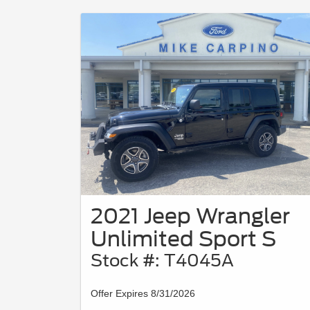
2021 Jeep Wrangler
Unlimited Sport S
Stock #: T4045A
Offer Expires 8/31/2026