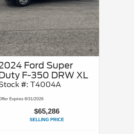
2024 Ford Super
Duty F-350 DRW XL
Stock #: T4004A
Offer Expires 8/31/2026
$65,286
SELLING PRICE