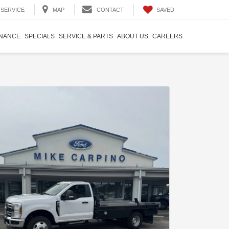
SAVED
SERVICE
MAP
CONTACT
INANCE
SPECIALS
SERVICE & PARTS
ABOUT US
CAREERS