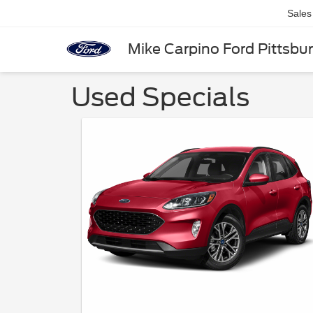
Sales
Mike Carpino Ford Pittsbu
Used Specials