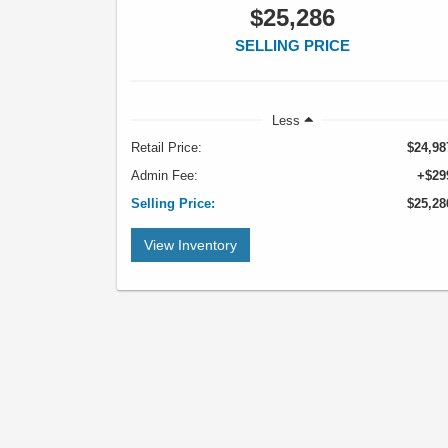
$25,286
SELLING PRICE
Less
Retail Price:
$24,98
Admin Fee:
+$29
Selling Price:
$25,28
View Inventory