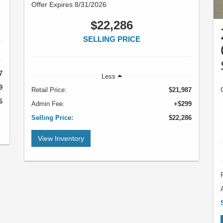
Offer Expires 8/31/2026
$22,286
SELLING PRICE
7
Less
9
Retail Price:
$21,987
6
Admin Fee:
+$299
Selling Price:
$22,286
View Inventory