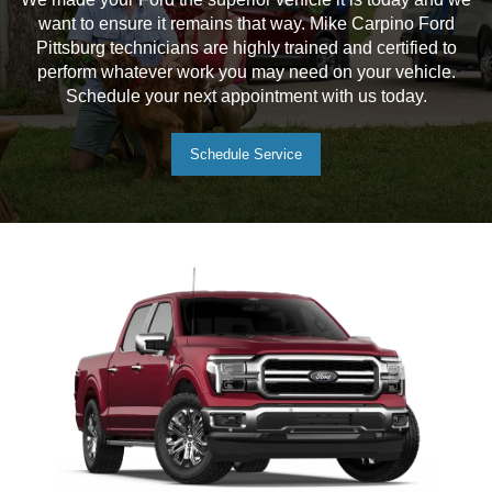
want to ensure it remains that way. Mike Carpino Ford
Pittsburg technicians are highly trained and certified to
perform whatever work you may need on your vehicle.
Schedule your next appointment with us today.
Schedule Service