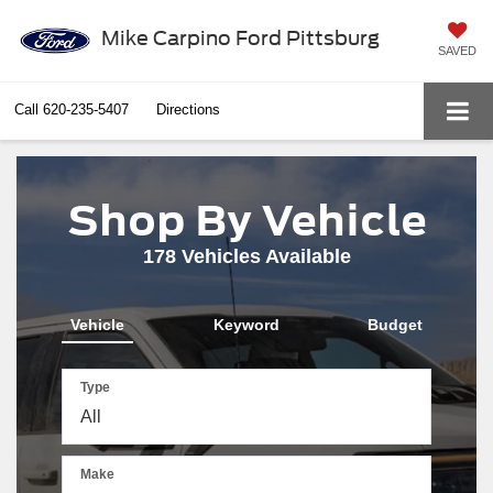
Mike Carpino Ford Pittsburg
SAVED
Call
620-235-5407
Directions
Shop By Vehicle
178
Vehicles Available
Vehicle
Keyword
Budget
Type
Make