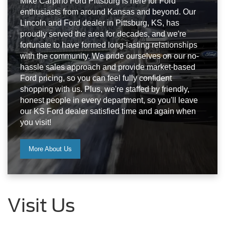
Mike Carpino Ford Pittsburg is here for Ford
enthusiasts from around Kansas and beyond. Our
Lincoln and Ford dealer in Pittsburg, KS, has
proudly served the area for decades, and we're
fortunate to have formed long-lasting relationships
with the community. We pride ourselves on our no-
hassle sales approach and provide market-based
Ford pricing, so you can feel fully confident
shopping with us. Plus, we're staffed by friendly,
honest people in every department, so you'll leave
our KS Ford dealer satisfied time and again when
you visit!
More About Us
Visit Us