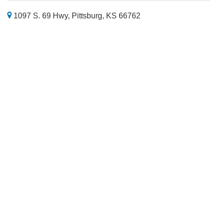
1097 S. 69 Hwy, Pittsburg, KS 66762