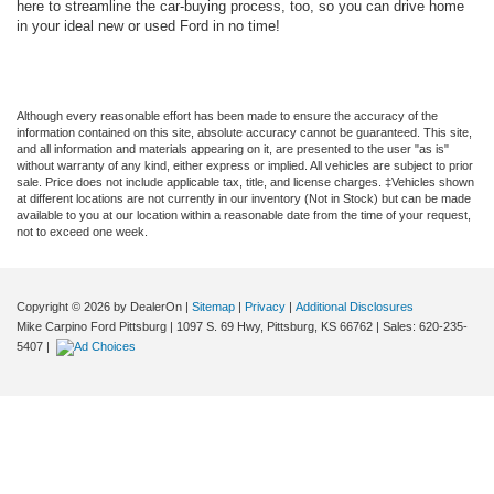
here to streamline the car-buying process, too, so you can drive home
in your ideal new or used Ford in no time!
Although every reasonable effort has been made to ensure the accuracy of the
information contained on this site, absolute accuracy cannot be guaranteed. This site,
and all information and materials appearing on it, are presented to the user "as is"
without warranty of any kind, either express or implied. All vehicles are subject to prior
sale. Price does not include applicable tax, title, and license charges. ‡Vehicles shown
at different locations are not currently in our inventory (Not in Stock) but can be made
available to you at our location within a reasonable date from the time of your request,
not to exceed one week.
Copyright © 2026
by DealerOn
|
Sitemap
|
Privacy
|
Additional Disclosures
Mike Carpino Ford Pittsburg
|
1097 S. 69 Hwy,
Pittsburg,
KS
66762
| Sales:
620-235-
5407
|