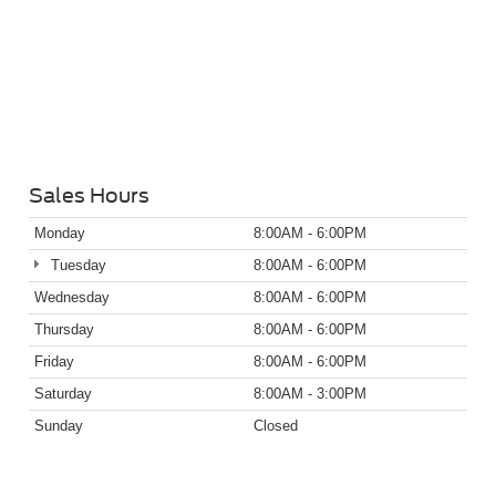
Sales Hours
Monday
8:00AM - 6:00PM
Tuesday
8:00AM - 6:00PM
Wednesday
8:00AM - 6:00PM
Thursday
8:00AM - 6:00PM
Friday
8:00AM - 6:00PM
Saturday
8:00AM - 3:00PM
Sunday
Closed