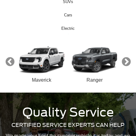
SUVs
Cars
Electric
ect
Maverick
Ranger
n
Quality Service
Bronco Sport
Mustang Mach-E
Mustang
Bronco
CERTIFIED SERVICE EXPERTS CAN HELP
We made your Ford the superior vehicle it is today and we