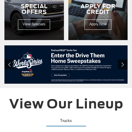
150
SPECIAL
APPLY FOR
driving
OFFERS
CREDIT
down
a
dirt
View Specials
Apply Now
road.
View Our Lineup
Trucks