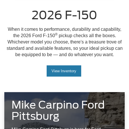
2026 F-150
When it comes to performance, durability and capability,
®
the 2026 Ford F-150
pickup checks all the boxes.
Whichever model you choose, there's a treasure trove of
standard and available features, so your ideal pickup can
be equipped to be — and do whatever you want.
View Inventory
Mike Carpino Ford
Pittsburg