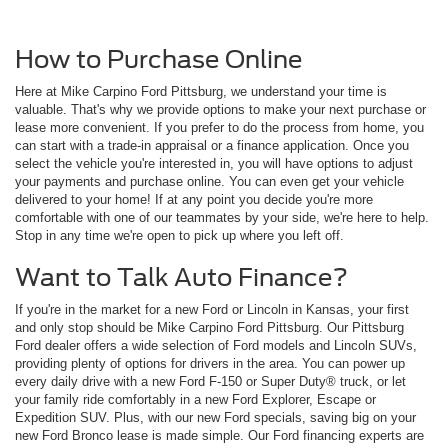
How to Purchase Online
Here at Mike Carpino Ford Pittsburg, we understand your time is
valuable. That's why we provide options to make your next purchase or
lease more convenient. If you prefer to do the process from home, you
can start with a trade-in appraisal or a finance application. Once you
select the vehicle you're interested in, you will have options to adjust
your payments and purchase online. You can even get your vehicle
delivered to your home! If at any point you decide you're more
comfortable with one of our teammates by your side, we're here to help.
Stop in any time we're open to pick up where you left off.
Want to Talk Auto Finance?
If you're in the market for a new Ford or Lincoln in Kansas, your first
and only stop should be Mike Carpino Ford Pittsburg. Our Pittsburg
Ford dealer offers a wide selection of Ford models and Lincoln SUVs,
providing plenty of options for drivers in the area. You can power up
every daily drive with a new Ford F-150 or Super Duty® truck, or let
your family ride comfortably in a new Ford Explorer, Escape or
Expedition SUV. Plus, with our new Ford specials, saving big on your
new Ford Bronco lease is made simple. Our Ford financing experts are