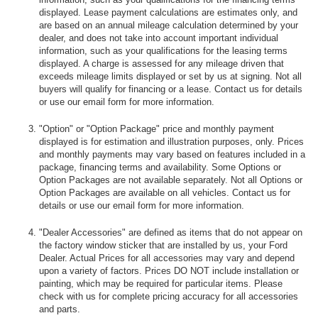
displayed. Lease payment calculations are estimates only, and
are based on an annual mileage calculation determined by your
dealer, and does not take into account important individual
information, such as your qualifications for the leasing terms
displayed. A charge is assessed for any mileage driven that
exceeds mileage limits displayed or set by us at signing. Not all
buyers will qualify for financing or a lease. Contact us for details
or use our email form for more information.
"Option" or "Option Package" price and monthly payment
displayed is for estimation and illustration purposes, only. Prices
and monthly payments may vary based on features included in a
package, financing terms and availability. Some Options or
Option Packages are not available separately. Not all Options or
Option Packages are available on all vehicles. Contact us for
details or use our email form for more information.
"Dealer Accessories" are defined as items that do not appear on
the factory window sticker that are installed by us, your Ford
Dealer. Actual Prices for all accessories may vary and depend
upon a variety of factors. Prices DO NOT include installation or
painting, which may be required for particular items. Please
check with us for complete pricing accuracy for all accessories
and parts.