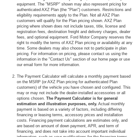
equipment. The "MSRP" shown may also represent pricing for
authenticated AXZ Plan (the "Plan") customers. Restrictions and
eligibility requirements apply to the Plan. Not all AXZ Plan
customers will qualify for the Plan pricing shown. AXZ Plan
pricing where shown does not include taxes, title, license and
registration fees, destination freight and delivery charges, dealer
fees, and optional equipment. Ford Motor Company reserves the
right to modify the terms of AXZ Plan pricing or availability at any
time. Some dealers may also choose not to participate in plan
pricing. For information on pricing, please contact us using the
information in the "Contact Us" section of our home page or use
our email form for more information.
The Payment Calculator will calculate a monthly payment based
on the MSRP (or AXZ Plan pricing for authenticated Plan
customers) of the vehicle you have chosen and configured. This
may or may not include the dealer-installed accessories or all
options chosen.
The Payment Calculator is for general
estimation and illustration purposes, only.
Actual monthly
payment is based on a variety of factors, including differing
financing or leasing terms, accessory prices and installation
costs. Financing payment calculations are estimates only, and
are based on amount of down payment, APR, and term of
financing, and does not take into account important individual
information, such as your qualifications for the financing terms