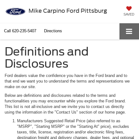
Mike Carpino Ford Pittsburg
SAVED
Call
620-235-5407
Directions
Definitions and
Disclosures
Ford dealers value the confidence you have in the Ford brand and to
that end we want you to understand the terms and representations we
make on our site.
Below are definitions and disclosures related to the terms and
functionalities you may encounter while you explore the Ford brand.
This list is not all-inclusive and we invite you to contact us directly
using the information in the "Contact Us" section of our home page.
Manufacturers Suggested Retail Price (also referred to as
"MSRP", "Starting MSRP" or the "Starting At" price), excludes
taxes, title, license, registration and/or electronic filing fees,
destination freight and delivery charges, dealer fees, and optional