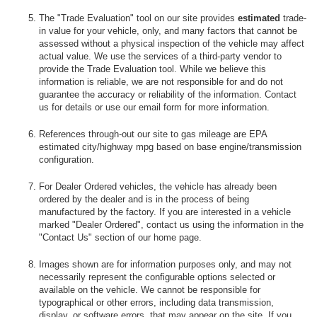
The "Trade Evaluation" tool on our site provides
estimated
trade-
in value for your vehicle, only, and many factors that cannot be
assessed without a physical inspection of the vehicle may affect
actual value. We use the services of a third-party vendor to
provide the Trade Evaluation tool. While we believe this
information is reliable, we are not responsible for and do not
guarantee the accuracy or reliability of the information. Contact
us for details or use our email form for more information.
References through-out our site to gas mileage are EPA
estimated city/highway mpg based on base engine/transmission
configuration.
For Dealer Ordered vehicles, the vehicle has already been
ordered by the dealer and is in the process of being
manufactured by the factory. If you are interested in a vehicle
marked "Dealer Ordered", contact us using the information in the
"Contact Us" section of our home page.
Images shown are for information purposes only, and may not
necessarily represent the configurable options selected or
available on the vehicle. We cannot be responsible for
typographical or other errors, including data transmission,
display, or software errors, that may appear on the site. If you