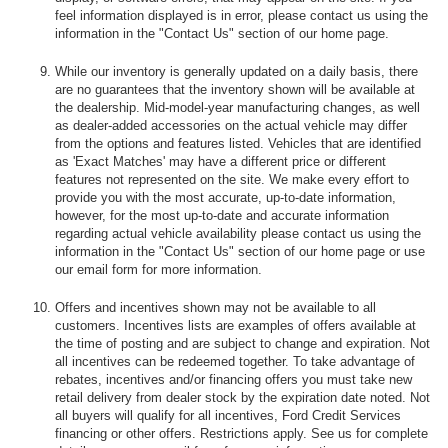
feel information displayed is in error, please contact us using the
information in the "Contact Us" section of our home page.
While our inventory is generally updated on a daily basis, there
are no guarantees that the inventory shown will be available at
the dealership. Mid-model-year manufacturing changes, as well
as dealer-added accessories on the actual vehicle may differ
from the options and features listed. Vehicles that are identified
as 'Exact Matches' may have a different price or different
features not represented on the site. We make every effort to
provide you with the most accurate, up-to-date information,
however, for the most up-to-date and accurate information
regarding actual vehicle availability please contact us using the
information in the "Contact Us" section of our home page or use
our email form for more information.
Offers and incentives shown may not be available to all
customers. Incentives lists are examples of offers available at
the time of posting and are subject to change and expiration. Not
all incentives can be redeemed together. To take advantage of
rebates, incentives and/or financing offers you must take new
retail delivery from dealer stock by the expiration date noted. Not
all buyers will qualify for all incentives, Ford Credit Services
financing or other offers. Restrictions apply. See us for complete