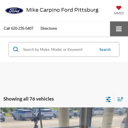
Mike Carpino Ford Pittsburg
SAVED
Call
620-235-5407
Directions
Search
Showing all 76 vehicles
Compare Vehicle
$6,286
2014
Harley-Davidson Dyna Fat Bob
SELLING PRICE
Special Offer