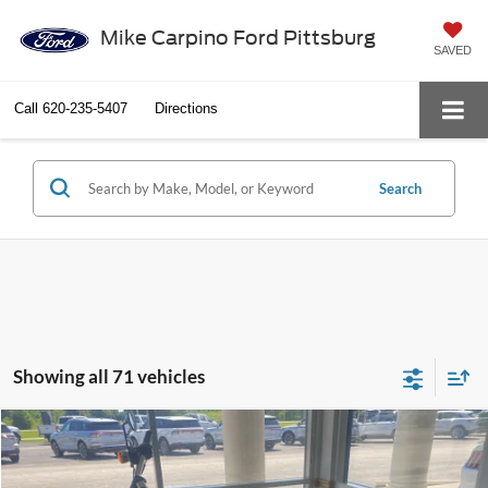
Mike Carpino Ford Pittsburg
SAVED
Call
620-235-5407
Directions
Search
Showing all 71 vehicles
Compare Vehicle
$6,286
2014
Harley-Davidson Dyna Fat Bob
SELLING PRICE
Special Offer