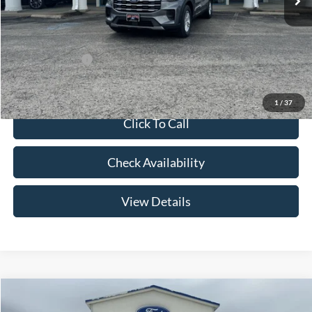
Admin Fee:
+$299
Your Price:
$42,079
Add. Ford Offers:
-$2,750
1
/
37
Click To Call
Check Availability
View Details
Compare Vehicle
$57,094
2026
Ford Explorer
Platinum