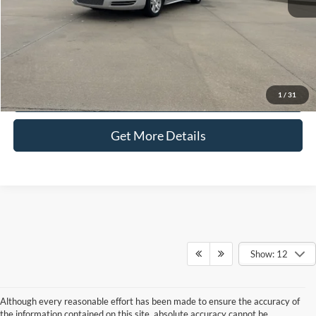
Selling Price:
$11,286
Click To Call
Check Availability
1
/
31
Get More Details
Show: 12
Although every reasonable effort has been made to ensure the accuracy of
the information contained on this site, absolute accuracy cannot be