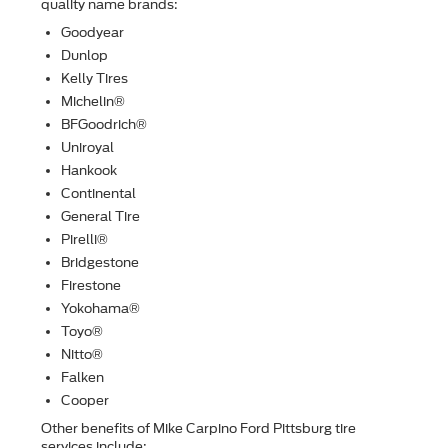
quality name brands:
Goodyear
Dunlop
Kelly Tires
Michelin®
BFGoodrich®
Uniroyal
Hankook
Continental
General Tire
Pirelli®
Bridgestone
Firestone
Yokohama®
Toyo®
Nitto®
Falken
Cooper
Other beneﬁts of Mike Carpino Ford Pittsburg tire
services include: