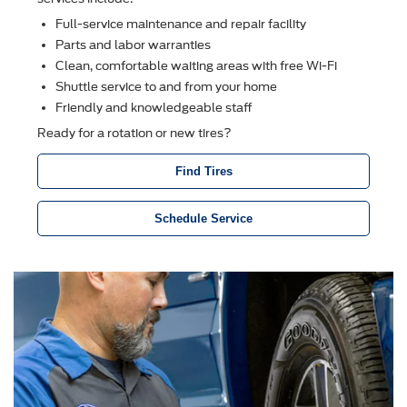
Full-service maintenance and repair facility
Parts and labor warranties
Clean, comfortable waiting areas with free Wi-Fi
Shuttle service to and from your home
Friendly and knowledgeable staff
Ready for a rotation or new tires?
Find Tires
Schedule Service