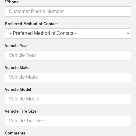
*Phone
Preferred Method of Contact
Vehicle Year
Vehicle Make
Vehicle Model
Vehicle Tire Size
Comments