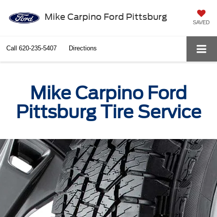
Mike Carpino Ford Pittsburg
SAVED
Call
620-235-5407
Directions
Mike Carpino Ford
Pittsburg Tire Service