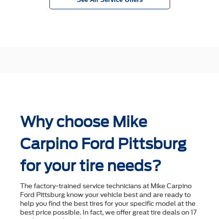
Why choose Mike
Carpino Ford Pittsburg
for your tire needs?
The factory-trained service technicians at Mike Carpino
Ford Pittsburg know your vehicle best and are ready to
help you ﬁnd the best tires for your speciﬁc model at the
best price possible. In fact, we offer great tire deals on 17