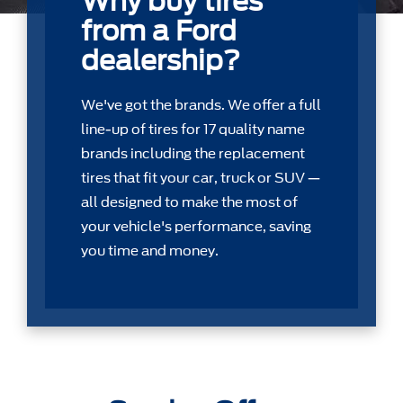
Why buy tires
from a Ford
dealership?
We've got the brands. We offer a full
line-up of tires for 17 quality name
brands including the replacement
tires that ﬁt your car, truck or SUV —
all designed to make the most of
your vehicle's performance, saving
you time and money.