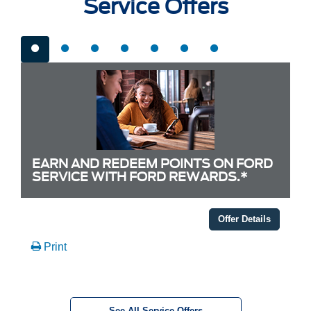
Service Offers
EARN AND REDEEM POINTS ON FORD
SERVICE WITH FORD REWARDS.*
Offer Details
Print
See All Service Offers