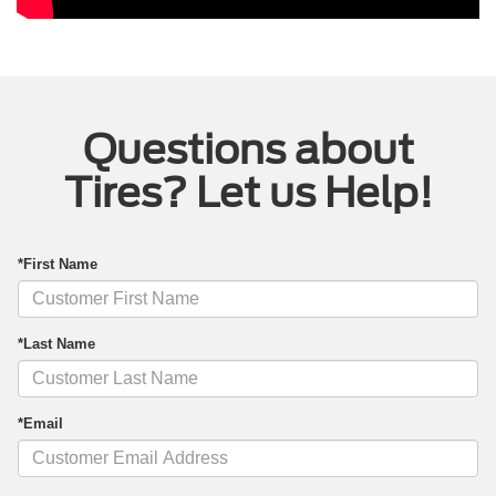
Questions about
Tires? Let us Help!
*First Name
*Last Name
*Email