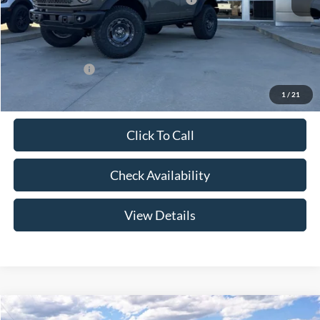
Admin Fee:
+$299
Your Price:
$60,949
Add. Ford Offers:
-$2,750
1
/
21
Click To Call
Check Availability
View Details
Compare Vehicle