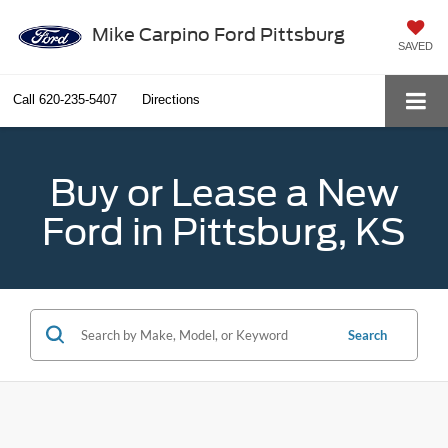
Mike Carpino Ford Pittsburg
SAVED
Call
620-235-5407
Directions
Buy or Lease a New
Ford in Pittsburg, KS
Search