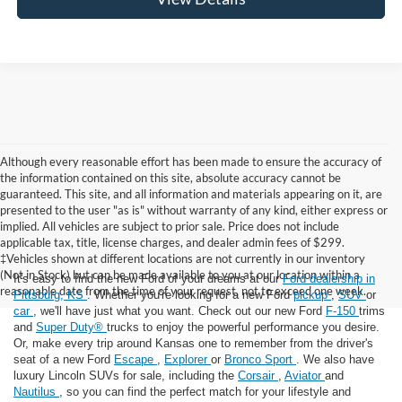
Although every reasonable effort has been made to ensure the accuracy of
the information contained on this site, absolute accuracy cannot be
guaranteed. This site, and all information and materials appearing on it, are
presented to the user "as is" without warranty of any kind, either express or
implied. All vehicles are subject to prior sale. Price does not include
applicable tax, title, license charges, and dealer admin fees of $299.
‡Vehicles shown at different locations are not currently in our inventory
(Not in Stock) but can be made available to you at our location within a
It's easy to find the new Ford of your dreams at our
Ford dealership in
reasonable date from the time of your request, not to exceed one week.
Pittsburg, KS
. Whether you're looking for a new Ford
pickup
,
SUV
or
car
, we'll have just what you want. Check out our new Ford
F-150
trims
and
Super Duty®
trucks to enjoy the powerful performance you desire.
Or, make every trip around Kansas one to remember from the driver's
seat of a new Ford
Escape
,
Explorer
or
Bronco Sport
. We also have
luxury Lincoln SUVs for sale, including the
Corsair
,
Aviator
and
Nautilus
, so you can find the perfect match for your lifestyle and