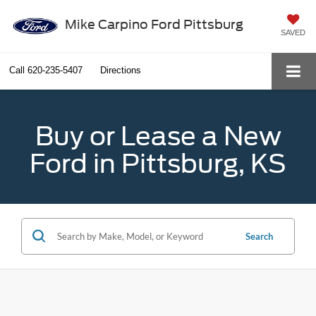
Mike Carpino Ford Pittsburg
SAVED
Call
620-235-5407
Directions
Buy or Lease a New
Ford in Pittsburg, KS
Search