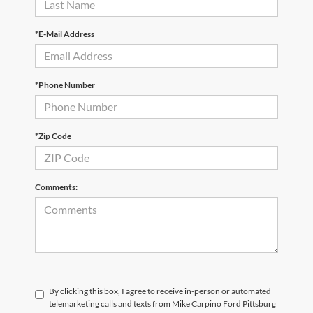
*E-Mail Address
*Phone Number
*Zip Code
Comments:
By clicking this box, I agree to receive in-person or automated
telemarketing calls and texts from Mike Carpino Ford Pittsburg