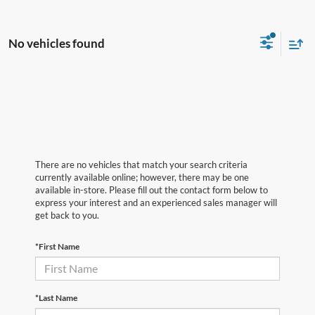
No vehicles found
There are no vehicles that match your search criteria
currently available online; however, there may be one
available in-store. Please fill out the contact form below to
express your interest and an experienced sales manager will
get back to you.
*First Name
*Last Name