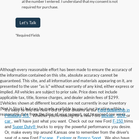
at the number I entered. I understand that my consent is not
required for purchase.
Let's Talk
*Required Fields
Although every reasonable effort has been made to ensure the accuracy of
the information contained on this site, absolute accuracy cannot be
guaranteed. This site, and all information and materials appearing on it, are
presented to the user "as is" without warranty of any kind, either express or
implied. All vehicles are subject to prior sale. Price does not include
applicable tax, title, license charges, and dealer admin fees of $299.
‡Vehicles shown at different locations are not currently in our inventory
(Not in Stock) but can be made available to you at our location within a
It's easy to find the new Ford of your dreams at our
Ford dealership in
reasonable date from the time of your request, not to exceed one week.
Pittsburg, KS
. Whether you're looking for a new Ford
pickup
,
SUV
or
car
, we'll have just what you want. Check out our new Ford
F-150
trims
and
Super Duty®
trucks to enjoy the powerful performance you desire.
Or, make every trip around Kansas one to remember from the driver's
seat of a new Ford
Escape
,
Explorer
or
Bronco Sport
. We also have