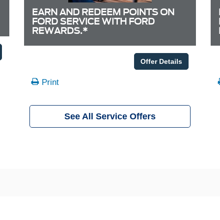
EARN AND REDEEM POINTS ON
FORD SERVICE WITH FORD
REWARDS.*
Offer Details
Print
See All Service Offers