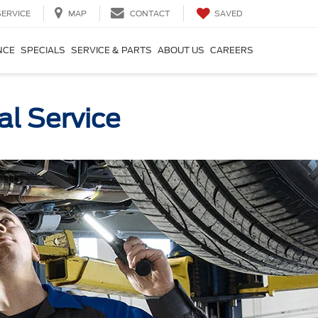
SAVED
SERVICE
MAP
CONTACT
NCE
SPECIALS
SERVICE & PARTS
ABOUT US
CAREERS
al Service