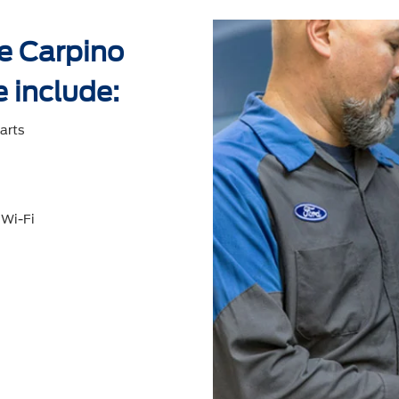
ke Carpino
e include:
arts
 Wi-Fi