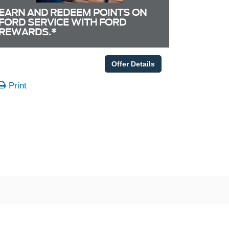
EARN AND REDEEM POINTS ON
FORD SERVICE WITH FORD
REWARDS.*
Offer Details
Print