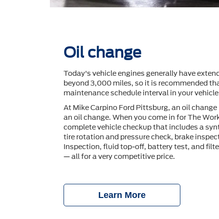
Oil change
Today's vehicle engines generally have extend
beyond 3,000 miles, so it is recommended tha
maintenance schedule interval in your vehicl
At Mike Carpino Ford Pittsburg, an oil change
an oil change. When you come in for The Work
complete vehicle checkup that includes a synt
tire rotation and pressure check, brake inspec
Inspection, ﬂuid top-off, battery test, and ﬁlt
— all for a very competitive price.
Learn More