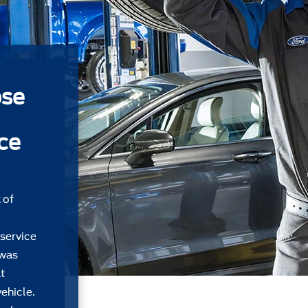
ose
ice
 of
 service
 was
t
ehicle.