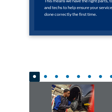
This means we have the right parts, t
and techs to help ensure your service
done correctly the first time.