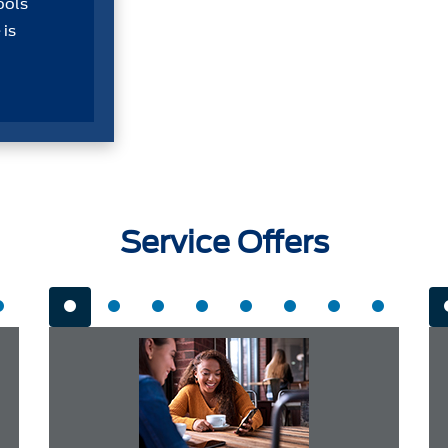
ools
 is
Service Offers