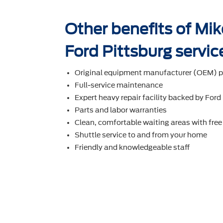
Other benefits of Mi
Ford Pittsburg servic
Original equipment manufacturer (OEM) p
Full-service maintenance
Expert heavy repair facility backed by Ford
Parts and labor warranties
Clean, comfortable waiting areas with free
Shuttle service to and from your home
Friendly and knowledgeable staff