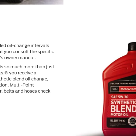
ed oil-change intervals
t you consult the speciﬁc
e's owner manual.
 is so much more than just
s,® you receive a
hetic blend oil change,
tion, Multi-Point
er, belts and hoses check