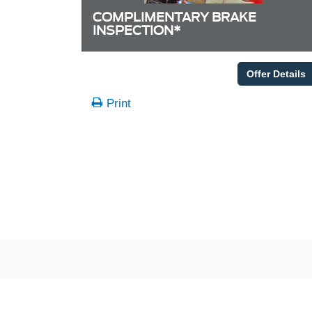
COMPLIMENTARY BRAKE
INSPECTION*
Offer Details
Print