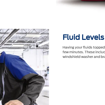
Fluid Levels
Having your fluids topped 
few minutes. These include
windshield washer and bra