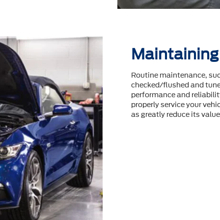
Maintaining
Routine maintenance, such
checked/flushed and tuneu
performance and reliability
properly service your vehic
as greatly reduce its value 