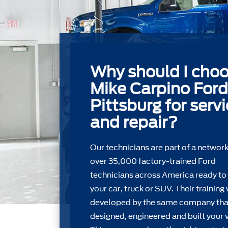
Why should I cho
Mike Carpino Ford
Pittsburg for serv
and repair?
Our technicians are part of a network
over 35,000 factory-trained Ford
technicians across America ready to
your car, truck or SUV. Their training
developed by the same company tha
designed, engineered and built your v