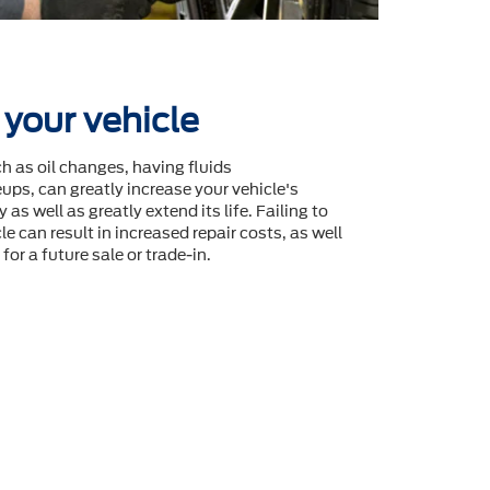
 your vehicle
 as oil changes, having fluids
ps, can greatly increase your vehicle's
 as well as greatly extend its life. Failing to
le can result in increased repair costs, as well
for a future sale or trade-in.