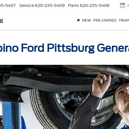
35-5407
Service
620-235-5409
Parts
620-235-5406
rg
NEW
PRE-OWNED
FINA
ino Ford Pittsburg Gener