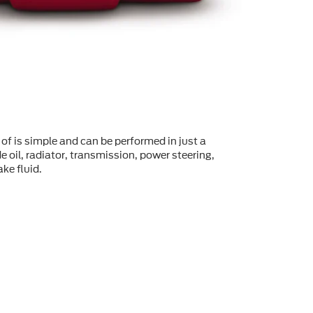
of is simple and can be performed in just a
 oil, radiator, transmission, power steering,
ke fluid.