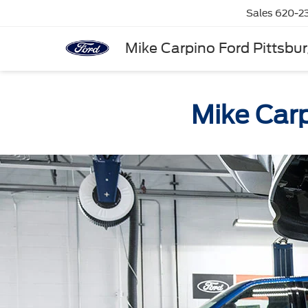
Sales
620-2
Mike Carpino Ford Pittsbu
Mike Carp