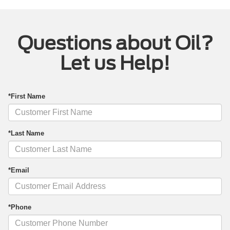
Questions about Oil?
Let us Help!
*First Name
*Last Name
*Email
*Phone