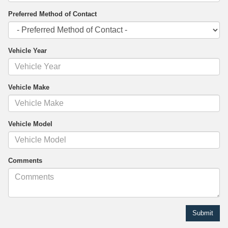
Preferred Method of Contact
Vehicle Year
Vehicle Make
Vehicle Model
Comments