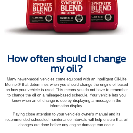
How often should I change
my oil?
Many newer-model vehicles come equipped with an Intelligent Oil‐Life
Monitor® that determines when you should change the engine oil based
on how your vehicle is used. This means you do not have to remember
to change the oil on a mileage-based schedule. Your vehicle lets you
know when an oil change is due by displaying a message in the
information display.
Paying close attention to your vehicle's owner's manual and its
recommended scheduled maintenance intervals will help ensure that oil
changes are done before any engine damage can occur.