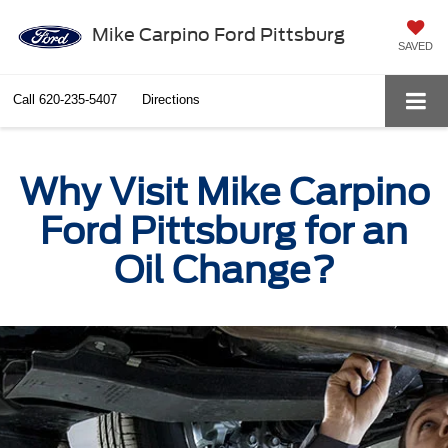
Mike Carpino Ford Pittsburg
SAVED
Call
620-235-5407
Directions
Why Visit Mike Carpino
Ford Pittsburg for an
Oil Change?