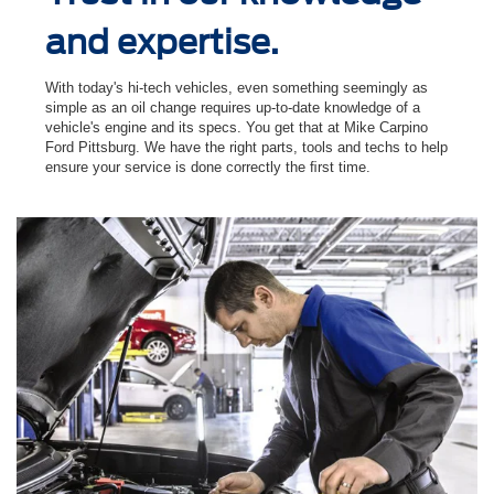
and expertise.
With today's hi-tech vehicles, even something seemingly as
simple as an oil change requires up-to-date knowledge of a
vehicle's engine and its specs. You get that at Mike Carpino
Ford Pittsburg. We have the right parts, tools and techs to help
ensure your service is done correctly the ﬁrst time.