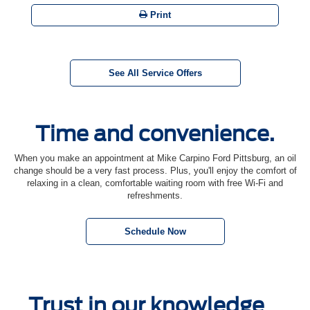
Print
See All Service Offers
Time and convenience.
When you make an appointment at Mike Carpino Ford Pittsburg, an oil
change should be a very fast process. Plus, you'll enjoy the comfort of
relaxing in a clean, comfortable waiting room with free Wi-Fi and
refreshments.
Schedule Now
Trust in our knowledge