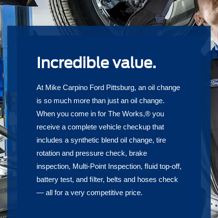
Incredible value.
At Mike Carpino Ford Pittsburg, an oil change
is so much more than just an oil change.
When you come in for The Works,® you
receive a complete vehicle checkup that
includes a synthetic blend oil change, tire
rotation and pressure check, brake
inspection, Multi-Point Inspection, ﬂuid top-off,
battery test, and ﬁlter, belts and hoses check
— all for a very competitive price.