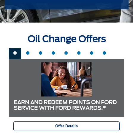
Oil Change Offers
EARN AND REDEEM POINTS ON FORD
SERVICE WITH FORD REWARDS.*
Offer Details