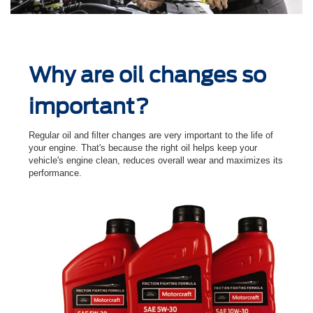
Why are oil changes so
important?
Regular oil and ﬁlter changes are very important to the life of
your engine. That's because the right oil helps keep your
vehicle's engine clean, reduces overall wear and maximizes its
performance.