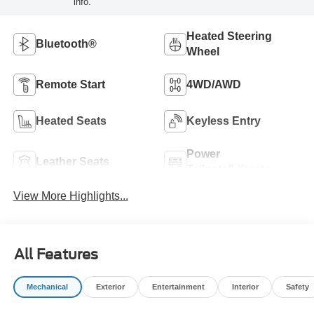
info.
Heated Steering
Bluetooth®
Wheel
Remote Start
4WD/AWD
Heated Seats
Keyless Entry
Power
Leather Seats
Tailgate/Liftgate
View More Highlights...
All Features
Mechanical
Exterior
Entertainment
Interior
Safety