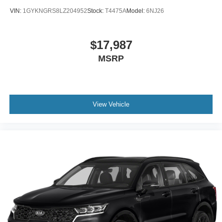
VIN:
1GYKNGRS8LZ204952
Stock:
T4475A
Model:
6NJ26
$17,987
MSRP
View Vehicle