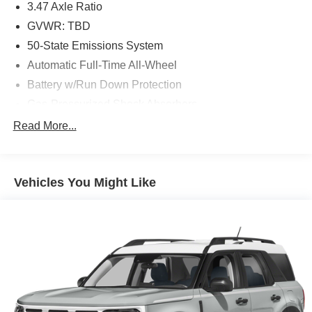
3.47 Axle Ratio
GVWR: TBD
50-State Emissions System
Automatic Full-Time All-Wheel
Battery w/Run Down Protection
Gas-Pressurized Shock Absorbers
Front And Rear Anti-Roll Bars
Read More...
Electric Power-Assist Speed-Sensing Steering
Quasi-Dual Stainless Steel Exhaust w/Chrome
Tailpipe Finisher
Vehicles You Might Like
15.7 Gal. Fuel Tank
Permanent Locking Hubs
Strut Front Suspension w/Coil Springs
Short And Long Arm Rear Suspension w/Coil Springs
4-Wheel Disc Brakes w/4-Wheel ABS, Front Vented
Discs, Brake Assist, Hill Hold Control and Electric
Parking Brake