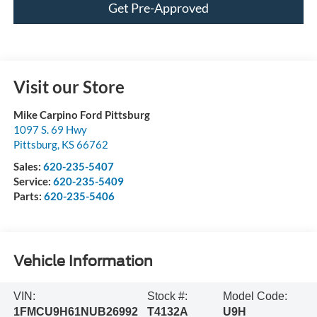
Get Pre-Approved
Visit our Store
Mike Carpino Ford Pittsburg
1097 S. 69 Hwy
Pittsburg
,
KS
66762
Sales:
620-235-5407
Service:
620-235-5409
Parts:
620-235-5406
Vehicle Information
VIN:
Stock #:
Model Code:
1FMCU9H61NUB26992
T4132A
U9H