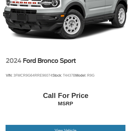
Brake Actuated Limited Slip Differential
2024
Ford Bronco Sport
VIN:
3FMCR9G64RRE96074
Stock:
T4437B
Model:
R9G
Call For Price
MSRP
View Vehicle