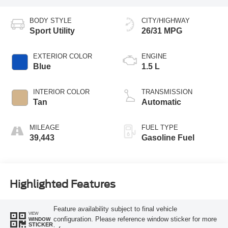
BODY STYLE
CITY/HIGHWAY
Sport Utility
26/31 MPG
EXTERIOR COLOR
ENGINE
Blue
1.5 L
INTERIOR COLOR
TRANSMISSION
Tan
Automatic
MILEAGE
FUEL TYPE
39,443
Gasoline Fuel
Highlighted Features
Feature availability subject to final vehicle
VIEW
configuration. Please reference window sticker for more
WINDOW
STICKER