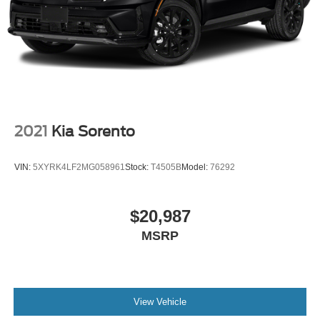
2021
Kia Sorento
VIN:
5XYRK4LF2MG058961
Stock:
T4505B
Model:
76292
$20,987
MSRP
View Vehicle