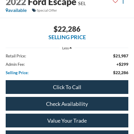
2022
Ford Escape
SEL
available
Special Offer
$22,286
SELLING PRICE
Less
$21,987
Retail Price:
+$299
Admin Fee:
$22,286
Selling Price:
Click To Call
Check Availability
Value Your Trade