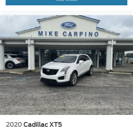
2020
Cadillac XT5