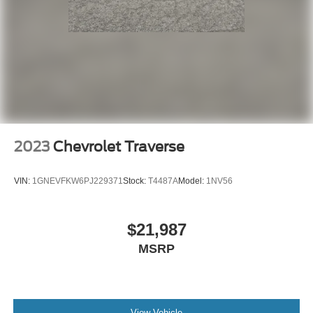
2023
Chevrolet Traverse
VIN:
1GNEVFKW6PJ229371
Stock:
T4487A
Model:
1NV56
$21,987
MSRP
View Vehicle