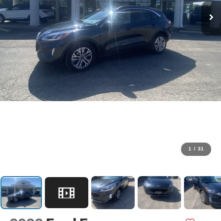
1
/
31