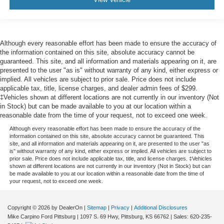
Although every reasonable effort has been made to ensure the accuracy of
the information contained on this site, absolute accuracy cannot be
guaranteed. This site, and all information and materials appearing on it, are
presented to the user "as is" without warranty of any kind, either express or
implied. All vehicles are subject to prior sale. Price does not include
applicable tax, title, license charges, and dealer admin fees of $299.
‡Vehicles shown at different locations are not currently in our inventory (Not
in Stock) but can be made available to you at our location within a
reasonable date from the time of your request, not to exceed one week.
Although every reasonable effort has been made to ensure the accuracy of the
information contained on this site, absolute accuracy cannot be guaranteed. This
site, and all information and materials appearing on it, are presented to the user "as
is" without warranty of any kind, either express or implied. All vehicles are subject to
prior sale. Price does not include applicable tax, title, and license charges. ‡Vehicles
shown at different locations are not currently in our inventory (Not in Stock) but can
be made available to you at our location within a reasonable date from the time of
your request, not to exceed one week.
Copyright © 2026
by DealerOn
|
Sitemap
|
Privacy
|
Additional Disclosures
Mike Carpino Ford Pittsburg
|
1097 S. 69 Hwy,
Pittsburg,
KS
66762
| Sales:
620-235-