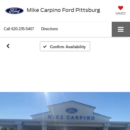
Mike Carpino Ford Pittsburg
SAVED
Call
620-235-5407
Directions
Confirm Availability