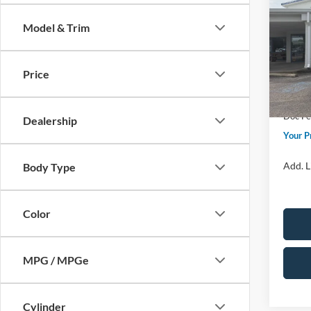
Premi
Model & Trim
Spec
Price 
VIN:
5L
Model:
Retail
Price
Sum
In Sto
Doc F
Dealership
Your P
Add. L
Body Type
Color
MPG / MPGe
Cylinder