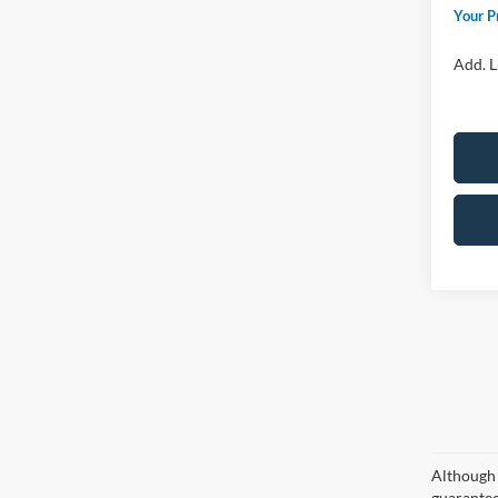
Your P
Add. L
Although 
guaranteed