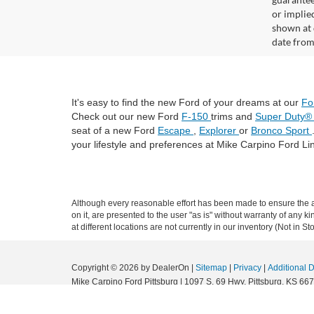
or implied
shown at 
date from
It's easy to find the new Ford of your dreams at our
Fo
Check out our new Ford
F-150
trims and
Super Duty
seat of a new Ford
Escape
,
Explorer
or
Bronco Sport
your lifestyle and preferences at Mike Carpino Ford Li
Although every reasonable effort has been made to ensure the ac
on it, are presented to the user "as is" without warranty of any k
at different locations are not currently in our inventory (Not in
Copyright © 2026
by DealerOn
|
Sitemap
|
Privacy
|
Additional 
Mike Carpino Ford Pittsburg
|
1097 S. 69 Hwy,
Pittsburg,
KS
667