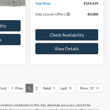
Your Price:
$109,439
-$1,000
Add. Lincoln Offers:
-$3,000
lity
Check Availability
s
View Details
irst
Prev
1
2
Next
Last
Show: 12
rmation contained on this site, absolute accuracy cannot be
ted to the user "as is" without warranty of any kind, either express