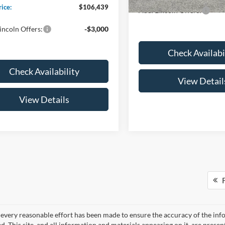
rice:
$106,439
Add. Lincoln Offers:
incoln Offers:
-$3,000
Check Availabi
Check Availability
View Detail
View Details
F
every reasonable effort has been made to ensure the accuracy of the info
. This site, and all information and materials appearing on it, are presen