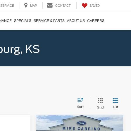
SAVED
SERVICE
MAP
CONTACT
INANCE
SPECIALS
SERVICE & PARTS
ABOUT US
CAREERS
burg, KS
Sort
List
Grid
Compare Vehicle
$60,854
2026
Lincoln Aviator