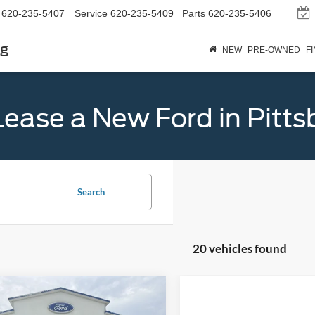
620-235-5407
Service
620-235-5409
Parts
620-235-5406
rg
NEW
PRE-OWNED
F
Lease a New Ford in Pitts
Search
20 vehicles found
mpare Vehicle
$57,039
Lincoln Nautilus