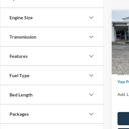
Co
Engine Size
2026
Premi
Transmission
Spec
Price 
VIN:
5L
Model:
Retail
Features
Sum
In Sto
Doc F
Fuel Type
Your P
Add. L
Bed Length
Packages