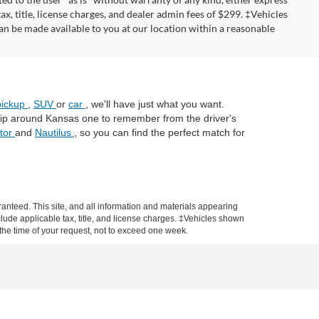
tax, title, license charges, and dealer admin fees of $299. ‡Vehicles
can be made available to you at our location within a reasonable
pickup
,
SUV
or
car
, we'll have just what you want.
trip around Kansas one to remember from the driver's
ator
and
Nautilus
, so you can find the perfect match for
anteed. This site, and all information and materials appearing
include applicable tax, title, and license charges. ‡Vehicles shown
m the time of your request, not to exceed one week.