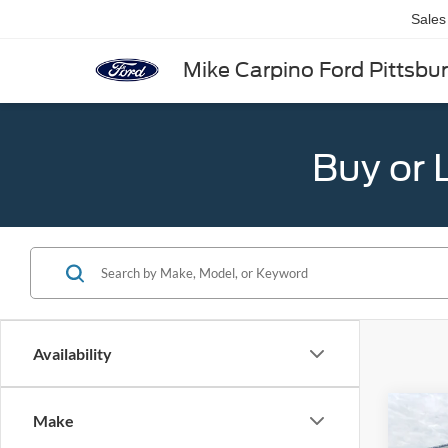
Sales
Mike Carpino Ford Pittsbu
Buy or 
Availability
Co
Make
2026