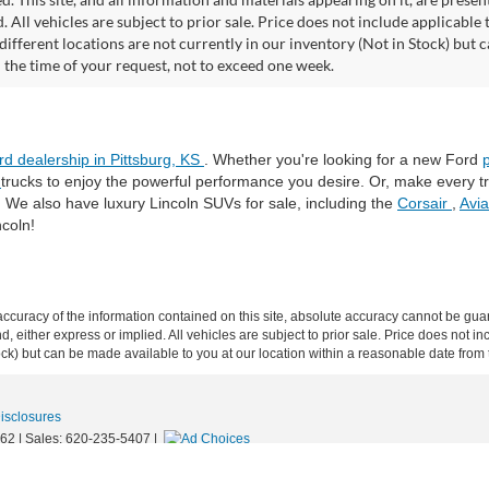
. All vehicles are subject to prior sale. Price does not include applicable 
different locations are not currently in our inventory (Not in Stock) but 
 the time of your request, not to exceed one week.
rd dealership in Pittsburg, KS
. Whether you're looking for a new Ford
®
trucks to enjoy the powerful performance you desire. Or, make every 
. We also have luxury Lincoln SUVs for sale, including the
Corsair
,
Avi
ncoln!
curacy of the information contained on this site, absolute accuracy cannot be guar
ind, either express or implied. All vehicles are subject to prior sale. Price does not 
 Stock) but can be made available to you at our location within a reasonable date fro
Disclosures
62
| Sales:
620-235-5407
|