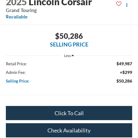
2025
Lincoln Corsair
Grand Touring
available
$50,286
SELLING PRICE
Less
$49,987
Retail Price:
+$299
Admin Fee:
$50,286
Selling Price:
Click To Call
Check Availability