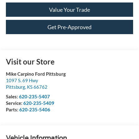
Value Your Trade
Get Pre-Approved
Visit our Store
Mike Carpino Ford Pittsburg
1097 S. 69 Hwy
Pittsburg
,
KS
66762
Sales:
620-235-5407
Service:
620-235-5409
Parts:
620-235-5406
Vehicle Information