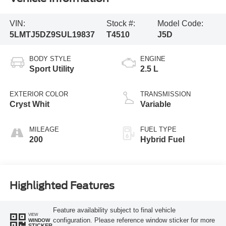
VIN:
Stock #:
Model Code:
5LMTJ5DZ9SUL19837
T4510
J5D
BODY STYLE
ENGINE
Sport Utility
2.5 L
EXTERIOR COLOR
TRANSMISSION
Cryst Whit
Variable
MILEAGE
FUEL TYPE
200
Hybrid Fuel
Highlighted Features
Feature availability subject to final vehicle
VIEW
configuration. Please reference window sticker for more
WINDOW
STICKER