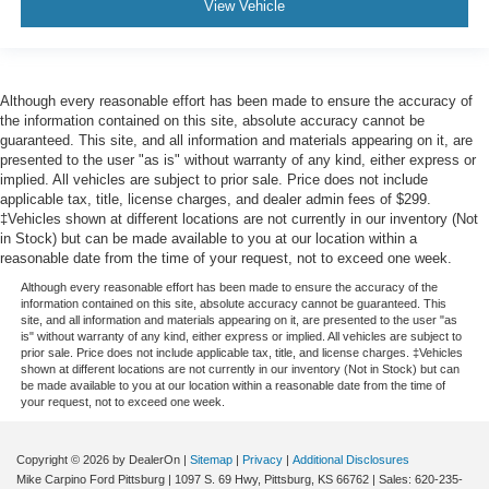
View Vehicle
Passenger Air Bag
Front Head Air Bag
Rear Head Air Bag
Although every reasonable effort has been made to ensure the accuracy of
Passenger Air Bag Sensor
the information contained on this site, absolute accuracy cannot be
Knee Air Bag
guaranteed. This site, and all information and materials appearing on it, are
presented to the user "as is" without warranty of any kind, either express or
Child Safety Locks
implied. All vehicles are subject to prior sale. Price does not include
Back-Up Camera
applicable tax, title, license charges, and dealer admin fees of $299.
‡Vehicles shown at different locations are not currently in our inventory (Not
in Stock) but can be made available to you at our location within a
reasonable date from the time of your request, not to exceed one week.
Although every reasonable effort has been made to ensure the accuracy of the
information contained on this site, absolute accuracy cannot be guaranteed. This
site, and all information and materials appearing on it, are presented to the user "as
is" without warranty of any kind, either express or implied. All vehicles are subject to
prior sale. Price does not include applicable tax, title, and license charges. ‡Vehicles
shown at different locations are not currently in our inventory (Not in Stock) but can
be made available to you at our location within a reasonable date from the time of
your request, not to exceed one week.
Copyright © 2026
by DealerOn
|
Sitemap
|
Privacy
|
Additional Disclosures
Mike Carpino Ford Pittsburg
|
1097 S. 69 Hwy,
Pittsburg,
KS
66762
| Sales:
620-235-