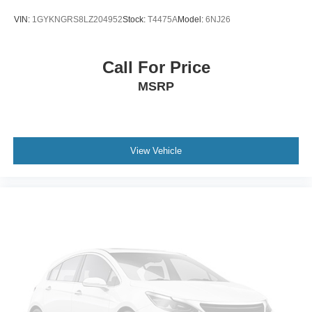
Trip Computer
VIN:
1GYKNGRS8LZ204952
Stock:
T4475A
Model:
6NJ26
Power Windows
WiFi Hotspot
Call For Price
Leather Steering Wheel
MSRP
Keyless Entry
Power Door Locks
Keyless Start
Keyless Entry
View Vehicle
Power Door Locks
Cruise Control
Adaptive Cruise Control
Climate Control
Multi-Zone A/C
A/C
Woodgrain Interior Trim
Power Driver Seat