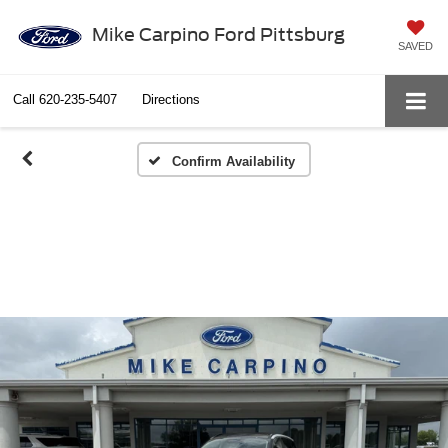
Mike Carpino Ford Pittsburg
SAVED
Call
620-235-5407
Directions
Confirm Availability