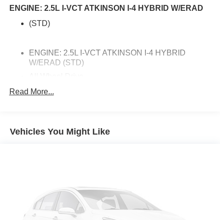
ENGINE: 2.5L I-VCT ATKINSON I-4 HYBRID W/ERAD
(STD)
ENGINE: 2.5L I-VCT ATKINSON I-4 HYBRID
W/ERAD (STD)
All Wheel Drive
Active Suspension
Read More...
Power Steering
ABS
Vehicles You Might Like
4-Wheel Disc Brakes
Brake Assist
Brake Actuated Limited Slip Differential
Lithium Ion Traction Battery
Aluminum Wheels
Tires - Front Performance
Tires - Rear Performance