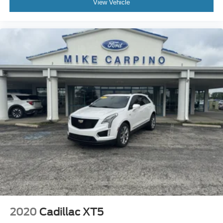
View Vehicle
Daytime Running Lights
Automatic Headlights
LED Headlights
AM/FM Stereo
Navigation System
Satellite Radio
Requires Subscription
MP3 Capability
Steering Wheel Audio Controls
Auxiliary Audio Input
Satellite Radio
Requires Subscription
Bluetooth® Connection
Pass-Through Rear Seat
Rear Bench Seat
2020
Cadillac XT5
Adjustable Steering Wheel