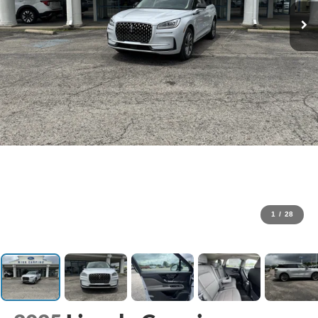
1
/
28