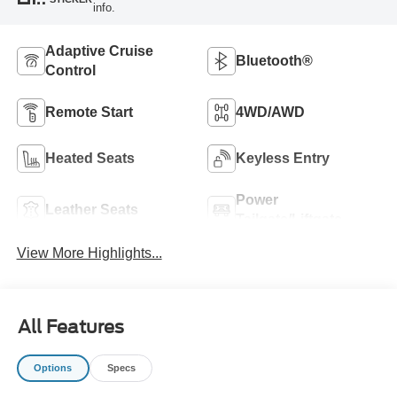
info.
Adaptive Cruise
Bluetooth®
Control
Remote Start
4WD/AWD
Heated Seats
Keyless Entry
Power
Leather Seats
Tailgate/Liftgate
View More Highlights...
All Features
Options
Specs