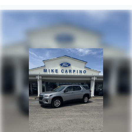
Smart Device Integration
Requires Subscription
Navigation System
Remote Engine Start
Keyless Start
MP3 Capability
Telematics
Auxiliary Audio Input
Smart Device Integration
Requires Subscription
Power Windows
Power Door Locks
Trip Computer
Security System
Immobilizer
Cruise Control Steering Assist