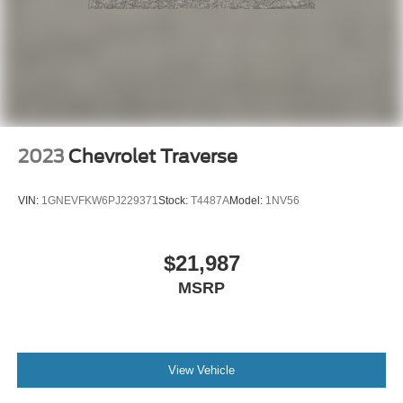
2023
Chevrolet Traverse
VIN:
1GNEVFKW6PJ229371
Stock:
T4487A
Model:
1NV56
$21,987
MSRP
View Vehicle