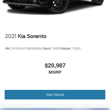
2021
Kia Sorento
VIN:
5XYRK4LF2MG058961
Stock:
T4505B
Model:
76292
$20,987
MSRP
View Vehicle