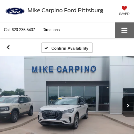
Mike Carpino Ford Pittsburg
SAVED
Call
620-235-5407
Directions
Confirm Availability