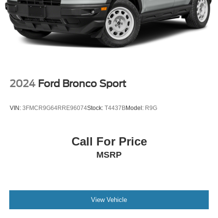
Multi-Link Rear Suspension w/Coil Springs
4-Wheel Disc Brakes w/4-Wheel ABS, Front And Rear
Vented Discs, Brake Assist, Hill Hold Control and
Electric Parking Brake
2024
Ford Bronco Sport
VIN:
3FMCR9G64RRE96074
Stock:
T4437B
Model:
R9G
Call For Price
MSRP
View Vehicle