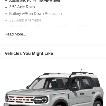
Automatic Full-Time All-Wheel
3.58 Axle Ratio
Battery w/Run Down Protection
220 Amp Alternator
Class III Towing Equipment -inc: Hitch and Trailer
Sway Control
Read More...
Trailer Wiring Harness
6536# Gvwr
Gas-Pressurized Shock Absorbers
Vehicles You Might Like
Front And Rear Anti-Roll Bars
Driver Selectable Ride Control Adaptive Suspension
Electric Power-Assist Steering
20.2 Gal. Fuel Tank
Dual Stainless Steel Exhaust w/Chrome Tailpipe
Finisher
Permanent Locking Hubs
Strut Front Suspension w/Coil Springs