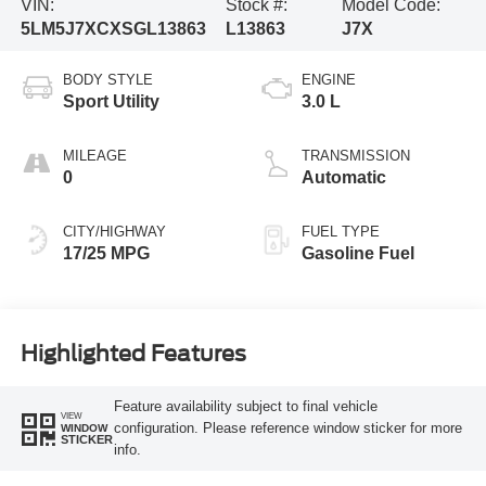
VIN:
Stock #:
Model Code:
5LM5J7XCXSGL13863
L13863
J7X
BODY STYLE
ENGINE
Sport Utility
3.0 L
MILEAGE
TRANSMISSION
0
Automatic
CITY/HIGHWAY
FUEL TYPE
17/25 MPG
Gasoline Fuel
Highlighted Features
Feature availability subject to final vehicle
VIEW
configuration. Please reference window sticker for more
WINDOW
STICKER
info.