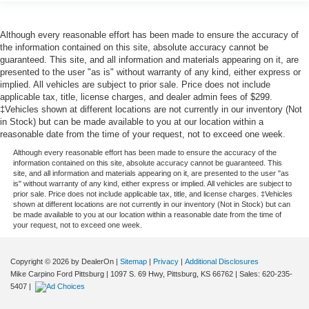
Although every reasonable effort has been made to ensure the accuracy of
the information contained on this site, absolute accuracy cannot be
guaranteed. This site, and all information and materials appearing on it, are
presented to the user "as is" without warranty of any kind, either express or
implied. All vehicles are subject to prior sale. Price does not include
applicable tax, title, license charges, and dealer admin fees of $299.
‡Vehicles shown at different locations are not currently in our inventory (Not
in Stock) but can be made available to you at our location within a
reasonable date from the time of your request, not to exceed one week.
Although every reasonable effort has been made to ensure the accuracy of the
information contained on this site, absolute accuracy cannot be guaranteed. This
site, and all information and materials appearing on it, are presented to the user "as
is" without warranty of any kind, either express or implied. All vehicles are subject to
prior sale. Price does not include applicable tax, title, and license charges. ‡Vehicles
shown at different locations are not currently in our inventory (Not in Stock) but can
be made available to you at our location within a reasonable date from the time of
your request, not to exceed one week.
Copyright © 2026
by DealerOn
|
Sitemap
|
Privacy
|
Additional Disclosures
Mike Carpino Ford Pittsburg
|
1097 S. 69 Hwy,
Pittsburg,
KS
66762
| Sales:
620-235-
5407
|