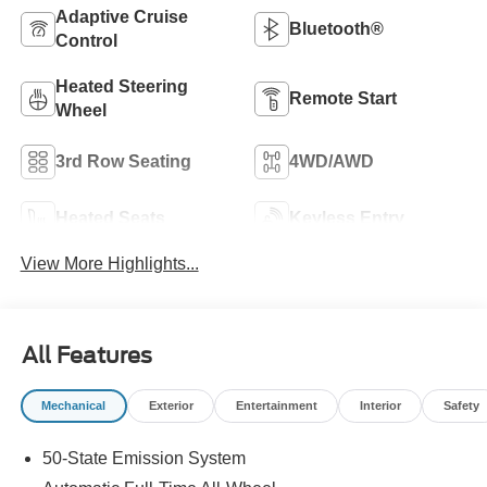
Adaptive Cruise
Bluetooth®
Control
Heated Steering
Remote Start
Wheel
3rd Row Seating
4WD/AWD
Heated Seats
Keyless Entry
View More Highlights...
All Features
Mechanical
Exterior
Entertainment
Interior
Safety
50-State Emission System