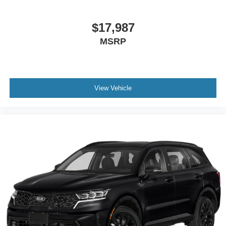
$17,987
MSRP
View Vehicle