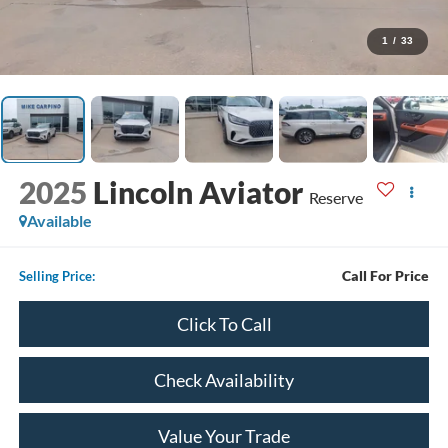
1
/
33
2025
Lincoln Aviator
Reserve
Available
Call For Price
Selling Price:
Click To Call
Check Availability
Value Your Trade