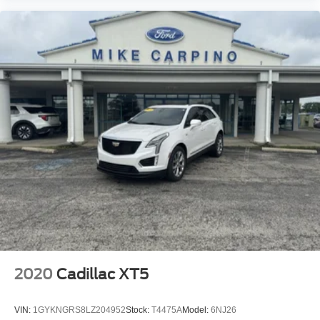
2020
Cadillac XT5
VIN:
1GYKNGRS8LZ204952
Stock:
T4475A
Model:
6NJ26