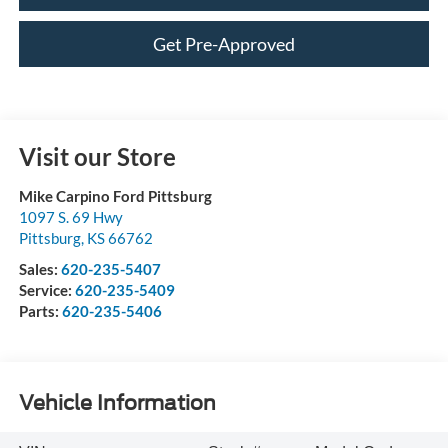
Get Pre-Approved
Visit our Store
Mike Carpino Ford Pittsburg
1097 S. 69 Hwy
Pittsburg
,
KS
66762
Sales:
620-235-5407
Service:
620-235-5409
Parts:
620-235-5406
Vehicle Information