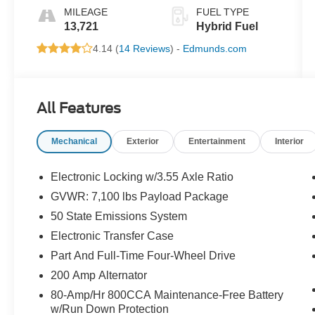
MILEAGE
FUEL TYPE
13,721
Hybrid Fuel
4.14 (
14 Reviews
) -
Edmunds.com
All Features
Mechanical
Exterior
Entertainment
Interior
Electronic Locking w/3.55 Axle Ratio
GVWR: 7,100 lbs Payload Package
50 State Emissions System
Electronic Transfer Case
Part And Full-Time Four-Wheel Drive
200 Amp Alternator
80-Amp/Hr 800CCA Maintenance-Free Battery
w/Run Down Protection