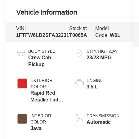
Vehicle Information
VIN:
Stock #:
Model
1FTFW6LD2SFA32331
T0065A
Code:
W6L
BODY STYLE
CITY/HIGHWAY
Crew Cab
23/23 MPG
Pickup
EXTERIOR
ENGINE
COLOR
3.5 L
Rapid Red
Metallic Tinted
Clearcoat
INTERIOR
TRANSMISSION
COLOR
Automatic
Java