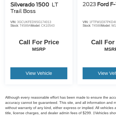
2023
Ford F
Silverado 1500
LT
Trail Boss
VIN:
3GCUKFED9SG174013
VIN:
1FTFW1E87PKD4
Stock:
T4589A
Model:
CK10543
Stock:
T4588
Model:
W1
Call For Price
Call For
MSRP
MSR
View Vehicle
View Veh
Although every reasonable effort has been made to ensure the accur
accuracy cannot be guaranteed. This site, and all information and ma
without warranty of any kind, either express or implied. All vehicles 
title, license charges, and dealer admin fees of $299. ‡Vehicles show