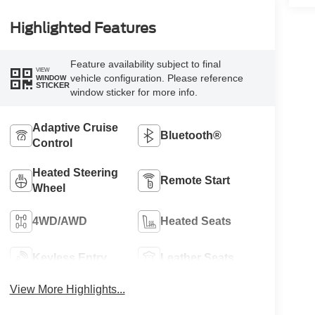
Highlighted Features
Feature availability subject to final
VIEW
vehicle configuration. Please reference
WINDOW
STICKER
window sticker for more info.
Adaptive Cruise
Bluetooth®
Control
Heated Steering
Remote Start
Wheel
4WD/AWD
Heated Seats
Keyless Entry
Leather Seats
View More Highlights...