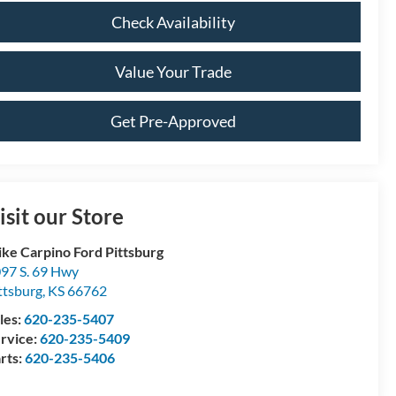
Check Availability
Value Your Trade
Get Pre-Approved
isit our Store
ke Carpino Ford Pittsburg
97 S. 69 Hwy
ttsburg
,
KS
66762
les:
620-235-5407
rvice:
620-235-5409
rts:
620-235-5406