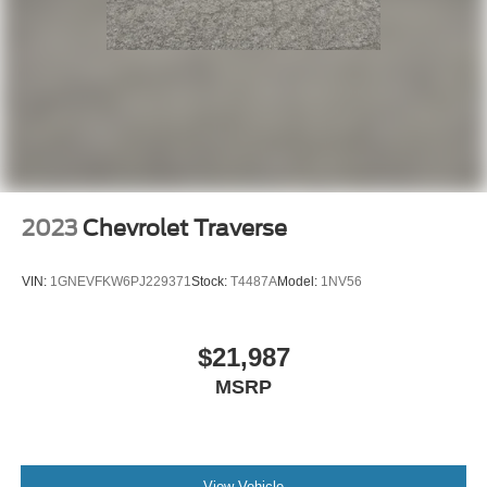
2023
Chevrolet Traverse
VIN:
1GNEVFKW6PJ229371
Stock:
T4487A
Model:
1NV56
$21,987
MSRP
View Vehicle