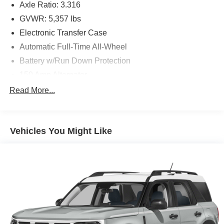
Axle Ratio: 3.316
GVWR: 5,357 lbs
Electronic Transfer Case
Automatic Full-Time All-Wheel
Battery w/Run Down Protection
150 Amp Alternator
Towing Equipment -inc: Trailer Sway Control
Read More...
Gas-Pressurized Shock Absorbers
Front And Rear Anti-Roll Bars
Vehicles You Might Like
Electric Power-Assist Speed-Sensing Steering
17.7 Gal. Fuel Tank
Single Stainless Steel Exhaust w/Chrome Tailpipe
Finisher
Permanent Locking Hubs
Strut Front Suspension w/Coil Springs
Multi-Link Rear Suspension w/Coil Springs