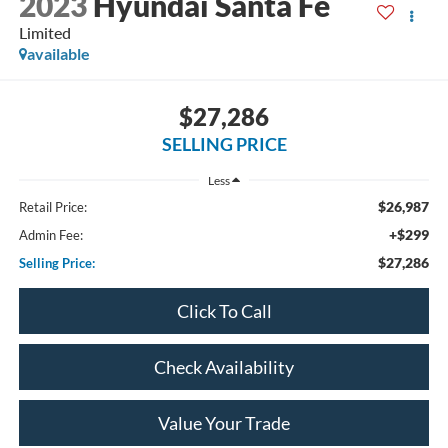
2023
Hyundai Santa Fe
Limited
available
$27,286
SELLING PRICE
Less
$26,987
Retail Price:
+$299
Admin Fee:
$27,286
Selling Price:
Click To Call
Check Availability
Value Your Trade