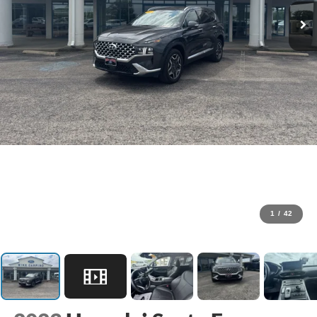
1
/
42