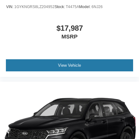
VIN:
1GYKNGRS8LZ204952
Stock:
T4475A
Model:
6NJ26
$17,987
MSRP
View Vehicle