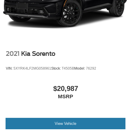
2021
Kia Sorento
VIN:
5XYRK4LF2MG058961
Stock:
T4505B
Model:
76292
$20,987
MSRP
View Vehicle