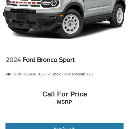
4-Wheel Disc Brakes w/4-Wheel ABS, Front Vented
Discs, Brake Assist, Hill Descent Control, Hill Hold
Control and Electric Parking Brake
2024
Ford Bronco Sport
VIN:
3FMCR9G64RRE96074
Stock:
T4437B
Model:
R9G
Call For Price
MSRP
View Vehicle