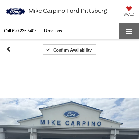
Mike Carpino Ford Pittsburg
SAVED
Call
620-235-5407
Directions
Confirm Availability