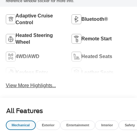
reference window sticker for more info.
Adaptive Cruise
Bluetooth®
Control
Heated Steering
Remote Start
Wheel
4WD/AWD
Heated Seats
Keyless Entry
Leather Seats
View More Highlights...
All Features
Mechanical
Exterior
Entertainment
Interior
Safety