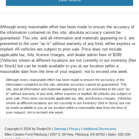
Although every reasonable effort has been made to ensure the accuracy of
the information contained on this site, absolute accuracy cannot be
guaranteed. This site, and all information and materials appearing on it, are
presented to the user "as is" without warranty of any kind, either express or
implied. All vehicles are subject to prior sale. Price does not include
applicable tax, title, license charges, and dealer admin fees of $299.
‡Vehicles shown at different locations are not currently in our inventory (Not
in Stock) but can be made available to you at our location within a
reasonable date from the time of your request, not to exceed one week.
Although every reasonable effort has been made to ensure the accuracy of the
information contained on this site, absolute accuracy cannot be guaranteed. This
site, and all information and materials appearing on it, are presented to the user "as
is" without warranty of any kind, either express or implied. All vehicles are subject to
prior sale. Price does not include applicable tax, title, and license charges. ‡Vehicles
shown at different locations are not currently in our inventory (Not in Stock) but can
be made available to you at our location within a reasonable date from the time of
your request, not to exceed one week.
Copyright © 2026
by DealerOn
|
Sitemap
|
Privacy
|
Additional Disclosures
Mike Carpino Ford Pittsburg
|
1097 S. 69 Hwy,
Pittsburg,
KS
66762
| Sales:
620-235-