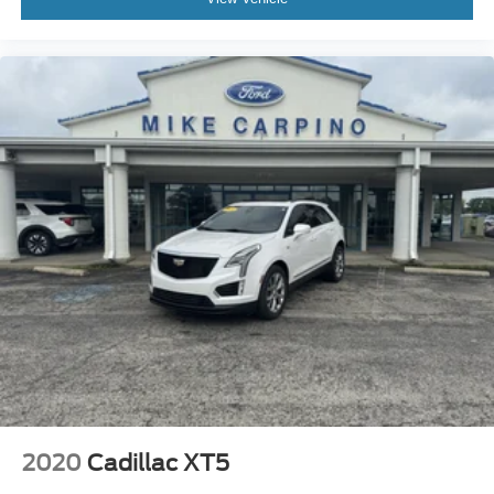
2020
Cadillac XT5