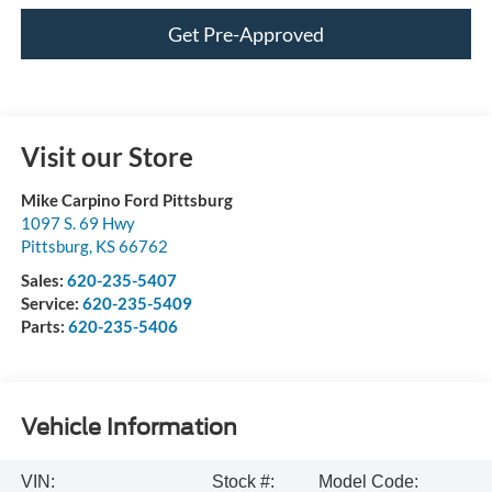
Get Pre-Approved
Visit our Store
Mike Carpino Ford Pittsburg
1097 S. 69 Hwy
Pittsburg
,
KS
66762
Sales:
620-235-5407
Service:
620-235-5409
Parts:
620-235-5406
Vehicle Information
VIN:
Stock #:
Model Code: