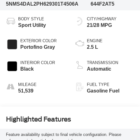
5NMS4DAL2PH629301
T4506A
644F2AT5
BODY STYLE
CITY/HIGHWAY
Sport Utility
21/28 MPG
EXTERIOR COLOR
ENGINE
Portofino Gray
2.5 L
INTERIOR COLOR
TRANSMISSION
Black
Automatic
MILEAGE
FUEL TYPE
51,539
Gasoline Fuel
Highlighted Features
Feature availability subject to final vehicle configuration. Please