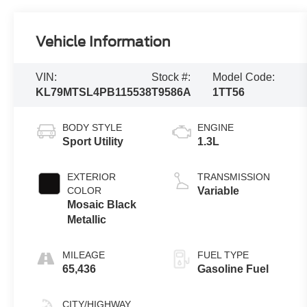
Vehicle Information
VIN:
Stock #:
Model Code:
KL79MTSL4PB115538
T9586A
1TT56
BODY STYLE
ENGINE
Sport Utility
1.3L
EXTERIOR
TRANSMISSION
COLOR
Variable
Mosaic Black
Metallic
MILEAGE
FUEL TYPE
65,436
Gasoline Fuel
CITY/HIGHWAY