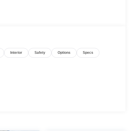
Interior
Safety
Options
Specs