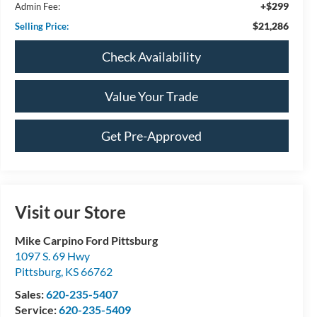
+$299
Admin Fee:
$21,286
Selling Price:
Check Availability
Value Your Trade
Get Pre-Approved
Visit our Store
Mike Carpino Ford Pittsburg
1097 S. 69 Hwy
Pittsburg
,
KS
66762
Sales:
620-235-5407
Service:
620-235-5409