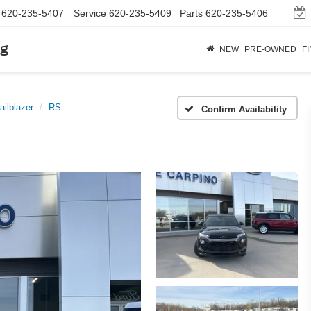
620-235-5407
Service
620-235-5409
Parts
620-235-5406
rg
NEW
PRE-OWNED
F
ailblazer
RS
Confirm Availability