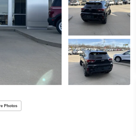
re Photos