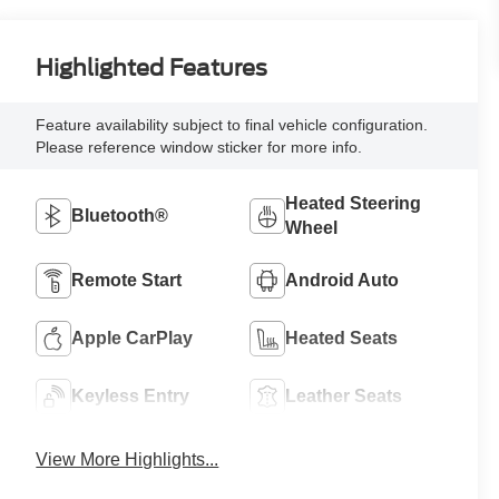
Highlighted Features
Feature availability subject to final vehicle configuration.
Please reference window sticker for more info.
Heated Steering
Bluetooth®
Wheel
Remote Start
Android Auto
Apple CarPlay
Heated Seats
Keyless Entry
Leather Seats
View More Highlights...