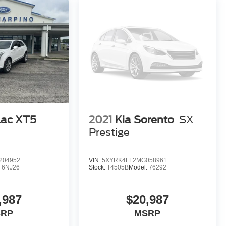
lac XT5
2021
Kia Sorento
SX
Prestige
204952
VIN:
5XYRK4LF2MG058961
:
6NJ26
Stock:
T4505B
Model:
76292
,987
$20,987
SRP
MSRP