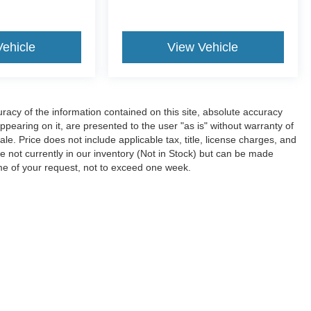
Vehicle
View Vehicle
acy of the information contained on this site, absolute accuracy
ppearing on it, are presented to the user "as is" without warranty of
sale. Price does not include applicable tax, title, license charges, and
e not currently in our inventory (Not in Stock) but can be made
ime of your request, not to exceed one week.
ccuracy of the information contained on this site, absolute accuracy cannot be gua
ind, either express or implied. All vehicles are subject to prior sale. Price does not 
(Not in Stock) but can be made available to you at our location within a reasonable 
Disclosures