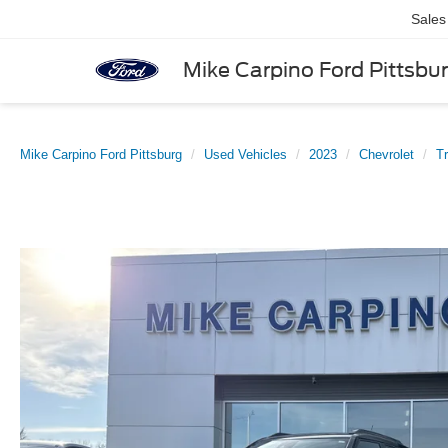
Sales
Mike Carpino Ford Pittsbu
Mike Carpino Ford Pittsburg
Used Vehicles
2023
Chevrolet
Tr