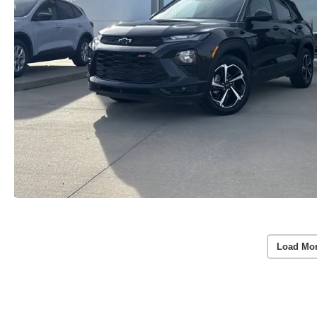
Load Mo