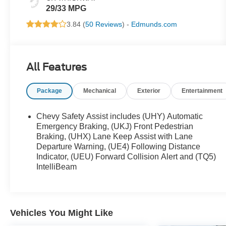
29/33 MPG
3.84 (
50 Reviews
) -
Edmunds.com
All Features
Package
Mechanical
Exterior
Entertainment
Chevy Safety Assist includes (UHY) Automatic
Emergency Braking, (UKJ) Front Pedestrian
Braking, (UHX) Lane Keep Assist with Lane
Departure Warning, (UE4) Following Distance
Indicator, (UEU) Forward Collision Alert and (TQ5)
IntelliBeam
Vehicles You Might Like