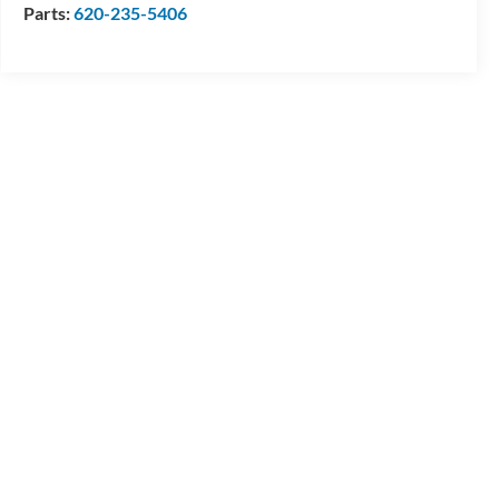
Parts:
620-235-5406