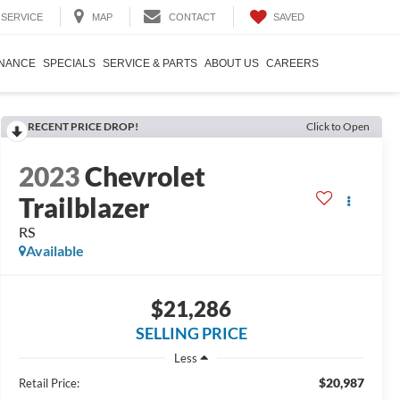
SAVED
SERVICE
MAP
CONTACT
INANCE
SPECIALS
SERVICE & PARTS
ABOUT US
CAREERS
RECENT PRICE DROP!
Click to Open
2023
Chevrolet
Trailblazer
RS
Available
$21,286
SELLING PRICE
Less
$20,987
Retail Price: