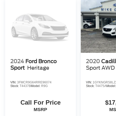
2024
Ford Bronco
2020
Cadil
Sport
Heritage
Sport AWD
VIN:
3FMCR9G64RRE96074
VIN:
1GYKNGRS8LZ
Stock:
T4437B
Model:
R9G
Stock:
T4475A
Model
Call For Price
$17
MSRP
M