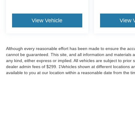
View Vehicle
View 
Although every reasonable effort has been made to ensure the accur
cannot be guaranteed. This site, and all information and materials a
any kind, either express or implied. All vehicles are subject to prior 
dealer admin fees of $299. ‡Vehicles shown at different locations ar
available to you at our location within a reasonable date from the t
Although every reasonable effort has been made to ensure the a
on it, are presented to the user "as is" without warranty of any k
shown at different locations are not currently in our inventory 
Copyright © 2026
by DealerOn
|
Sitemap
|
Privacy
|
Additional 