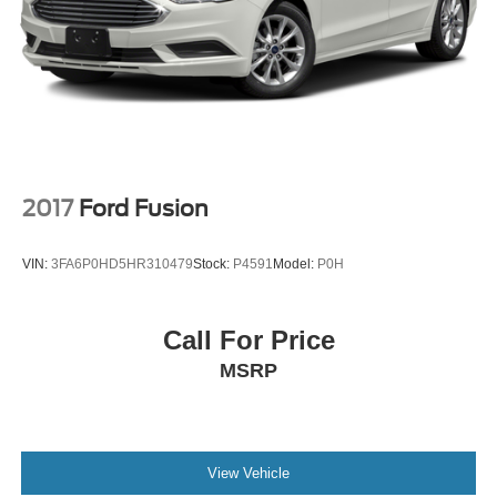
2017
Ford Fusion
VIN:
3FA6P0HD5HR310479
Stock:
P4591
Model:
P0H
Call For Price
MSRP
View Vehicle