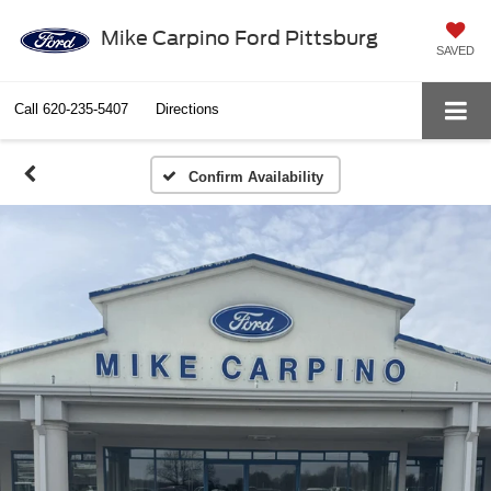
Mike Carpino Ford Pittsburg
SAVED
Call
620-235-5407
Directions
Confirm Availability