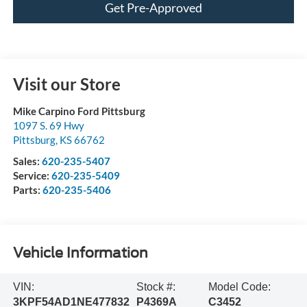
Get Pre-Approved
Visit our Store
Mike Carpino Ford Pittsburg
1097 S. 69 Hwy
Pittsburg
,
KS
66762
Sales:
620-235-5407
Service:
620-235-5409
Parts:
620-235-5406
Vehicle Information
VIN:
Stock #:
Model Code:
3KPF54AD1NE477832
P4369A
C3452