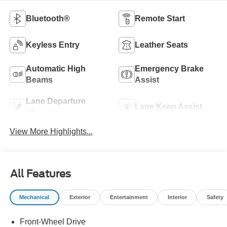
Bluetooth®
Remote Start
Keyless Entry
Leather Seats
Automatic High
Emergency Brake
Beams
Assist
Lane Departure
Lane Keep Assist
Warning
View More Highlights...
All Features
Mechanical
Exterior
Entertainment
Interior
Safety
Front-Wheel Drive