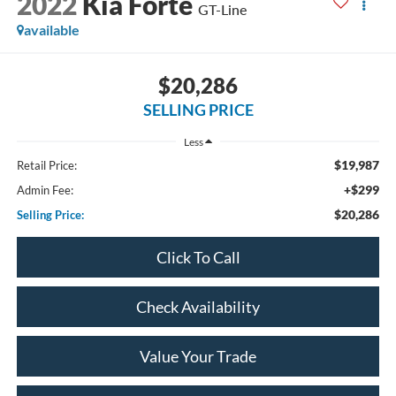
2022
Kia Forte
GT-Line
available
$20,286
SELLING PRICE
Less
$19,987
Retail Price:
+$299
Admin Fee:
$20,286
Selling Price:
Click To Call
Check Availability
Value Your Trade