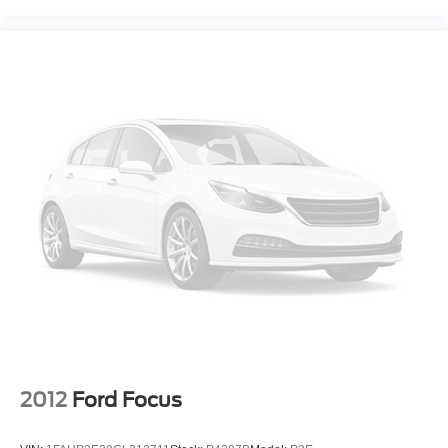
2012
Ford Focus