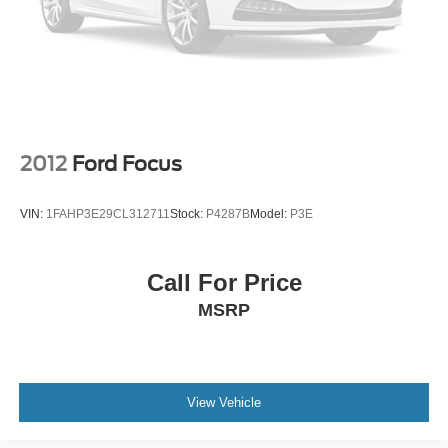
2012
Ford Focus
VIN:
1FAHP3E29CL312711
Stock:
P4287B
Model:
P3E
Call For Price
MSRP
View Vehicle