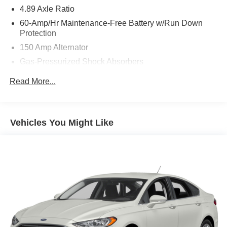
4.89 Axle Ratio
60-Amp/Hr Maintenance-Free Battery w/Run Down
Protection
150 Amp Alternator
Gas-Pressurized Shock Absorbers
Front Anti-Roll Bar
Read More...
Electric Power-Assist Steering
14 Gal. Fuel Tank
Single Stainless Steel Exhaust w/Chrome Tailpipe
Vehicles You Might Like
Finisher
Strut Front Suspension w/Coil Springs
Torsion Beam Rear Suspension w/Coil Springs
4-Wheel Disc Brakes w/4-Wheel ABS, Front Vented
Discs, Brake Assist and Hill Hold Control