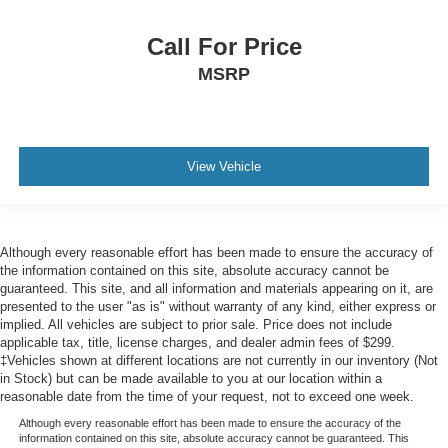
Call For Price
MSRP
View Vehicle
Although every reasonable effort has been made to ensure the accuracy of
the information contained on this site, absolute accuracy cannot be
guaranteed. This site, and all information and materials appearing on it, are
presented to the user "as is" without warranty of any kind, either express or
implied. All vehicles are subject to prior sale. Price does not include
applicable tax, title, license charges, and dealer admin fees of $299.
‡Vehicles shown at different locations are not currently in our inventory (Not
in Stock) but can be made available to you at our location within a
reasonable date from the time of your request, not to exceed one week.
Although every reasonable effort has been made to ensure the accuracy of the
information contained on this site, absolute accuracy cannot be guaranteed. This