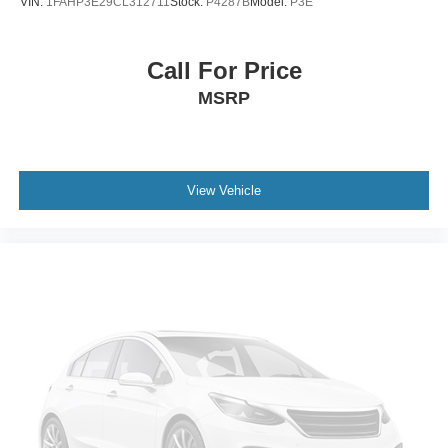
VIN:
1FAHP3E29CL312711
Stock:
P4287B
Model:
P3E
Call For Price
MSRP
View Vehicle