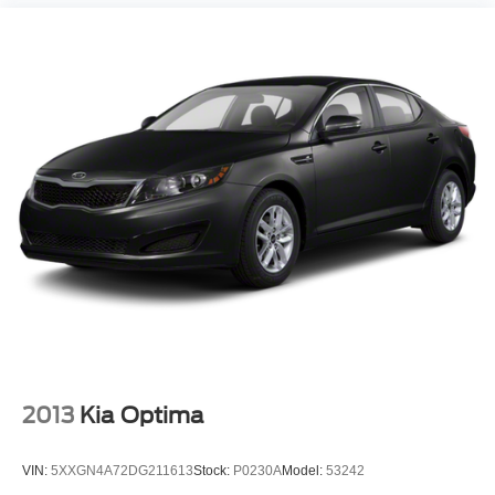
2013
Kia Optima
VIN:
5XXGN4A72DG211613
Stock:
P0230A
Model:
53242