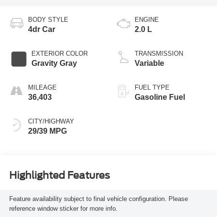
BODY STYLE
ENGINE
4dr Car
2.0 L
EXTERIOR COLOR
TRANSMISSION
Gravity Gray
Variable
MILEAGE
FUEL TYPE
36,403
Gasoline Fuel
CITY/HIGHWAY
29/39 MPG
Highlighted Features
Feature availability subject to final vehicle configuration. Please
reference window sticker for more info.