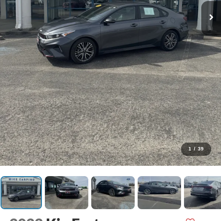
1
/
39