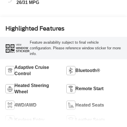
26/31 MPG
Highlighted Features
Feature availability subject to final vehicle
VIEW
configuration. Please reference window sticker for more
WINDOW
STICKER
info.
Adaptive Cruise
Bluetooth®
Control
Heated Steering
Remote Start
Wheel
4WD/AWD
Heated Seats
Keyless Entry
Leather Seats