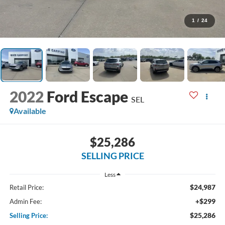
1
/
24
2022
Ford Escape
SEL
Available
$25,286
SELLING PRICE
Less
$24,987
Retail Price:
+$299
Admin Fee:
$25,286
Selling Price: