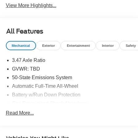
View More Highlights...
All Features
Mechanical
Exterior
Entertainment
Interior
Safety
3.47 Axle Ratio
GVWR: TBD
50-State Emissions System
Automatic Full-Time All-Wheel
Battery w/Run Down Protection
Gas-Pressurized Shock Absorbers
Front And Rear Anti-Roll Bars
Read More...
Electric Power-Assist Speed-Sensing Steering
Quasi-Dual Stainless Steel Exhaust w/Chrome
Tailpipe Finisher