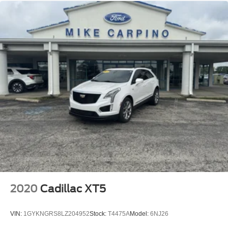
2020
Cadillac XT5
VIN:
1GYKNGRS8LZ204952
Stock:
T4475A
Model:
6NJ26