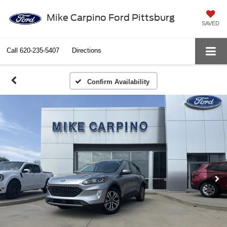
Mike Carpino Ford Pittsburg
SAVED
Call
620-235-5407
Directions
Confirm Availability