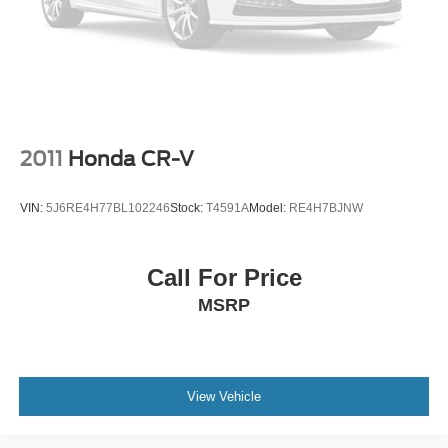
2011
Honda CR-V
VIN:
5J6RE4H77BL102246
Stock:
T4591A
Model:
RE4H7BJNW
Call For Price
MSRP
View Vehicle