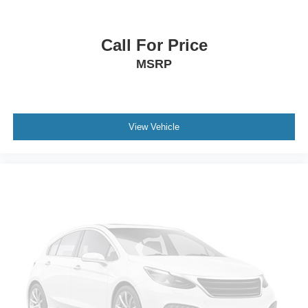
Call For Price
MSRP
View Vehicle