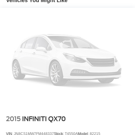
Vehicles You Might Like
15.7 Gal. Fuel Tank
Permanent Locking Hubs
Strut Front Suspension w/Coil Springs
Short And Long Arm Rear Suspension w/Coil Springs
4-Wheel Disc Brakes w/4-Wheel ABS, Front Vented
Discs, Brake Assist, Hill Hold Control and Electric
Parking Brake
Brake Actuated Limited Slip Differential
2015
INFINITI QX70
VIN:
JN8CS1MW7FM448337
Stock:
T4550A
Model:
82215