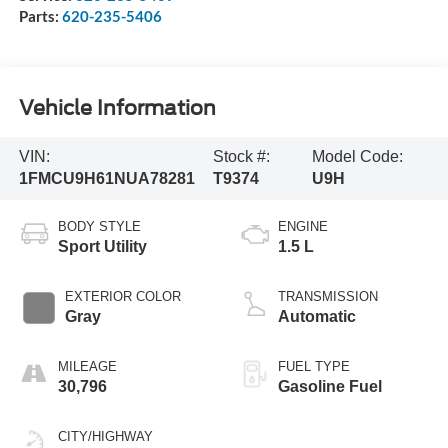
Parts:
620-235-5406
Vehicle Information
VIN:
Stock #:
Model Code:
1FMCU9H61NUA78281
T9374
U9H
BODY STYLE
ENGINE
Sport Utility
1.5 L
EXTERIOR COLOR
TRANSMISSION
Gray
Automatic
MILEAGE
FUEL TYPE
30,796
Gasoline Fuel
CITY/HIGHWAY