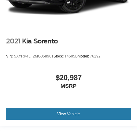
2021
Kia Sorento
VIN:
5XYRK4LF2MG058961
Stock:
T4505B
Model:
76292
$20,987
MSRP
View Vehicle