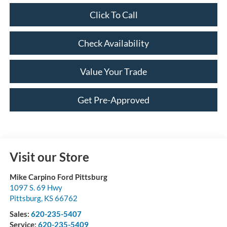
Click To Call
Check Availability
Value Your Trade
Get Pre-Approved
Visit our Store
Mike Carpino Ford Pittsburg
1097 S. 69 Hwy
Pittsburg
,
KS
66762
Sales:
620-235-5407
Service:
620-235-5409