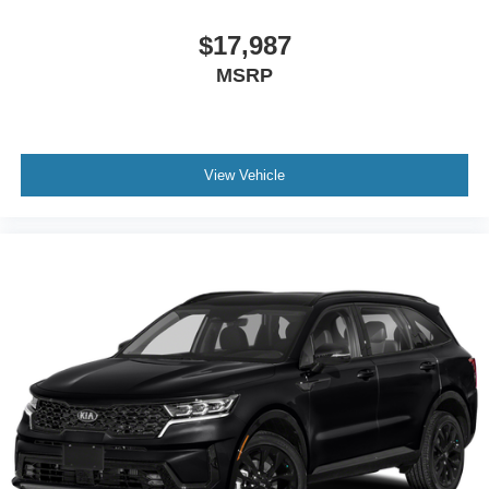
$17,987
MSRP
View Vehicle