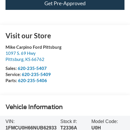
Get Pre-Approved
Visit our Store
Mike Carpino Ford Pittsburg
1097 S. 69 Hwy
Pittsburg
,
KS
66762
Sales:
620-235-5407
Service:
620-235-5409
Parts:
620-235-5406
Vehicle Information
VIN:
Stock #:
Model Code:
1FMCU0H66NUB62933
T2336A
U0H