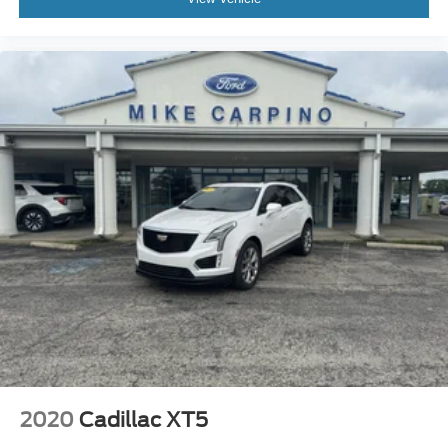
MP3 Capability
Steering Wheel Audio Controls
MP3 Capability
Bluetooth® Connection
Telematics
Auxiliary Audio Input
Smart Device Integration
Requires Subscription
Bluetooth® Connection
Pass-Through Rear Seat
Rear Bench Seat
Adjustable Steering Wheel
Trip Computer
Power Windows
WiFi Hotspot
2020
Cadillac XT5
Heated Steering Wheel