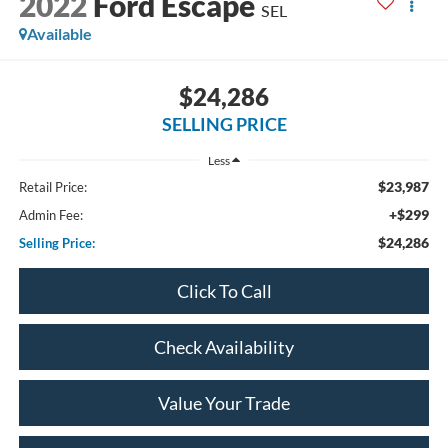
2022
Ford Escape
SEL
Available
$24,286
SELLING PRICE
Less
$23,987
Retail Price:
+$299
Admin Fee:
$24,286
Selling Price:
Click To Call
Check Availability
Value Your Trade