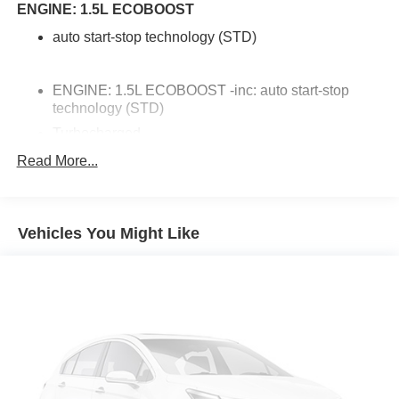
ENGINE: 1.5L ECOBOOST
auto start-stop technology (STD)
ENGINE: 1.5L ECOBOOST -inc: auto start-stop
technology (STD)
Turbocharged
Front Wheel Drive
Read More...
Power Steering
ABS
Vehicles You Might Like
4-Wheel Disc Brakes
Brake Assist
Brake Actuated Limited Slip Differential
Aluminum Wheels
Tires - Front All-Season
Tires - Rear All-Season
Heated Mirrors