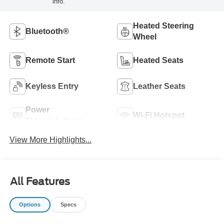
info.
Heated Steering
Bluetooth®
Wheel
Remote Start
Heated Seats
Keyless Entry
Leather Seats
Power
Wi-Fi Hotspot
Tailgate/Liftgate
View More Highlights...
All Features
Options
Specs