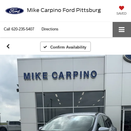
Mike Carpino Ford Pittsburg
SAVED
Call
620-235-5407
Directions
Confirm Availability