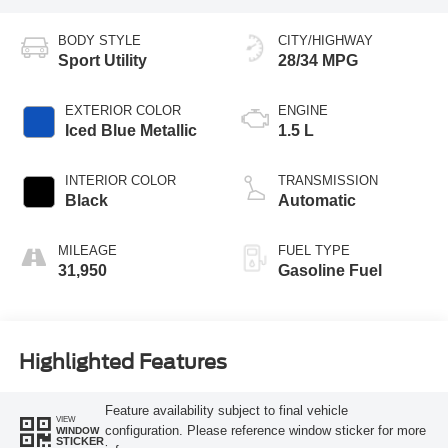
BODY STYLE
CITY/HIGHWAY
Sport Utility
28/34 MPG
EXTERIOR COLOR
ENGINE
Iced Blue Metallic
1.5 L
INTERIOR COLOR
TRANSMISSION
Black
Automatic
MILEAGE
FUEL TYPE
31,950
Gasoline Fuel
Highlighted Features
Feature availability subject to final vehicle
VIEW
configuration. Please reference window sticker for more
WINDOW
STICKER