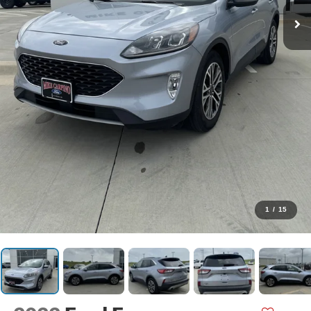
1
/
15