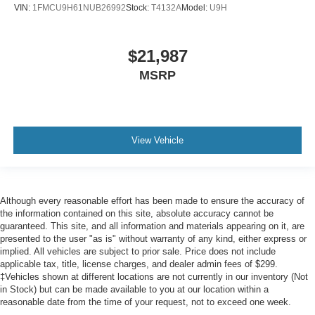
Passenger Air Bag Sensor
VIN:
1FMCU9H61NUB26992
Stock:
T4132A
Model:
U9H
Knee Air Bag
Driver Restriction Features
$21,987
Child Safety Locks
MSRP
Back-Up Camera
View Vehicle
Although every reasonable effort has been made to ensure the accuracy of
the information contained on this site, absolute accuracy cannot be
guaranteed. This site, and all information and materials appearing on it, are
presented to the user "as is" without warranty of any kind, either express or
implied. All vehicles are subject to prior sale. Price does not include
applicable tax, title, license charges, and dealer admin fees of $299.
‡Vehicles shown at different locations are not currently in our inventory (Not
in Stock) but can be made available to you at our location within a
reasonable date from the time of your request, not to exceed one week.