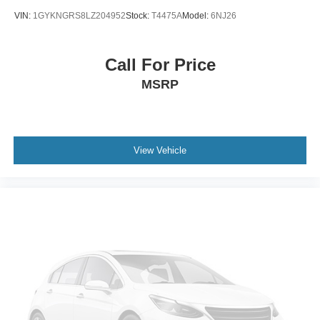
Keyless Entry
VIN:
1GYKNGRS8LZ204952
Stock:
T4475A
Model:
6NJ26
Power Door Locks
Keyless Entry
Call For Price
Power Door Locks
MSRP
Keyless Start
WiFi Hotspot
Smart Device Integration
Requires Subscription
View Vehicle
Cruise Control
Climate Control
Multi-Zone A/C
A/C
Power Driver Seat
Bucket Seats
Heated Front Seat(s)
Driver Adjustable Lumbar