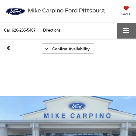
Mike Carpino Ford Pittsburg
SAVED
Call
620-235-5407
Directions
Confirm Availability