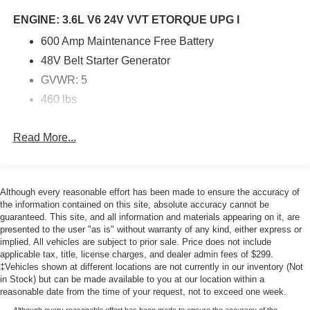
ENGINE: 3.6L V6 24V VVT ETORQUE UPG I
600 Amp Maintenance Free Battery
48V Belt Starter Generator
GVWR: 5
460 lbs
Engine Oil Cooler
Read More...
Delete Alternator
ENGINE: 3.6L V6 24V VVT ETORQUE UPG I -inc:
Although every reasonable effort has been made to ensure the accuracy of
600 Amp Maintenance Free Battery 48V Belt Starter
the information contained on this site, absolute accuracy cannot be
Generator GVWR: 5 460 lbs Engine Oil Cooler
guaranteed. This site, and all information and materials appearing on it, are
Delete Alternator
presented to the user "as is" without warranty of any kind, either express or
TRANSMISSION: 8-SPEED AUTOMATIC (850RE)
implied. All vehicles are subject to prior sale. Price does not include
-inc: Anti-Lock 4-Wheel Disc Brakes
applicable tax, title, license charges, and dealer admin fees of $299.
‡Vehicles shown at different locations are not currently in our inventory (Not
8.4 RADIO & PREMIUM AUDIO GROUP -inc:
in Stock) but can be made available to you at our location within a
Emergency/Assistance Call Alpine Premium Audio
reasonable date from the time of your request, not to exceed one week.
System Rear View Auto Dim Mirror