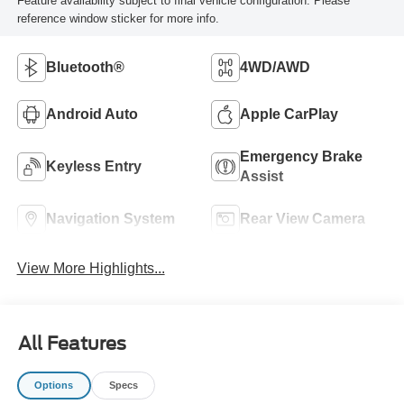
Feature availability subject to final vehicle configuration. Please
reference window sticker for more info.
Bluetooth®
4WD/AWD
Android Auto
Apple CarPlay
Emergency Brake
Keyless Entry
Assist
Navigation System
Rear View Camera
View More Highlights...
All Features
Options
Specs