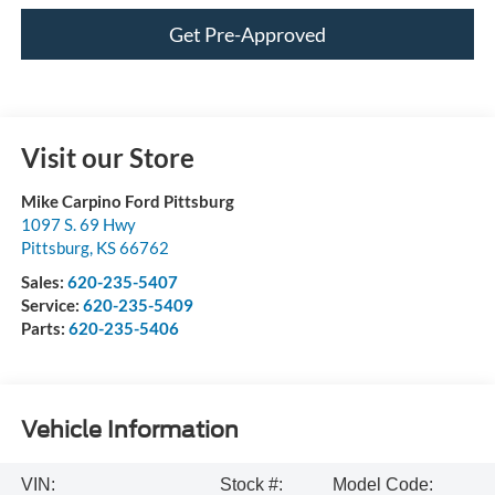
Get Pre-Approved
Visit our Store
Mike Carpino Ford Pittsburg
1097 S. 69 Hwy
Pittsburg
,
KS
66762
Sales:
620-235-5407
Service:
620-235-5409
Parts:
620-235-5406
Vehicle Information
VIN:
Stock #:
Model Code: