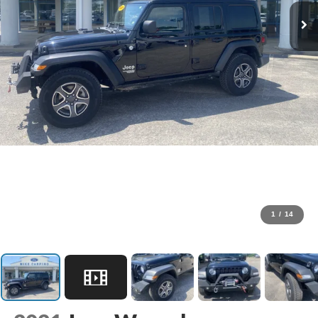
1
/
14