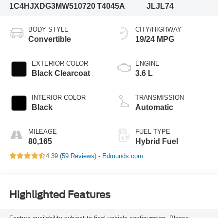
1C4HJXDG3MW510720
T4045A
JLJL74
BODY STYLE
CITY/HIGHWAY
Convertible
19/24 MPG
EXTERIOR COLOR
ENGINE
Black Clearcoat
3.6 L
INTERIOR COLOR
TRANSMISSION
Black
Automatic
MILEAGE
FUEL TYPE
80,165
Hybrid Fuel
4.39 (
59 Reviews
) -
Edmunds.com
Highlighted Features