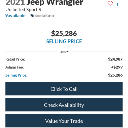
2021
Jeep Wrangler
Unlimited Sport S
available
Special Offer
$25,286
SELLING PRICE
Less
$24,987
Retail Price:
+$299
Admin Fee:
$25,286
Selling Price:
Click To Call
Check Availability
Value Your Trade