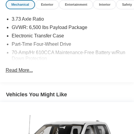
Mechanical
Exterior
Entertainment
Interior
Safety
3.73 Axle Ratio
GVWR: 6,500 lbs Payload Package
Electronic Transfer Case
Part-Time Four-Wheel Drive
70-Amp/Hr 610CCA Maintenance-Free Battery w/Run
Down Protection
200 Amp Alternator
Read More...
Towing Equipment -inc: Trailer Sway Control
Trailer Wiring Harness
1680# Maximum Payload
Vehicles You Might Like
HD Gas-Pressurized Shock Absorbers
Front Anti-Roll Bar
Electric Power-Assist Speed-Sensing Steering
Single Stainless Steel Exhaust
26 Gal. Fuel Tank