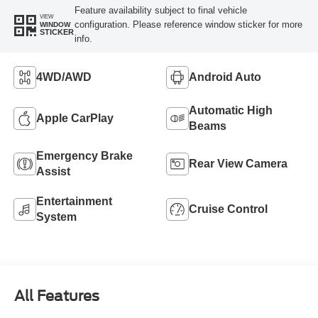
Feature availability subject to final vehicle
VIEW
configuration. Please reference window sticker for more
WINDOW
STICKER
info.
4WD/AWD
Android Auto
Automatic High
Apple CarPlay
Beams
Emergency Brake
Rear View Camera
Assist
Entertainment
Cruise Control
System
All Features