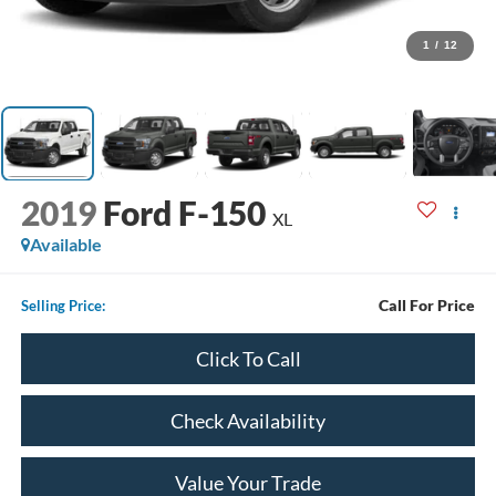
1
/
12
2019
Ford F-150
XL
Available
Call For Price
Selling Price:
Click To Call
Check Availability
Value Your Trade