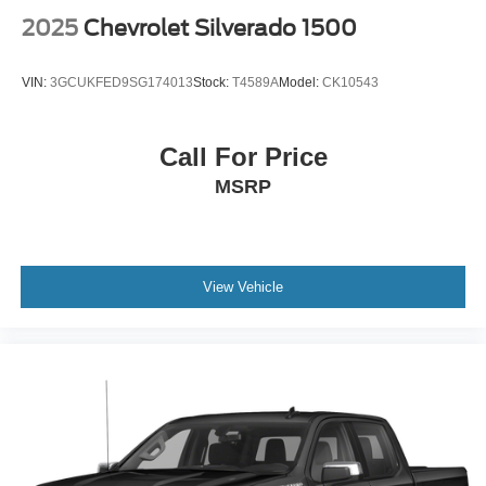
2025
Chevrolet Silverado 1500
VIN:
3GCUKFED9SG174013
Stock:
T4589A
Model:
CK10543
Call For Price
MSRP
View Vehicle