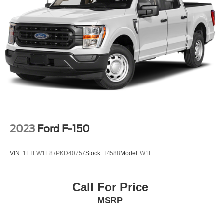
Auto Locking Hubs
Double Wishbone Front Suspension w/Coil Springs
Solid Axle Rear Suspension w/Leaf Springs
4-Wheel Disc Brakes w/4-Wheel ABS, Front And Rear
Vented Discs, Brake Assist, Hill Hold Control and
Electric Parking Brake
2023
Ford F-150
VIN:
1FTFW1E87PKD40757
Stock:
T4588
Model:
W1E
Call For Price
MSRP