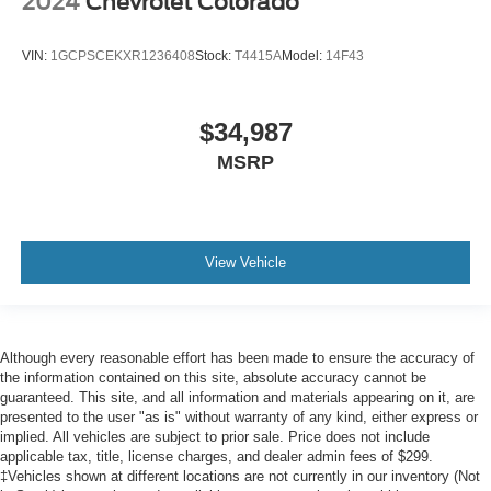
2024
Chevrolet Colorado
VIN:
1GCPSCEKXR1236408
Stock:
T4415A
Model:
14F43
$34,987
MSRP
View Vehicle
Although every reasonable effort has been made to ensure the accuracy of
the information contained on this site, absolute accuracy cannot be
guaranteed. This site, and all information and materials appearing on it, are
presented to the user "as is" without warranty of any kind, either express or
implied. All vehicles are subject to prior sale. Price does not include
applicable tax, title, license charges, and dealer admin fees of $299.
‡Vehicles shown at different locations are not currently in our inventory (Not