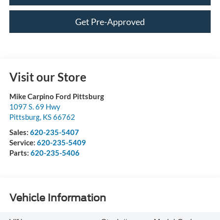
Get Pre-Approved
Visit our Store
Mike Carpino Ford Pittsburg
1097 S. 69 Hwy
Pittsburg
,
KS
66762
Sales:
620-235-5407
Service:
620-235-5409
Parts:
620-235-5406
Vehicle Information