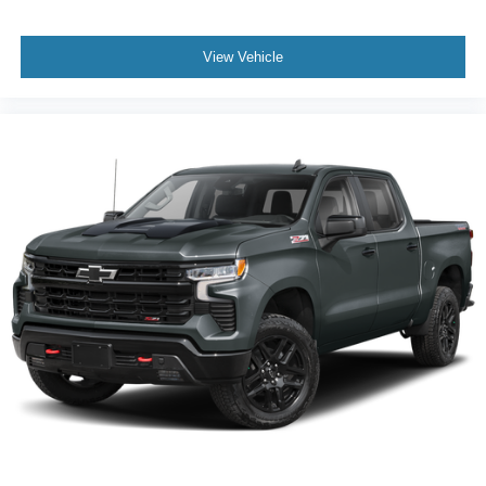
View Vehicle