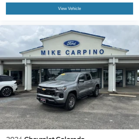
View Vehicle