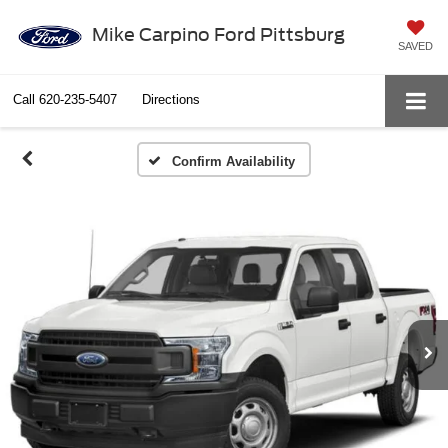
Mike Carpino Ford Pittsburg
SAVED
Call
620-235-5407
Directions
Confirm Availability