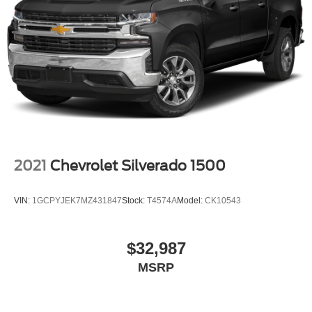
2021
Chevrolet Silverado 1500
VIN:
1GCPYJEK7MZ431847
Stock:
T4574A
Model:
CK10543
$32,987
MSRP