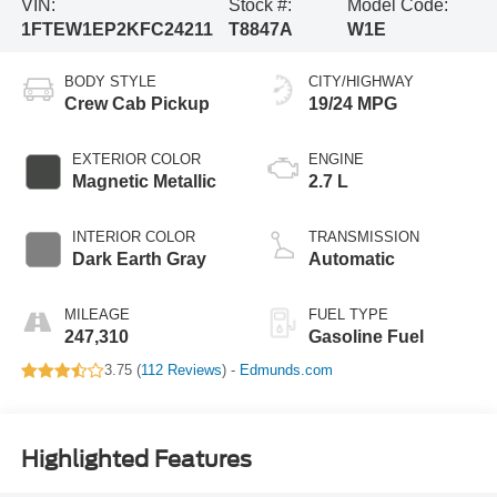
VIN:
Stock #:
Model Code:
1FTEW1EP2KFC24211
T8847A
W1E
BODY STYLE
CITY/HIGHWAY
Crew Cab Pickup
19/24 MPG
EXTERIOR COLOR
ENGINE
Magnetic Metallic
2.7 L
INTERIOR COLOR
TRANSMISSION
Dark Earth Gray
Automatic
MILEAGE
FUEL TYPE
247,310
Gasoline Fuel
3.75 (
112 Reviews
) -
Edmunds.com
Highlighted Features