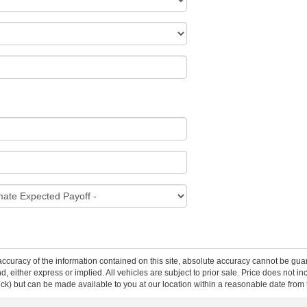
curacy of the information contained on this site, absolute accuracy cannot be guar
ind, either express or implied. All vehicles are subject to prior sale. Price does not 
 Stock) but can be made available to you at our location within a reasonable date fro