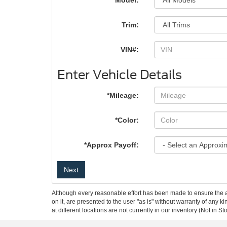
*Model:
Trim:
VIN#:
Enter Vehicle Details
*Mileage:
*Color:
*Approx Payoff:
Next
Although every reasonable effort has been made to ensure the ac
on it, are presented to the user "as is" without warranty of any k
at different locations are not currently in our inventory (Not in