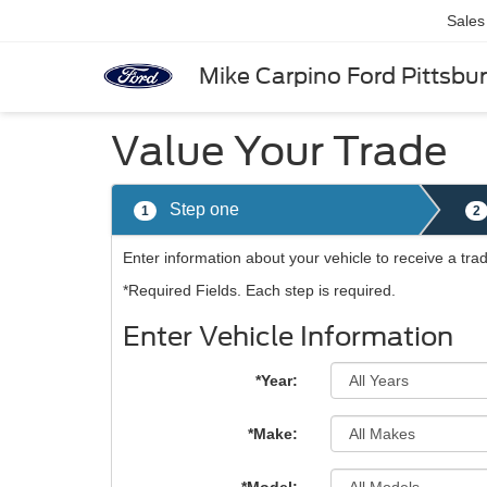
Sales
Mike Carpino Ford Pittsbu
Value Your Trade
Step one
1
2
Enter information about your vehicle to receive a tra
*Required Fields. Each step is required.
Enter Vehicle Information
*Year:
*Make: