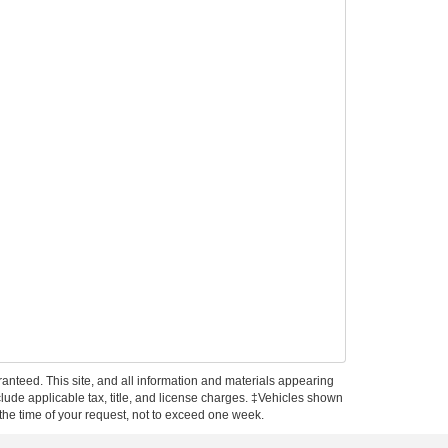
anteed. This site, and all information and materials appearing
include applicable tax, title, and license charges. ‡Vehicles shown
m the time of your request, not to exceed one week.