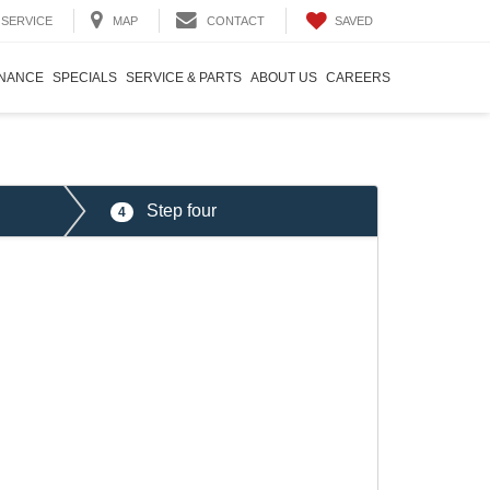
SAVED
SERVICE
MAP
CONTACT
INANCE
SPECIALS
SERVICE & PARTS
ABOUT US
CAREERS
Step four
4