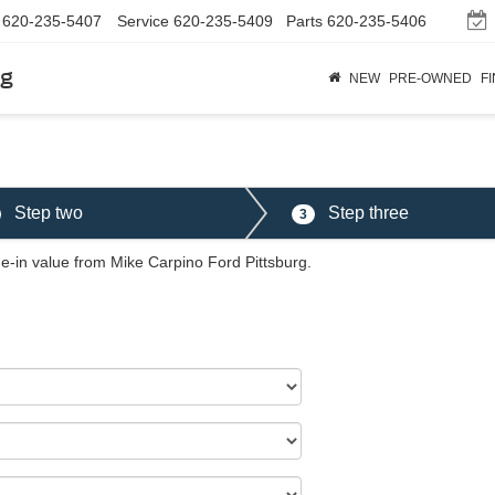
620-235-5407
Service
620-235-5409
Parts
620-235-5406
rg
NEW
PRE-OWNED
F
Step two
Step three
3
de-in value from Mike Carpino Ford Pittsburg.