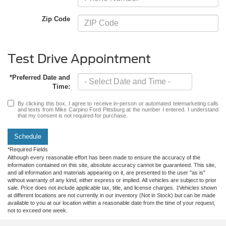
Zip Code
Test Drive Appointment
*Preferred Date and
Time:
By clicking this box, I agree to receive in-person or automated telemarketing calls
and texts from Mike Carpino Ford Pittsburg at the number I entered. I understand
that my consent is not required for purchase.
Schedule
*Required Fields
Although every reasonable effort has been made to ensure the accuracy of the
information contained on this site, absolute accuracy cannot be guaranteed. This site,
and all information and materials appearing on it, are presented to the user "as is"
without warranty of any kind, either express or implied. All vehicles are subject to prior
sale. Price does not include applicable tax, title, and license charges. ‡Vehicles shown
at different locations are not currently in our inventory (Not in Stock) but can be made
available to you at our location within a reasonable date from the time of your request,
not to exceed one week.