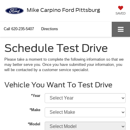
Mike Carpino Ford Pittsburg
SAVED
Call
620-235-5407
Directions
Schedule Test Drive
Please take a moment to complete the following information so that we
may better serve you. Once you have submitted your information, you
will be contacted by a customer service specialist.
Vehicle You Want To Test Drive
*Year
*Make
*Model