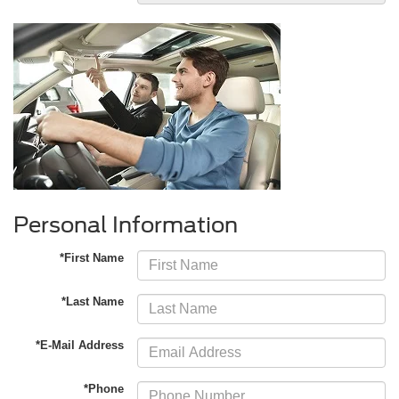
Personal Information
*First Name
*Last Name
*E-Mail Address
*Phone