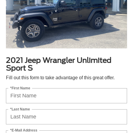
2021 Jeep Wrangler Unlimited
Sport S
Fill out this form to take advantage of this great offer.
*First Name
*Last Name
*E-Mail Address