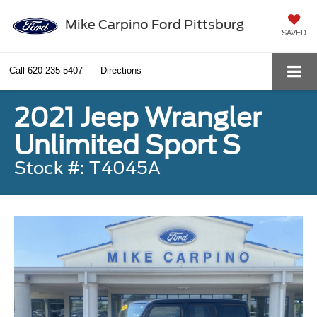
Mike Carpino Ford Pittsburg
SAVED
Call
620-235-5407
Directions
2021 Jeep Wrangler
Unlimited Sport S
Stock #: T4045A