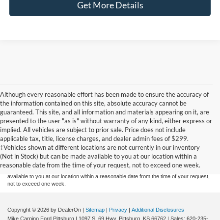
Get More Details
Although every reasonable effort has been made to ensure the accuracy of
the information contained on this site, absolute accuracy cannot be
guaranteed. This site, and all information and materials appearing on it, are
presented to the user "as is" without warranty of any kind, either express or
implied. All vehicles are subject to prior sale. Price does not include
Although every reasonable effort has been made to ensure the accuracy of the
applicable tax, title, license charges, and dealer admin fees of $299.
information contained on this site, absolute accuracy cannot be guaranteed. This site,
‡Vehicles shown at different locations are not currently in our inventory
and all information and materials appearing on it, are presented to the user "as is"
without warranty of any kind, either express or implied. All vehicles are subject to prior
(Not in Stock) but can be made available to you at our location within a
sale. Price does not include applicable tax, title, and license charges. ‡Vehicles shown
reasonable date from the time of your request, not to exceed one week.
at different locations are not currently in our inventory (Not in Stock) but can be made
available to you at our location within a reasonable date from the time of your request,
not to exceed one week.
Copyright © 2026
by DealerOn
|
Sitemap
|
Privacy
|
Additional Disclosures
Mike Carpino Ford Pittsburg
|
1097 S. 69 Hwy,
Pittsburg,
KS
66762
| Sales:
620-235-