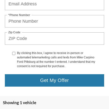
*Phone Number
Zip Code
By clicking this box, I agree to receive in-person or
automated telemarketing calls and texts from Mike Carpino
Ford Pittsburg at the number I entered. I understand that my
consent is not required for purchase.
Get My Offer
Showing 1 vehicle