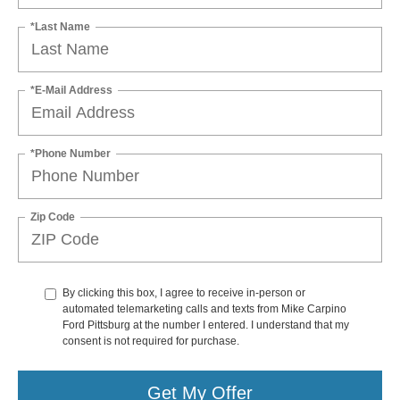
*Last Name
*E-Mail Address
*Phone Number
Zip Code
By clicking this box, I agree to receive in-person or
automated telemarketing calls and texts from Mike Carpino
Ford Pittsburg at the number I entered. I understand that my
consent is not required for purchase.
Get My Offer