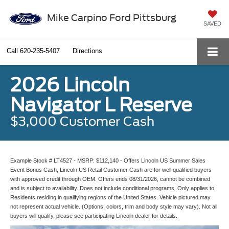
Mike Carpino Ford Pittsburg
SAVED
Call
620-235-5407
Directions
2026 Lincoln
Navigator L Reserve
$3,000 Customer Cash
Example Stock # LT4527 - MSRP: $112,140 - Offers Lincoln US Summer Sales
Event Bonus Cash, Lincoln US Retail Customer Cash are for well qualified buyers
with approved credit through OEM. Offers ends 08/31/2026, cannot be combined
and is subject to availability. Does not include conditional programs. Only applies to
Residents residing in qualifying regions of the United States. Vehicle pictured may
not represent actual vehicle. (Options, colors, trim and body style may vary). Not all
buyers will qualify, please see participating Lincoln dealer for details.