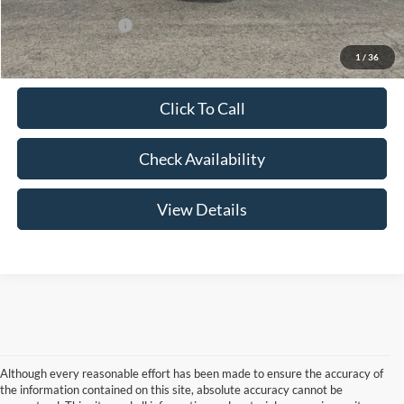
Add. Lincoln Offers:
-$3,000
1
/
36
Click To Call
Check Availability
View Details
Although every reasonable effort has been made to ensure the accuracy of
the information contained on this site, absolute accuracy cannot be