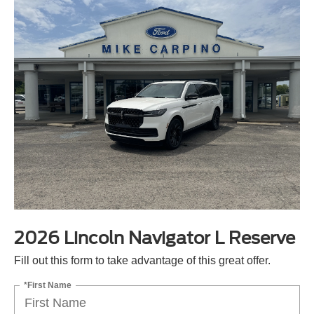
2026 Lincoln Navigator L Reserve
Fill out this form to take advantage of this great offer.
*First Name