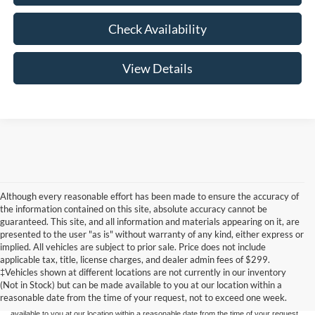
Check Availability
View Details
Although every reasonable effort has been made to ensure the accuracy of
the information contained on this site, absolute accuracy cannot be
guaranteed. This site, and all information and materials appearing on it, are
presented to the user "as is" without warranty of any kind, either express or
implied. All vehicles are subject to prior sale. Price does not include
Although every reasonable effort has been made to ensure the accuracy of the
applicable tax, title, license charges, and dealer admin fees of $299.
information contained on this site, absolute accuracy cannot be guaranteed. This site,
‡Vehicles shown at different locations are not currently in our inventory
and all information and materials appearing on it, are presented to the user "as is"
without warranty of any kind, either express or implied. All vehicles are subject to prior
(Not in Stock) but can be made available to you at our location within a
sale. Price does not include applicable tax, title, and license charges. ‡Vehicles shown
reasonable date from the time of your request, not to exceed one week.
at different locations are not currently in our inventory (Not in Stock) but can be made
available to you at our location within a reasonable date from the time of your request,