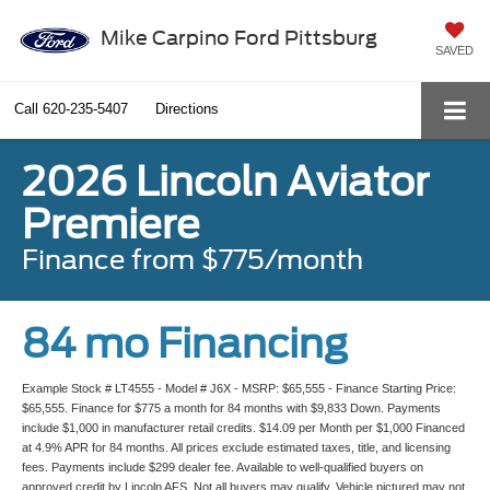
Mike Carpino Ford Pittsburg
SAVED
Call
620-235-5407
Directions
2026 Lincoln Aviator
Premiere
Finance from $775/month
84 mo Financing
Example Stock # LT4555 - Model # J6X - MSRP: $65,555 - Finance Starting Price:
$65,555. Finance for $775 a month for 84 months with $9,833 Down. Payments
include $1,000 in manufacturer retail credits. $14.09 per Month per $1,000 Financed
at 4.9% APR for 84 months. All prices exclude estimated taxes, title, and licensing
fees. Payments include $299 dealer fee. Available to well-qualified buyers on
approved credit by Lincoln AFS. Not all buyers may qualify. Vehicle pictured may not