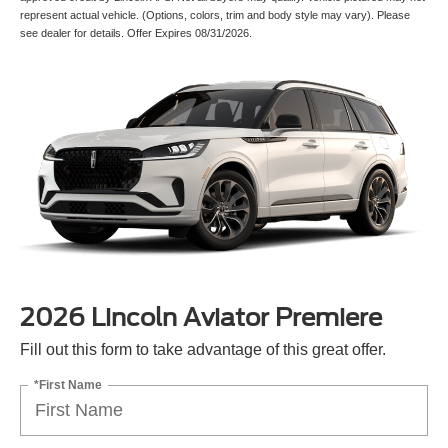
represent actual vehicle. (Options, colors, trim and body style may vary). Please
see dealer for details. Offer Expires 08/31/2026.
2026 Lincoln Aviator Premiere
Fill out this form to take advantage of this great offer.
*First Name