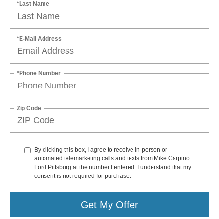
*Last Name
*E-Mail Address
*Phone Number
Zip Code
By clicking this box, I agree to receive in-person or
automated telemarketing calls and texts from Mike Carpino
Ford Pittsburg at the number I entered. I understand that my
consent is not required for purchase.
Get My Offer