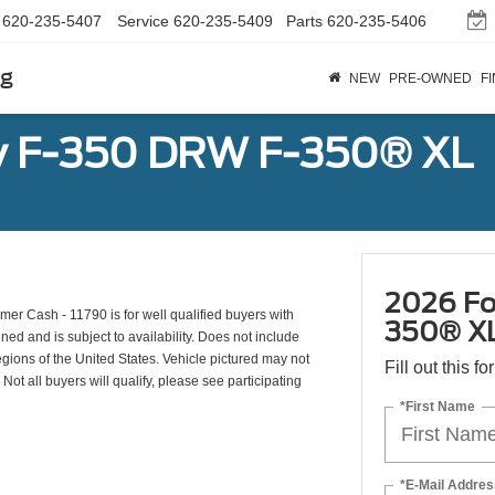
620-235-5407
Service
620-235-5409
Parts
620-235-5406
rg
NEW
PRE-OWNED
F
y F-350 DRW F-350® XL
2026 Fo
r Cash - 11790 is for well qualified buyers with
350® X
d and is subject to availability. Does not include
egions of the United States. Vehicle pictured may not
Fill out this f
Not all buyers will qualify, please see participating
*First Name
*E-Mail Addres