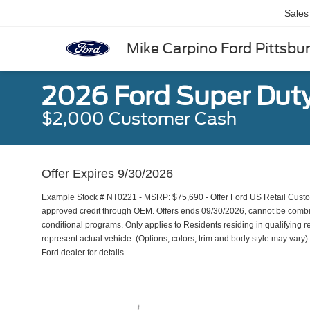
Sales
Mike Carpino Ford Pittsbu
2026 Ford Super Dut
$2,000 Customer Cash
Offer Expires 9/30/2026
Example Stock # NT0221 - MSRP: $75,690 - Offer Ford US Retail Custome
approved credit through OEM. Offers ends 09/30/2026, cannot be combine
conditional programs. Only applies to Residents residing in qualifying r
represent actual vehicle. (Options, colors, trim and body style may vary). 
Ford dealer for details.