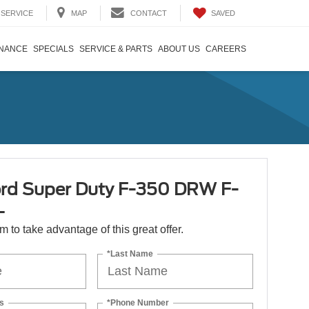
SAVED
SERVICE
MAP
CONTACT
INANCE
SPECIALS
SERVICE & PARTS
ABOUT US
CAREERS
rd Super Duty F-350 DRW F-
L
orm to take advantage of this great offer.
*Last Name
s
*Phone Number