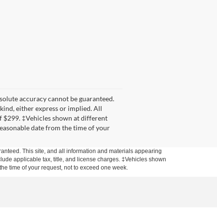
bsolute accuracy cannot be guaranteed.
kind, either express or implied. All
 of $299. ‡Vehicles shown at different
 reasonable date from the time of your
anteed. This site, and all information and materials appearing
include applicable tax, title, and license charges. ‡Vehicles shown
m the time of your request, not to exceed one week.