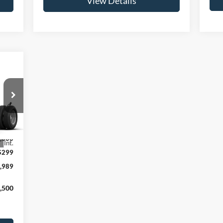
View Details
,690
,690
,000
Int.
$299
,989
,500