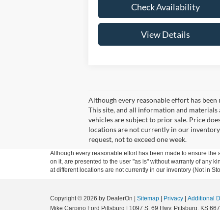
Check Availability
View Details
Although every reasonable effort has been 
This site, and all information and materials 
vehicles are subject to prior sale. Price doe
locations are not currently in our inventory
request, not to exceed one week.
Although every reasonable effort has been made to ensure the ac
on it, are presented to the user "as is" without warranty of any k
at different locations are not currently in our inventory (Not in
Copyright © 2026
by DealerOn
|
Sitemap
|
Privacy
|
Additional 
Mike Carpino Ford Pittsburg
|
1097 S. 69 Hwy,
Pittsburg,
KS
667