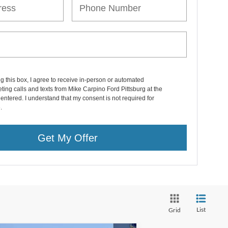
ng this box, I agree to receive in-person or automated
ting calls and texts from Mike Carpino Ford Pittsburg at the
entered. I understand that my consent is not required for
.
Get My Offer
List
Grid