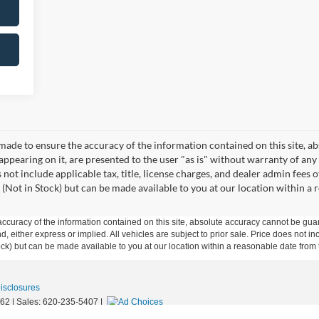
made to ensure the accuracy of the information contained on this site, a
appearing on it, are presented to the user "as is" without warranty of any 
s not include applicable tax, title, license charges, and dealer admin fees
 (Not in Stock) but can be made available to you at our location within a
curacy of the information contained on this site, absolute accuracy cannot be guar
ind, either express or implied. All vehicles are subject to prior sale. Price does not 
 Stock) but can be made available to you at our location within a reasonable date fro
Disclosures
62
| Sales:
620-235-5407
|