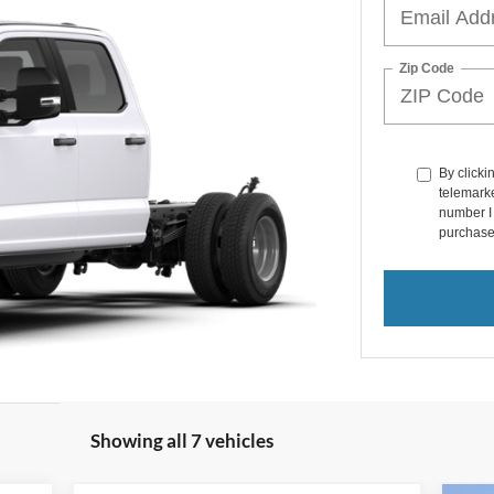
Zip Code
By clicki
telemarke
number I 
purchase
Showing all 7 vehicles