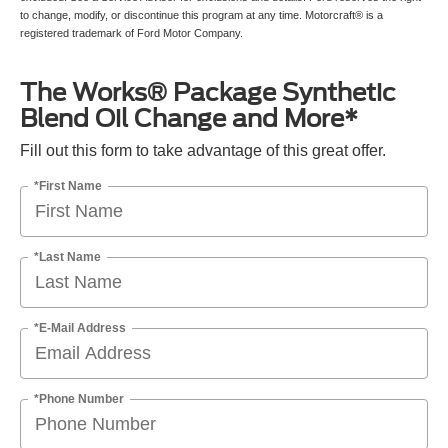
to change, modify, or discontinue this program at any time. Motorcraft® is a
registered trademark of Ford Motor Company.
The Works® Package Synthetic
Blend Oil Change and More*
Fill out this form to take advantage of this great offer.
*First Name
*Last Name
*E-Mail Address
*Phone Number