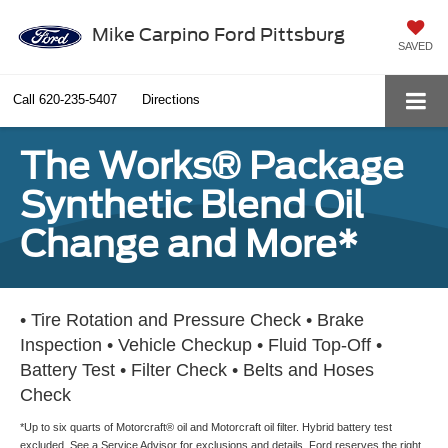
Mike Carpino Ford Pittsburg
SAVED
Call
620-235-5407
Directions
The Works® Package
Synthetic Blend Oil
Change and More*
• Tire Rotation and Pressure Check • Brake
Inspection • Vehicle Checkup • Fluid Top-Off •
Battery Test • Filter Check • Belts and Hoses
Check
*Up to six quarts of Motorcraft® oil and Motorcraft oil filter. Hybrid battery test
excluded. See a Service Advisor for exclusions and details. Ford reserves the right