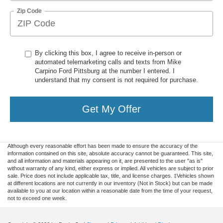
Zip Code
By clicking this box, I agree to receive in-person or
automated telemarketing calls and texts from Mike
Carpino Ford Pittsburg at the number I entered. I
understand that my consent is not required for purchase.
Get My Offer
Although every reasonable effort has been made to ensure the accuracy of the
information contained on this site, absolute accuracy cannot be guaranteed. This site,
and all information and materials appearing on it, are presented to the user "as is"
without warranty of any kind, either express or implied. All vehicles are subject to prior
sale. Price does not include applicable tax, title, and license charges. ‡Vehicles shown
at different locations are not currently in our inventory (Not in Stock) but can be made
available to you at our location within a reasonable date from the time of your request,
not to exceed one week.