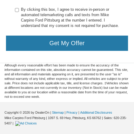
By clicking this box, I agree to receive in-person or
automated telemarketing calls and texts from Mike
Carpino Ford Pittsburg at the number I entered. I
understand that my consent is not required for purchase.
Get My Offer
Although every reasonable effort has been made to ensure the accuracy of the
information contained on this site, absolute accuracy cannot be guaranteed. This site,
and all information and materials appearing on it, are presented to the user "as is"
without warranty of any kind, either express or implied. All vehicles are subject to prior
sale. Price does not include applicable tax, title, and license charges. ‡Vehicles shown
at different locations are not currently in our inventory (Not in Stock) but can be made
available to you at our location within a reasonable date from the time of your request,
not to exceed one week.
Copyright © 2026
by DealerOn
|
Sitemap
|
Privacy
|
Additional Disclosures
Mike Carpino Ford Pittsburg
|
1097 S. 69 Hwy,
Pittsburg,
KS
66762
| Sales:
620-235-
5407
|