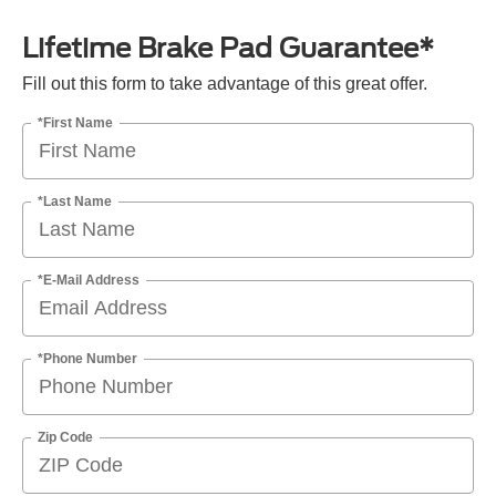
Lifetime Brake Pad Guarantee*
Fill out this form to take advantage of this great offer.
*First Name
*Last Name
*E-Mail Address
*Phone Number
Zip Code