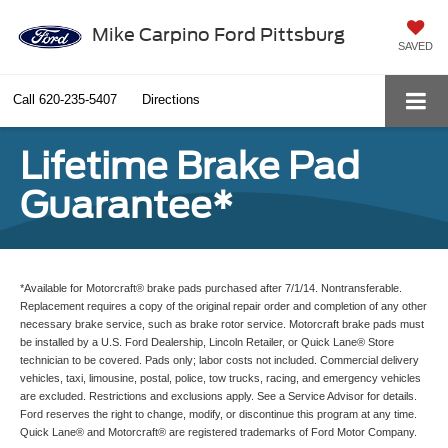
Mike Carpino Ford Pittsburg
SAVED
Call
620-235-5407
Directions
Lifetime Brake Pad
Guarantee*
*Available for Motorcraft® brake pads purchased after 7/1/14. Nontransferable.
Replacement requires a copy of the original repair order and completion of any other
necessary brake service, such as brake rotor service. Motorcraft brake pads must
be installed by a U.S. Ford Dealership, Lincoln Retailer, or Quick Lane® Store
technician to be covered. Pads only; labor costs not included. Commercial delivery
vehicles, taxi, limousine, postal, police, tow trucks, racing, and emergency vehicles
are excluded. Restrictions and exclusions apply. See a Service Advisor for details.
Ford reserves the right to change, modify, or discontinue this program at any time.
Quick Lane® and Motorcraft® are registered trademarks of Ford Motor Company.