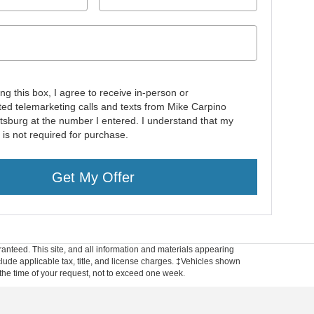
ing this box, I agree to receive in-person or
ed telemarketing calls and texts from Mike Carpino
ttsburg at the number I entered. I understand that my
 is not required for purchase.
Get My Offer
anteed. This site, and all information and materials appearing
include applicable tax, title, and license charges. ‡Vehicles shown
m the time of your request, not to exceed one week.