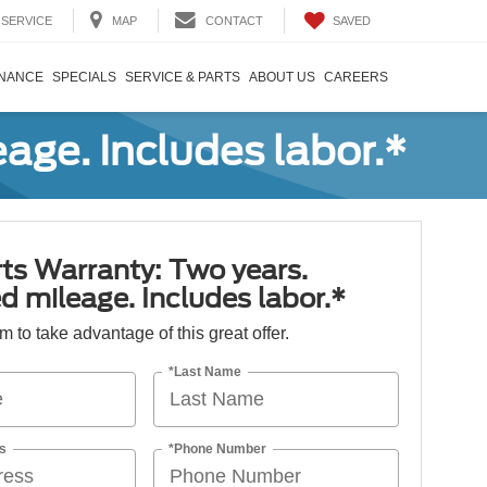
SAVED
SERVICE
MAP
CONTACT
INANCE
SPECIALS
SERVICE & PARTS
ABOUT US
CAREERS
age. Includes labor.*
ts Warranty: Two years.
d mileage. Includes labor.*
orm to take advantage of this great offer.
*Last Name
s
*Phone Number