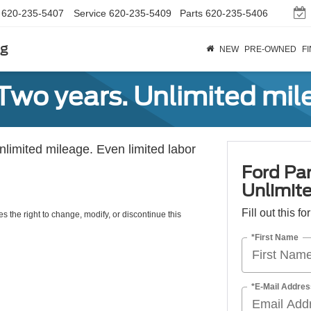
620-235-5407
Service
620-235-5409
Parts
620-235-5406
rg
NEW
PRE-OWNED
F
Two years. Unlimited mile
unlimited mileage. Even limited labor
Ford Par
Unlimite
Fill out this f
s the right to change, modify, or discontinue this
*First Name
*E-Mail Addres