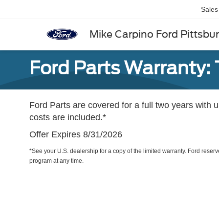
Sales
Mike Carpino Ford Pittsbu
Ford Parts Warranty: 
Ford Parts are covered for a full two years with 
costs are included.*
Offer Expires 8/31/2026
*See your U.S. dealership for a copy of the limited warranty. Ford reserve
program at any time.