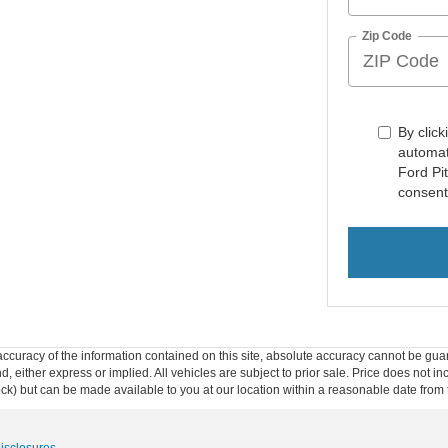
Zip Code
By click
automat
Ford Pi
consent
curacy of the information contained on this site, absolute accuracy cannot be guar
ind, either express or implied. All vehicles are subject to prior sale. Price does not 
 Stock) but can be made available to you at our location within a reasonable date fro