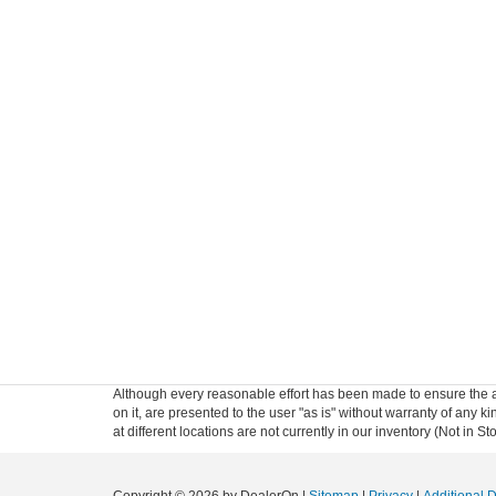
Although every reasonable effort has been made to ensure the ac
on it, are presented to the user "as is" without warranty of any k
at different locations are not currently in our inventory (Not in