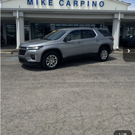
Admin Fee:
+$299
Selling Price:
$22,286
Click To Call
Check Availability
Get More Details
1
/
38