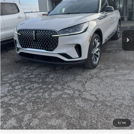
Selling Price:
$60,286
Click To Call
Check Availability
Get More Details
1
/
14