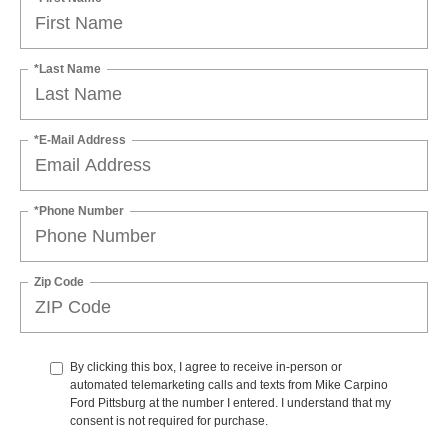
*Last Name
*E-Mail Address
*Phone Number
Zip Code
By clicking this box, I agree to receive in-person or
automated telemarketing calls and texts from Mike Carpino
Ford Pittsburg at the number I entered. I understand that my
consent is not required for purchase.