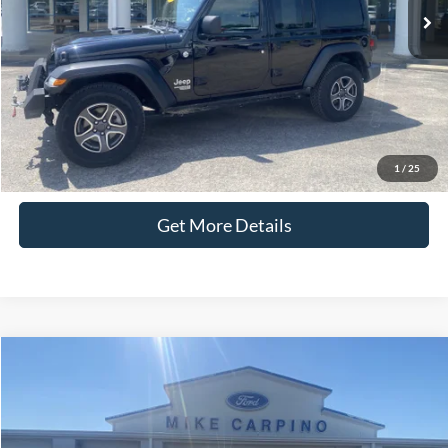
Admin Fee:
+$299
Selling Price:
$25,286
Click To Call
Check Availability
1
/
25
Get More Details
Compare Vehicle
$22,286
2022
Ford Escape
SEL
SELLING PRICE
Special Offer
VIN:
1FMCU9H61NUB26992
Stock:
T4132A
Model:
U9H
Less