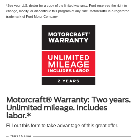
*See your U.S. dealer for a copy of the limited warranty. Ford reserves the right to
change, modify, or discontinue this program at any time. Motorcraft® is a registered
trademark of Ford Motor Company.
Motorcraft® Warranty: Two years.
Unlimited mileage. Includes
labor.*
Fill out this form to take advantage of this great offer.
*First Name