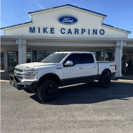
Less
43,558 mi
Ext.
Int.
available
Retail Price:
$39,987
Admin Fee:
+$299
Selling Price:
$40,286
Click To Call
Check Availability
Get More Details