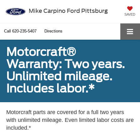
Mike Carpino Ford Pittsburg
SAVED
Call
620-235-5407
Directions
Motorcraft®
Warranty: Two years.
Unlimited mileage.
Includes labor.*
Motorcraft parts are covered for a full two years
with unlimited mileage. Even limited labor costs are
included.*