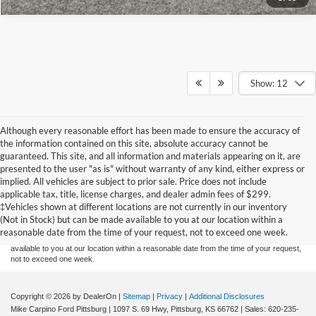
Show: 12
Although every reasonable effort has been made to ensure the accuracy of
the information contained on this site, absolute accuracy cannot be
guaranteed. This site, and all information and materials appearing on it, are
presented to the user "as is" without warranty of any kind, either express or
implied. All vehicles are subject to prior sale. Price does not include
Although every reasonable effort has been made to ensure the accuracy of the
applicable tax, title, license charges, and dealer admin fees of $299.
information contained on this site, absolute accuracy cannot be guaranteed. This site,
‡Vehicles shown at different locations are not currently in our inventory
and all information and materials appearing on it, are presented to the user "as is"
without warranty of any kind, either express or implied. All vehicles are subject to prior
(Not in Stock) but can be made available to you at our location within a
sale. Price does not include applicable tax, title, and license charges. ‡Vehicles shown
reasonable date from the time of your request, not to exceed one week.
at different locations are not currently in our inventory (Not in Stock) but can be made
available to you at our location within a reasonable date from the time of your request,
not to exceed one week.
Copyright © 2026
by DealerOn
|
Sitemap
|
Privacy
|
Additional Disclosures
Mike Carpino Ford Pittsburg
|
1097 S. 69 Hwy,
Pittsburg,
KS
66762
| Sales:
620-235-