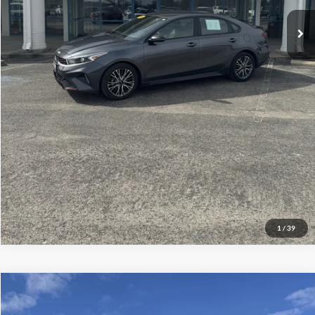
Click To Call
Check Availability
Get More Details
1
/
39
Compare Vehicle
$79,286
2024
Ford Super Duty F-350 SRW
Platinum