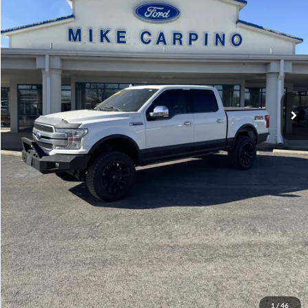
Admin Fee:
+$299
Selling Price:
$40,286
Click To Call
Check Availability
Get More Details
1
/
46