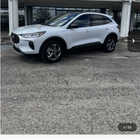
Admin Fee:
+$299
Your Price:
$38,814
Add. Ford Offers:
-$1,500
Click To Call
Check Availability
View Details
1
/
33