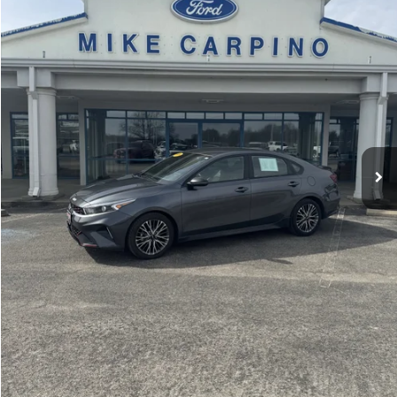
Less
36,403 mi
Ext.
available
Retail Price:
$19,987
Admin Fee:
+$299
Selling Price:
$20,286
Click To Call
Check Availability
Get More Details