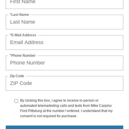
*Last Name
*E-Mail Address
*Phone Number
Zip Code
By clicking this box, I agree to receive in-person or
automated telemarketing calls and texts from Mike Carpino
Ford Pittsburg at the number I entered. I understand that my
consent is not required for purchase.