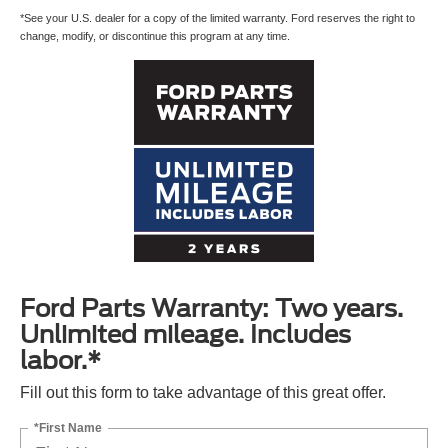
*See your U.S. dealer for a copy of the limited warranty. Ford reserves the right to
change, modify, or discontinue this program at any time.
Ford Parts Warranty: Two years.
Unlimited mileage. Includes
labor.*
Fill out this form to take advantage of this great offer.
*First Name