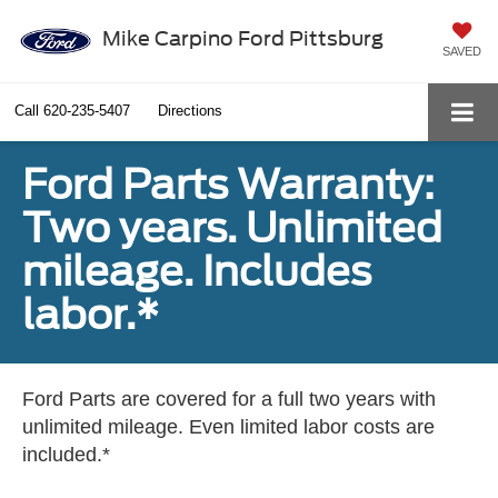
Mike Carpino Ford Pittsburg
SAVED
Call
620-235-5407
Directions
Ford Parts Warranty:
Two years. Unlimited
mileage. Includes
labor.*
Ford Parts are covered for a full two years with
unlimited mileage. Even limited labor costs are
included.*