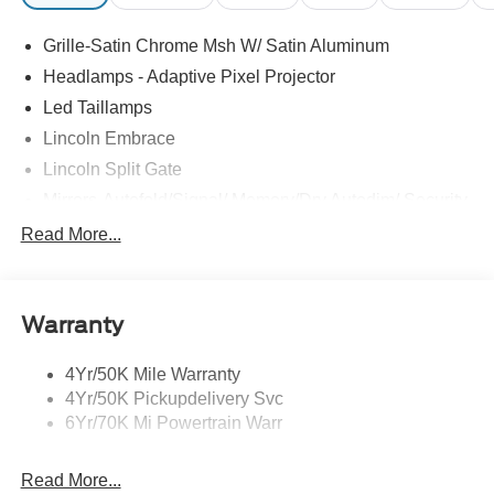
Grille-Satin Chrome Msh W/ Satin Aluminum
Headlamps - Adaptive Pixel Projector
Led Taillamps
Lincoln Embrace
Lincoln Split Gate
Mirrors-Autofold/Signal/ Memory/Drv Autodim/ Security
Approach Lamps
Read More...
Panoramic Vista Roof W/ Power Shade
Power Deployable Running Boards - Painted Ebony
Warranty
4Yr/50K Mile Warranty
4Yr/50K Pickupdelivery Svc
6Yr/70K Mi Powertrain Warr
Read More...