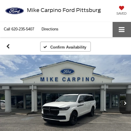
Mike Carpino Ford Pittsburg
SAVED
Call
620-235-5407
Directions
Confirm Availability