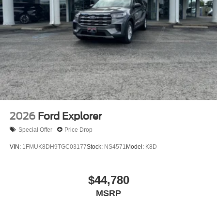
2026
Ford Explorer
Special Offer
Price Drop
VIN:
1FMUK8DH9TGC03177
Stock:
NS4571
Model:
K8D
$44,780
MSRP