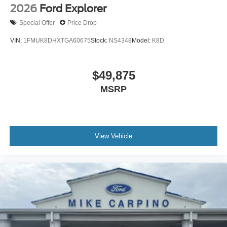
2026
Ford Explorer
Special Offer
Price Drop
VIN:
1FMUK8DHXTGA60675
Stock:
NS4348
Model:
K8D
$49,875
MSRP
View Vehicle