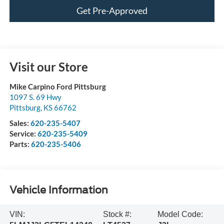
Get Pre-Approved
Visit our Store
Mike Carpino Ford Pittsburg
1097 S. 69 Hwy
Pittsburg
,
KS
66762
Sales:
620-235-5407
Service:
620-235-5409
Parts:
620-235-5406
Vehicle Information
VIN:
Stock #:
Model Code: