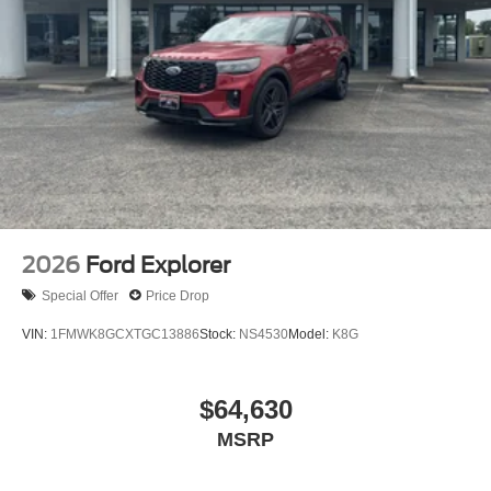
2026
Ford Explorer
Special Offer
Price Drop
VIN:
1FMWK8GCXTGC13886
Stock:
NS4530
Model:
K8G
$64,630
MSRP