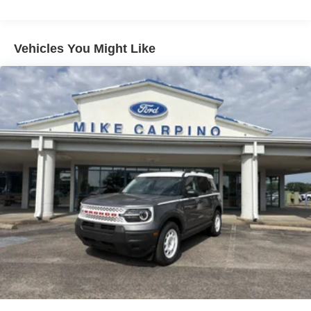
Vehicles You Might Like