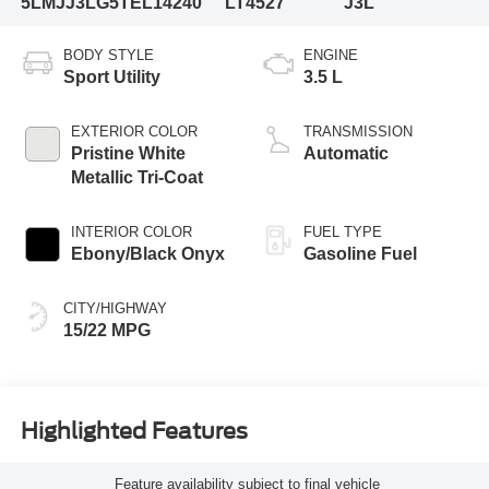
5LMJJ3LG5TEL14240
LT4527
J3L
BODY STYLE
ENGINE
Sport Utility
3.5 L
EXTERIOR COLOR
TRANSMISSION
Pristine White
Automatic
Metallic Tri-Coat
INTERIOR COLOR
FUEL TYPE
Ebony/Black Onyx
Gasoline Fuel
CITY/HIGHWAY
15/22 MPG
Highlighted Features
Feature availability subject to final vehicle