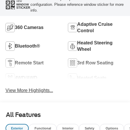
VIEW
configuration. Please reference window sticker for more
WINDOW
STICKER
info.
Adaptive Cruise
360 Cameras
Control
Heated Steering
Bluetooth®
Wheel
Remote Start
3rd Row Seating
4WD/AWD
Heated Seats
View More Highlights...
All Features
Exterior
Functional
Interior
Safety
Options