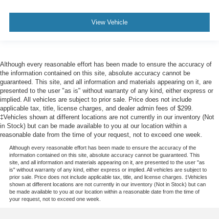
View Vehicle
Although every reasonable effort has been made to ensure the accuracy of
the information contained on this site, absolute accuracy cannot be
guaranteed. This site, and all information and materials appearing on it, are
presented to the user "as is" without warranty of any kind, either express or
implied. All vehicles are subject to prior sale. Price does not include
applicable tax, title, license charges, and dealer admin fees of $299.
‡Vehicles shown at different locations are not currently in our inventory (Not
in Stock) but can be made available to you at our location within a
reasonable date from the time of your request, not to exceed one week.
Although every reasonable effort has been made to ensure the accuracy of the
information contained on this site, absolute accuracy cannot be guaranteed. This
site, and all information and materials appearing on it, are presented to the user "as
is" without warranty of any kind, either express or implied. All vehicles are subject to
prior sale. Price does not include applicable tax, title, and license charges. ‡Vehicles
shown at different locations are not currently in our inventory (Not in Stock) but can
be made available to you at our location within a reasonable date from the time of
your request, not to exceed one week.