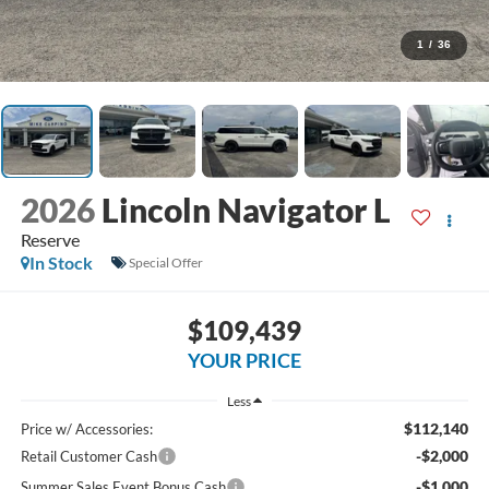
1
/
36
2026
Lincoln Navigator L
Reserve
In Stock
Special Offer
$109,439
YOUR PRICE
Less
$112,140
Price w/ Accessories:
-$2,000
Retail Customer Cash
-$1,000
Summer Sales Event Bonus Cash