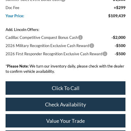
+$299
Doc Fee
$109,439
Your Price:
Add. Lincoln Offers:
-$2,000
Cadillac Competitive Conquest Bonus Cash
-$500
2026 Military Recognition Exclusive Cash Reward
-$500
2026 First Responder Recognition Exclusive Cash Reward
*
Please Note:
We turn our inventory daily, please check with the dealer
to confirm vehicle availability.
Click To Call
Check Availability
Value Your Trade