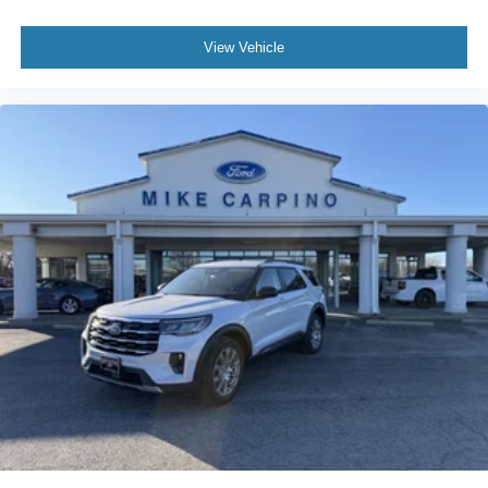
View Vehicle