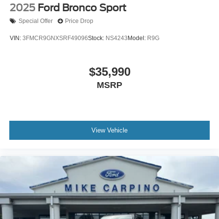
2025
Ford Bronco Sport
Special Offer
Price Drop
VIN:
3FMCR9GNXSRF49096
Stock:
NS4243
Model:
R9G
$35,990
MSRP
View Vehicle