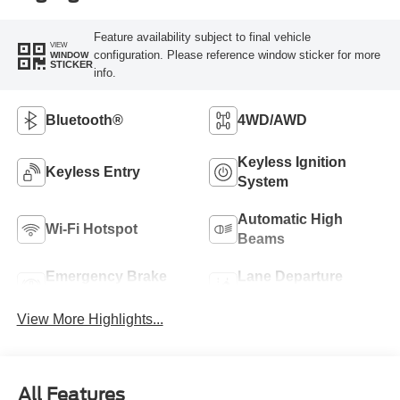
Feature availability subject to final vehicle
VIEW
configuration. Please reference window sticker for more
WINDOW
STICKER
info.
Bluetooth®
4WD/AWD
Keyless Ignition
Keyless Entry
System
Automatic High
Wi-Fi Hotspot
Beams
Emergency Brake
Lane Departure
Assist
Warning
View More Highlights...
All Features