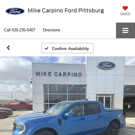
Mike Carpino Ford Pittsburg
SAVED
Call
620-235-5407
Directions
Confirm Availability