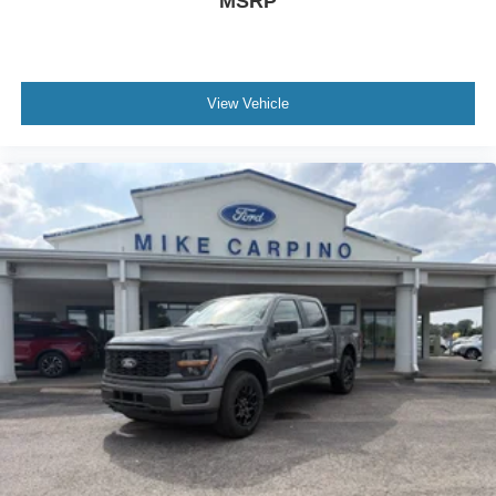
MSRP
View Vehicle