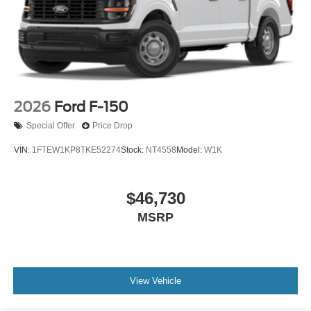
2026
Ford F-150
Special Offer
Price Drop
VIN:
1FTEW1KP8TKE52274
Stock:
NT4558
Model:
W1K
$46,730
MSRP
View Vehicle