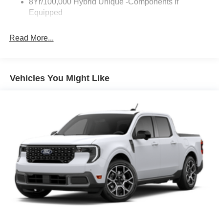
8Yr/100,000 Hybrid Unique -Components If
Equipped
Read More...
Vehicles You Might Like