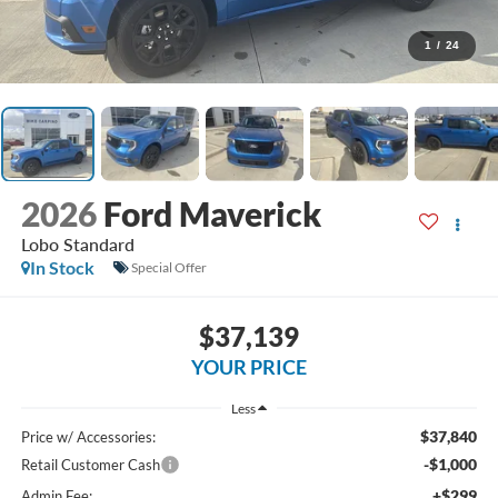
1
/
24
2026
Ford Maverick
Lobo Standard
In Stock
Special Offer
$37,139
YOUR PRICE
Less
$37,840
Price w/ Accessories:
-$1,000
Retail Customer Cash
+$299
Admin Fee: