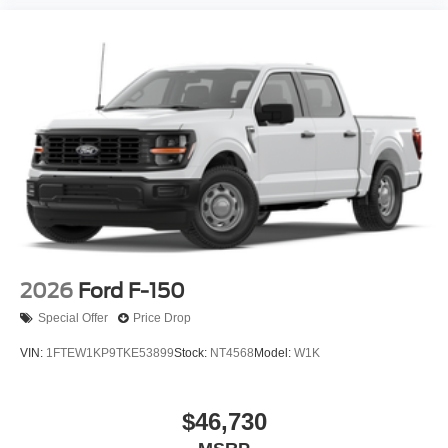
2026
Ford F-150
Special Offer
Price Drop
VIN:
1FTEW1KP9TKE53899
Stock:
NT4568
Model:
W1K
$46,730