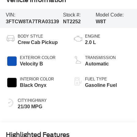
VIN:
Stock #:
Model Code:
3FTCW8TA7TRA03139
NT2252
W8T
BODY STYLE
ENGINE
Crew Cab Pickup
2.0 L
EXTERIOR COLOR
TRANSMISSION
Velocity B
Automatic
INTERIOR COLOR
FUEL TYPE
Black Onyx
Gasoline Fuel
CITY/HIGHWAY
21/30 MPG
Highlighted Features