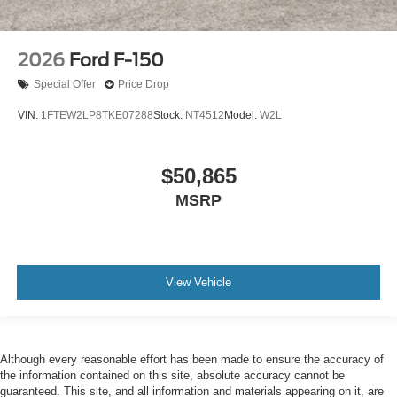
2026
Ford F-150
Special Offer
Price Drop
VIN:
1FTEW2LP8TKE07288
Stock:
NT4512
Model:
W2L
$50,865
MSRP
View Vehicle
Although every reasonable effort has been made to ensure the accuracy of
the information contained on this site, absolute accuracy cannot be
guaranteed. This site, and all information and materials appearing on it, are