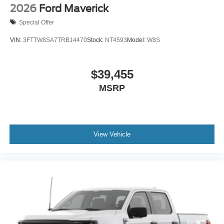
2026
Ford Maverick
Special Offer
VIN:
3FTTW8SA7TRB14470
Stock:
NT4593
Model:
W8S
$39,455
MSRP
View Vehicle