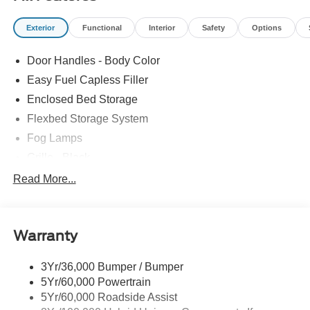
Exterior
Functional
Interior
Safety
Options
Door Handles - Body Color
Easy Fuel Capless Filler
Enclosed Bed Storage
Flexbed Storage System
Fog Lamps
Grille - Black
Headlamps- Led With Signature Lighting
Read More...
Painted Rear Bumper
Painted Rockers
Warranty
Power Mirrors
Power Tailgate Lock
3Yr/36,000 Bumper / Bumper
Unique Front Fascia
5Yr/60,000 Powertrain
5Yr/60,000 Roadside Assist