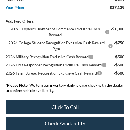
$37,139
Your Price:
Add. Ford Offers:
-$1,000
2026 Hispanic Chamber of Commerce Exclusive Cash
Reward
-$750
2026 College Student Recognition Exclusive Cash Reward
Pgm.
-$500
2026 Military Recognition Exclusive Cash Reward
-$500
2026 First Responder Recognition Exclusive Cash Reward
-$500
2026 Farm Bureau Recognition Exclusive Cash Reward
*
Please Note:
We turn our inventory daily, please check with the dealer
to confirm vehicle availability.
Click To Call
Check Availability