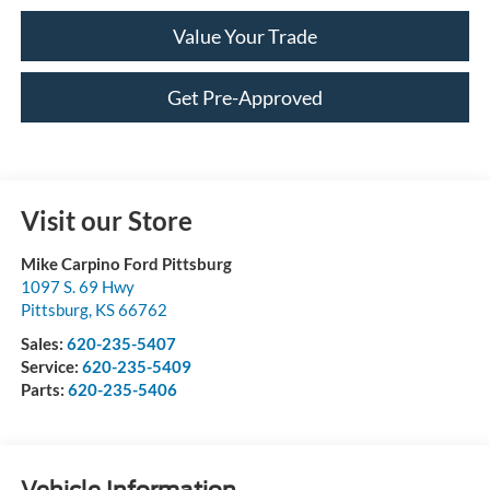
Value Your Trade
Get Pre-Approved
Visit our Store
Mike Carpino Ford Pittsburg
1097 S. 69 Hwy
Pittsburg
,
KS
66762
Sales:
620-235-5407
Service:
620-235-5409
Parts:
620-235-5406
Vehicle Information