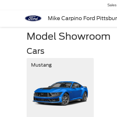
Sales
Mike Carpino Ford Pittsbu
Model Showroom
Cars
Mustang