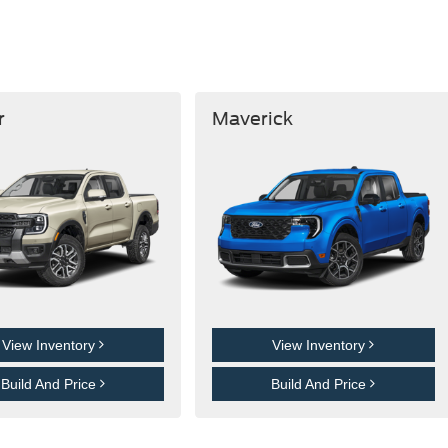
r
Maverick
View Inventory
View Inventory
Build And Price
Build And Price