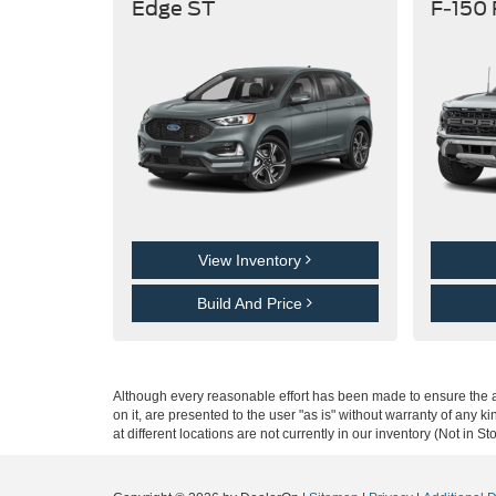
Edge ST
F-150
View Inventory
Build And Price
Although every reasonable effort has been made to ensure the ac
on it, are presented to the user "as is" without warranty of any k
at different locations are not currently in our inventory (Not in