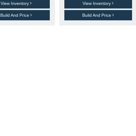
View Inventory
View Inventory
Build And Price
Build And Price