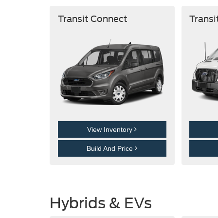
Transit Connect
Transi
View Inventory
Build And Price
Hybrids & EVs