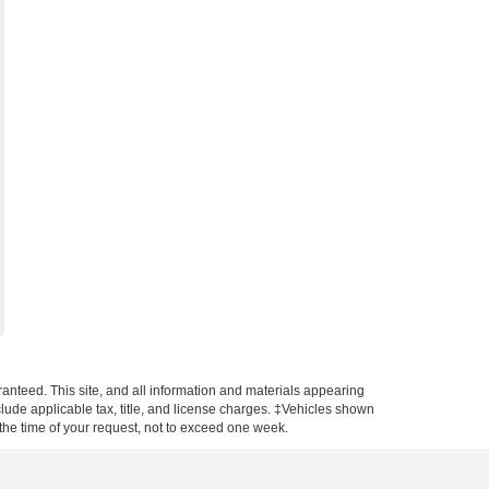
anteed. This site, and all information and materials appearing
include applicable tax, title, and license charges. ‡Vehicles shown
m the time of your request, not to exceed one week.