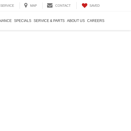
SAVED
SERVICE
MAP
CONTACT
INANCE
SPECIALS
SERVICE & PARTS
ABOUT US
CAREERS