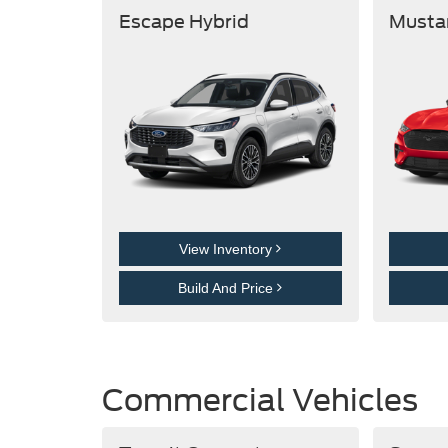
Escape Hybrid
Musta
View Inventory
Build And Price
Commercial Vehicles