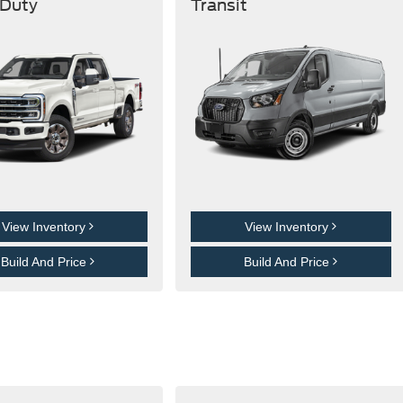
 Duty
Transit
View Inventory
View Inventory
Build And Price
Build And Price