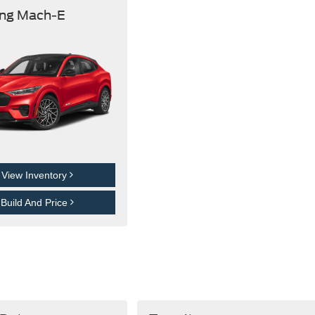
ng Mach-E
View Inventory
Build And Price