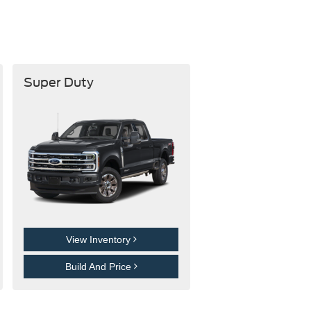
Super Duty
View Inventory
Build And Price