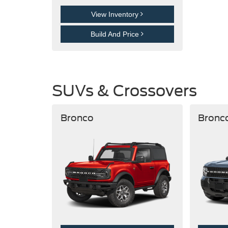
View Inventory
Build And Price
SUVs & Crossovers
Bronco
Bronc