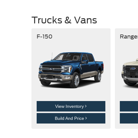
Trucks & Vans
F-150
Range
View Inventory
Build And Price