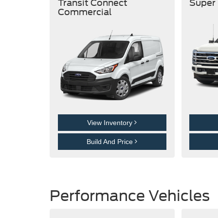
Transit Connect
Super
Commercial
View Inventory
Build And Price
Performance Vehicles