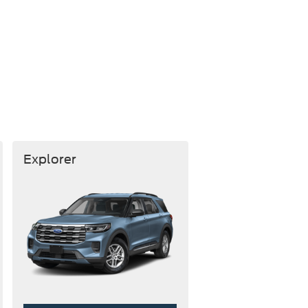
Explorer