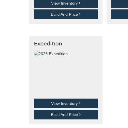
View Inventory
Build And Price
Expedition
View Inventory
Build And Price