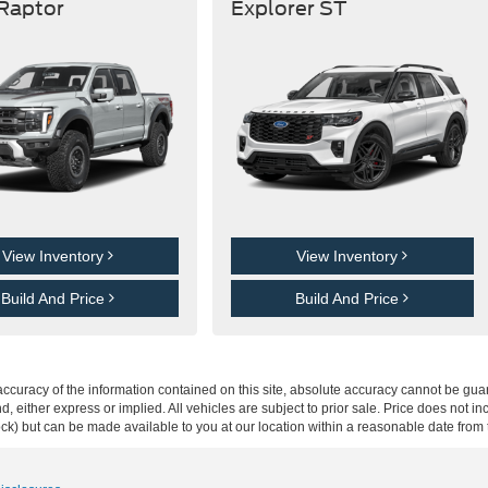
 Raptor
Explorer ST
View Inventory
View Inventory
Build And Price
Build And Price
curacy of the information contained on this site, absolute accuracy cannot be guar
ind, either express or implied. All vehicles are subject to prior sale. Price does not 
 Stock) but can be made available to you at our location within a reasonable date fro