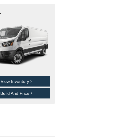
t
View Inventory
Build And Price