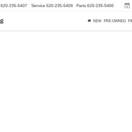
620-235-5407
Service
620-235-5409
Parts
620-235-5406
rg
NEW
PRE-OWNED
F