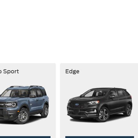
o Sport
Edge