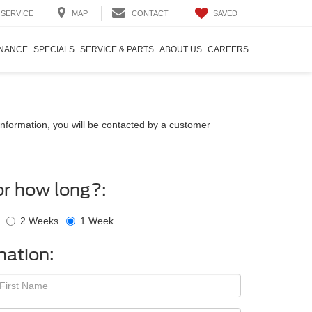
SAVED
SERVICE
MAP
CONTACT
INANCE
SPECIALS
SERVICE & PARTS
ABOUT US
CAREERS
nformation, you will be contacted by a customer
or how long?:
2 Weeks
1 Week
mation: