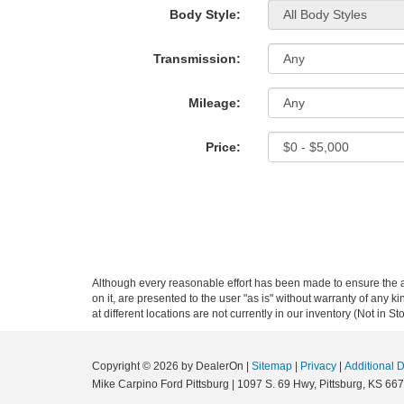
Body Style:
Transmission:
Mileage:
Price:
Although every reasonable effort has been made to ensure the ac
on it, are presented to the user "as is" without warranty of any k
at different locations are not currently in our inventory (Not in
Copyright © 2026
by DealerOn
|
Sitemap
|
Privacy
|
Additional 
Mike Carpino Ford Pittsburg
|
1097 S. 69 Hwy,
Pittsburg,
KS
667