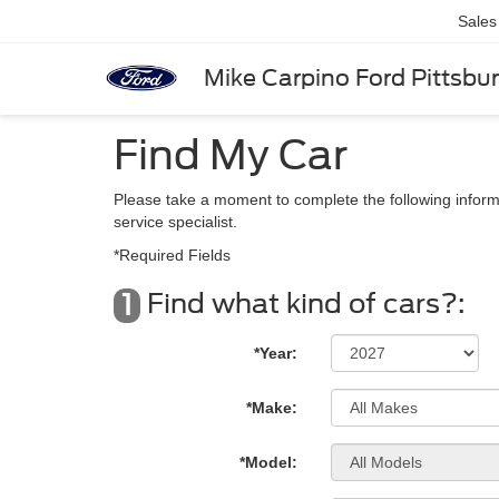
Sales
Mike Carpino Ford Pittsbu
Find My Car
Please take a moment to complete the following inform
service specialist.
*Required Fields
Find what kind of cars?:
1
*Year:
*Make:
*Model: