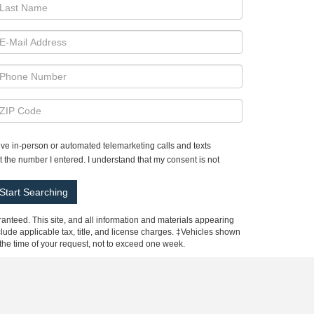
ceive in-person or automated telemarketing calls and texts
 the number I entered. I understand that my consent is not
anteed. This site, and all information and materials appearing
include applicable tax, title, and license charges. ‡Vehicles shown
m the time of your request, not to exceed one week.