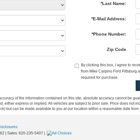
*Last Name:
*E-Mail Address:
*Phone Number:
Zip Code
By clicking this box, I agree to re
from Mike Carpino Ford Pittsburg at
required for purchase.
curacy of the information contained on this site, absolute accuracy cannot be guar
ind, either express or implied. All vehicles are subject to prior sale. Price does not 
 Stock) but can be made available to you at our location within a reasonable date fro
Disclosures
62
| Sales:
620-235-5407
|