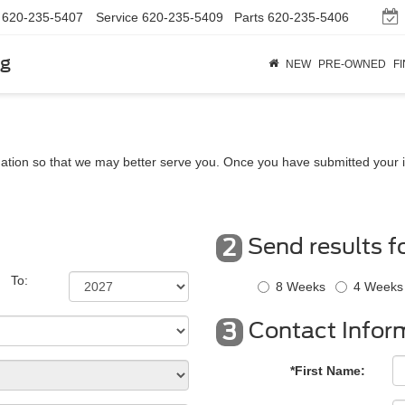
620-235-5407
Service
620-235-5409
Parts
620-235-5406
rg
NEW
PRE-OWNED
F
ation so that we may better serve you. Once you have submitted your i
Send results f
2
To:
8 Weeks
4 Weeks
Contact Infor
3
*First Name: