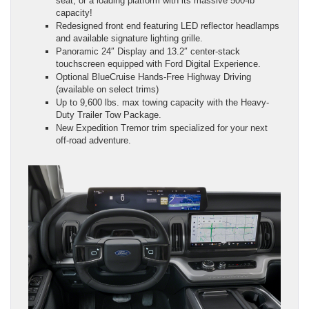
seat, or a loading platform with its massive 500-lb
capacity!
Redesigned front end featuring LED reflector headlamps
and available signature lighting grille.
Panoramic 24″ Display and 13.2″ center-stack
touchscreen equipped with Ford Digital Experience.
Optional BlueCruise Hands-Free Highway Driving
(available on select trims)
Up to 9,600 lbs. max towing capacity with the Heavy-
Duty Trailer Tow Package.
New Expedition Tremor trim specialized for your next
off-road adventure.