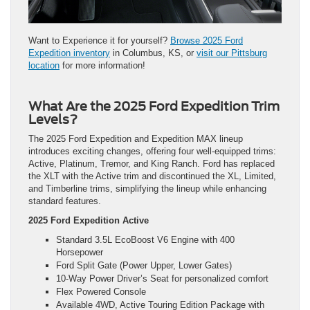
Want to Experience it for yourself?
Browse 2025 Ford
Expedition inventory
in Columbus, KS, or
visit our Pittsburg
location
for more information!
What Are the 2025 Ford Expedition Trim
Levels?
The 2025 Ford Expedition and Expedition MAX lineup
introduces exciting changes, offering four well-equipped trims:
Active, Platinum, Tremor, and King Ranch. Ford has replaced
the XLT with the Active trim and discontinued the XL, Limited,
and Timberline trims, simplifying the lineup while enhancing
standard features.
2025 Ford Expedition Active
Standard 3.5L EcoBoost V6 Engine with 400
Horsepower
Ford Split Gate (Power Upper, Lower Gates)
10-Way Power Driver’s Seat for personalized comfort
Flex Powered Console
Available 4WD, Active Touring Edition Package with