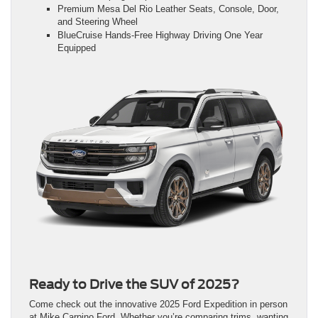
Premium Mesa Del Rio Leather Seats, Console, Door,
and Steering Wheel
BlueCruise Hands-Free Highway Driving One Year
Equipped
Ready to Drive the SUV of 2025?
Come check out the innovative 2025 Ford Expedition in person
at Mike Carpino Ford. Whether you’re comparing trims, wanting