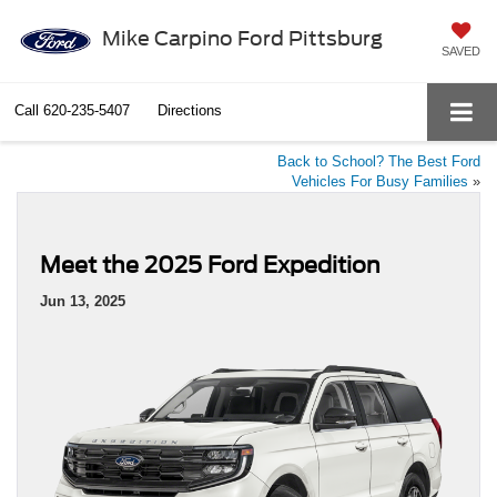
Mike Carpino Ford Pittsburg
SAVED
Call
620-235-5407
Directions
Back to School? The Best Ford
Vehicles For Busy Families
»
Meet the 2025 Ford Expedition
Jun 13, 2025