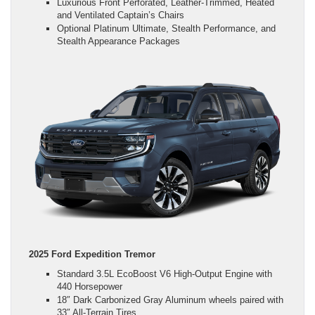
Luxurious Front Perforated, Leather-Trimmed, Heated
and Ventilated Captain’s Chairs
Optional Platinum Ultimate, Stealth Performance, and
Stealth Appearance Packages
2025 Ford Expedition Tremor
Standard 3.5L EcoBoost V6 High-Output Engine with
440 Horsepower
18″ Dark Carbonized Gray Aluminum wheels paired with
33″ All-Terrain Tires