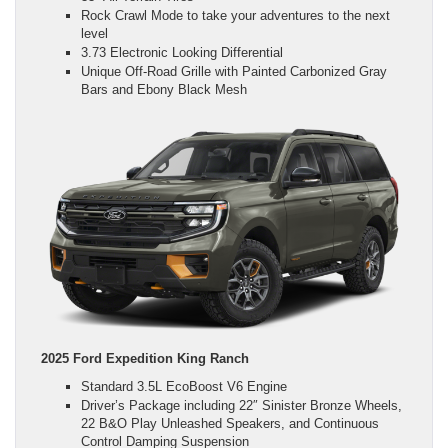
Rock Crawl Mode to take your adventures to the next
level
3.73 Electronic Looking Differential
Unique Off-Road Grille with Painted Carbonized Gray
Bars and Ebony Black Mesh
2025 Ford Expedition King Ranch
Standard 3.5L EcoBoost V6 Engine
Driver’s Package including 22″ Sinister Bronze Wheels,
22 B&O Play Unleashed Speakers, and Continuous
Control Damping Suspension