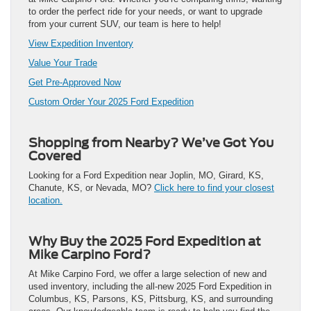
to order the perfect ride for your needs, or want to upgrade
from your current SUV, our team is here to help!
View Expedition Inventory
Value Your Trade
Get Pre-Approved Now
Custom Order Your 2025 Ford Expedition
Shopping from Nearby? We’ve Got You
Covered
Looking for a Ford Expedition near Joplin, MO, Girard, KS,
Chanute, KS, or Nevada, MO?
Click here to find your closest
location.
Why Buy the 2025 Ford Expedition at
Mike Carpino Ford?
At Mike Carpino Ford, we offer a large selection of new and
used inventory, including the all-new 2025 Ford Expedition in
Columbus, KS, Parsons, KS, Pittsburg, KS, and surrounding