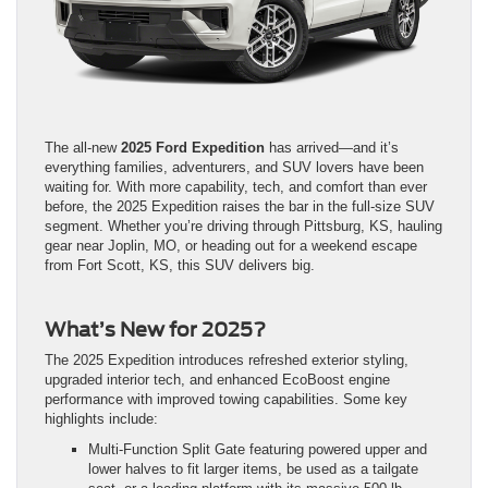
The all-new
2025 Ford Expedition
has arrived—and it’s
everything families, adventurers, and SUV lovers have been
waiting for. With more capability, tech, and comfort than ever
before, the 2025 Expedition raises the bar in the full-size SUV
segment. Whether you’re driving through Pittsburg, KS, hauling
gear near Joplin, MO, or heading out for a weekend escape
from Fort Scott, KS, this SUV delivers big.
What’s New for 2025?
The 2025 Expedition introduces refreshed exterior styling,
upgraded interior tech, and enhanced EcoBoost engine
performance with improved towing capabilities. Some key
highlights include:
Multi-Function Split Gate featuring powered upper and
lower halves to fit larger items, be used as a tailgate