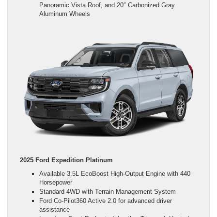
Panoramic Vista Roof, and 20″ Carbonized Gray
Aluminum Wheels
2025 Ford Expedition Platinum
Available 3.5L EcoBoost High-Output Engine with 440
Horsepower
Standard 4WD with Terrain Management System
Ford Co-Pilot360 Active 2.0 for advanced driver
assistance