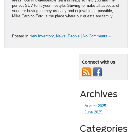
areas. Our knowledgeable team is ready to help you find the
perfect SUV to fit your lifestyle. Striving to make all aspects of
your car buying journey as easy and enjoyable as possible;
Mike Carpino Ford is the place where our guests are family.
Posted in
New Inventory
,
News
,
People
|
No Comments »
Connect with us
Archives
August 2025
June 2025
Categories