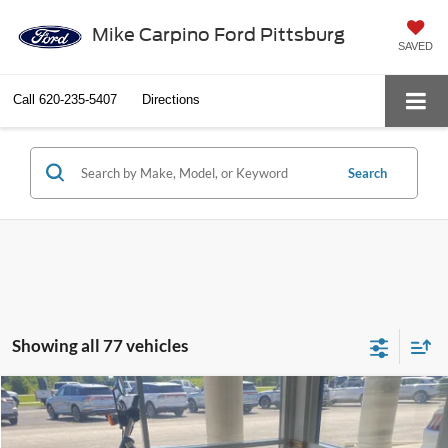
Mike Carpino Ford Pittsburg
SAVED
Call
620-235-5407
Directions
Search
Showing all 77 vehicles
Compare Vehicle
$6,286
2014
Harley-Davidson Dyna Fat Bob
SELLING PRICE
Special Offer